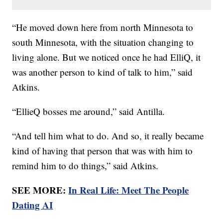
“He moved down here from north Minnesota to
south Minnesota, with the situation changing to
living alone. But we noticed once he had ElliQ, it
was another person to kind of talk to him,” said
Atkins.
“EllieQ bosses me around,” said Antilla.
“And tell him what to do. And so, it really became
kind of having that person that was with him to
remind him to do things,” said Atkins.
SEE MORE:
In Real Life: Meet The People
Dating AI