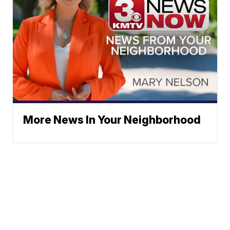
More News In Your Neighborhood