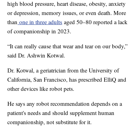
high blood pressure, heart disease, obesity, anxiety
or depression, memory issues, or even death. More
than
one in three adults
aged 50–80 reported a lack
of companionship in 2023.
“It can really cause that wear and tear on our body,”
said Dr. Ashwin Kotwal.
Dr. Kotwal, a geriatrician from the University of
California, San Francisco, has prescribed ElliQ and
other devices like robot pets.
He says any robot recommendation depends on a
patient's needs and should supplement human
companionship, not substitute for it.