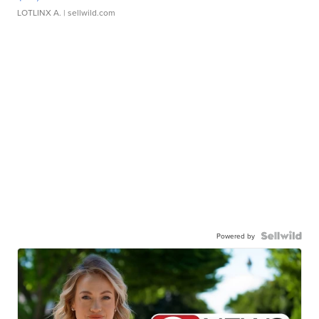
LOTLINX A.
| sellwild.com
Powered by