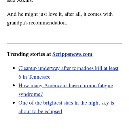
And he might just love it, after all, it comes with
grandpa's recommendation.
Trending stories at
Scrippsnews.com
Cleanup underway after tornadoes kill at least
6 in Tennessee
How many Americans have chronic fatigue
syndrome?
One of the brightest stars in the night sky is
about to be eclipsed