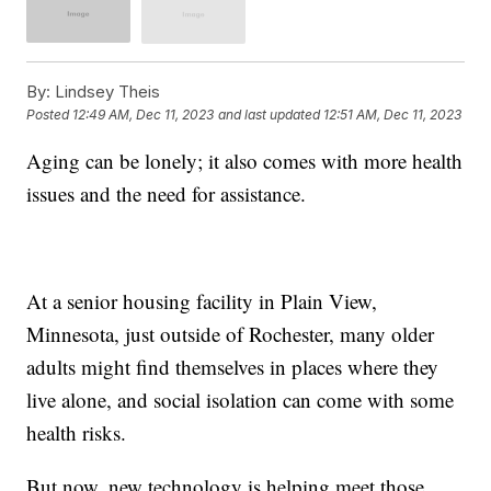
By:
Lindsey Theis
Posted
12:49 AM, Dec 11, 2023
and last updated
12:51 AM, Dec 11, 2023
Aging can be lonely; it also comes with more health
issues and the need for assistance.
At a senior housing facility in Plain View,
Minnesota, just outside of Rochester, many older
adults might find themselves in places where they
live alone, and social isolation can come with some
health risks.
But now, new technology is helping meet those