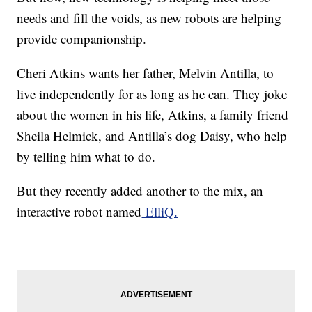
needs and fill the voids, as new robots are helping
provide companionship.
Cheri Atkins wants her father, Melvin Antilla, to
live independently for as long as he can. They joke
about the women in his life, Atkins, a family friend
Sheila Helmick, and Antilla’s dog Daisy, who help
by telling him what to do.
But they recently added another to the mix, an
interactive robot named
ElliQ.