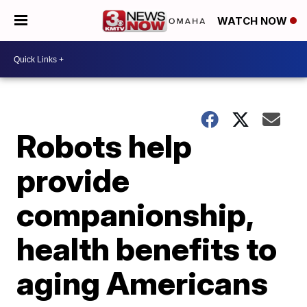
WATCH NOW
Robots help
provide
companionship,
health benefits to
aging Americans