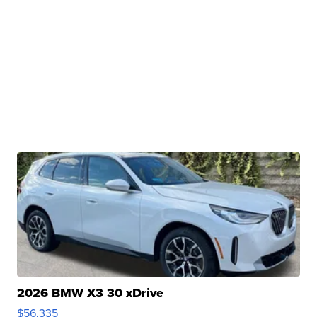
2026 BMW X3 30 xDrive
$56,335