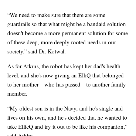
“We need to make sure that there are some
guardrails so that what might be a bandaid solution
doesn't become a more permanent solution for some
of these deep, more deeply rooted needs in our
society,” said Dr. Kotwal.
As for Atkins, the robot has kept her dad's health
level, and she's now giving an ElliQ that belonged
to her mother—who has passed—to another family
member.
“My oldest son is in the Navy, and he's single and
lives on his own, and he's decided that he wanted to
take EllieQ and try it out to be like his companion,”
said Atkins.