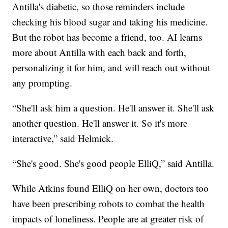
Antilla's diabetic, so those reminders include
checking his blood sugar and taking his medicine.
But the robot has become a friend, too. AI learns
more about Antilla with each back and forth,
personalizing it for him, and will reach out without
any prompting.
“She'll ask him a question. He'll answer it. She'll ask
another question. He'll answer it. So it's more
interactive,” said Helmick.
“She's good. She's good people ElliQ,” said Antilla.
While Atkins found ElliQ on her own, doctors too
have been prescribing robots to combat the health
impacts of loneliness. People are at greater risk of