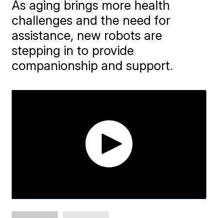
As aging brings more health
challenges and the need for
assistance, new robots are
stepping in to provide
companionship and support.