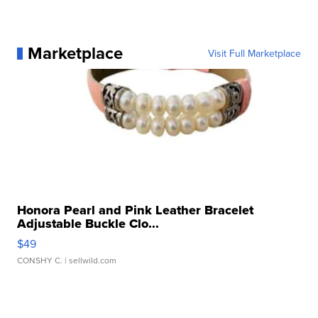
Marketplace
Visit Full Marketplace
Honora Pearl and Pink Leather Bracelet
Adjustable Buckle Clo...
$49
CONSHY C.
| sellwild.com