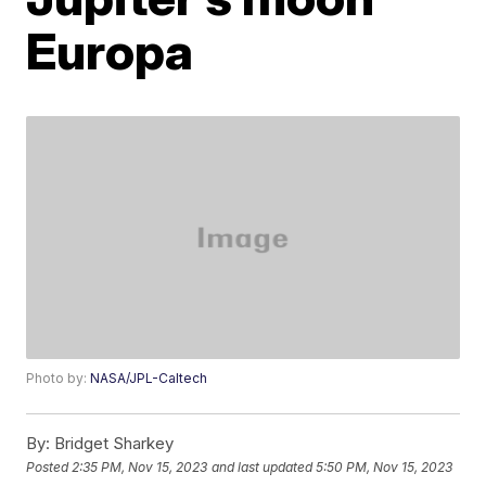
Europa
Photo by:
NASA/JPL-Caltech
By:
Bridget Sharkey
Posted
2:35 PM, Nov 15, 2023
and last updated
5:50 PM, Nov 15, 2023