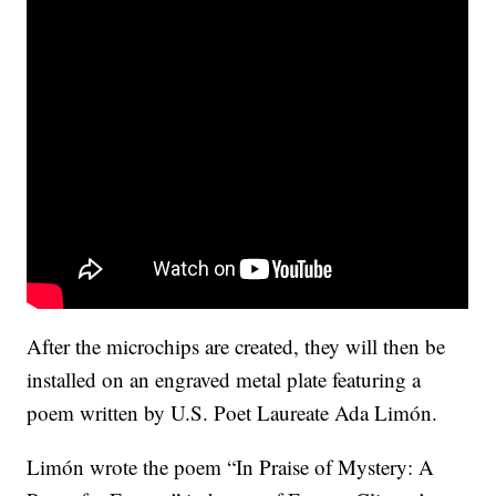
After the microchips are created, they will then be
installed on an engraved metal plate featuring a
poem written by U.S. Poet Laureate Ada Limón.
Limón wrote the poem “In Praise of Mystery: A