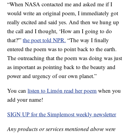
“When NASA contacted me and asked me if I
would write an original poem, I immediately got
really excited and said yes. And then we hung up
the call and I thought, ‘How am I going to do
that?'”
the poet told NPR.
“The way I finally
entered the poem was to point back to the earth.
The outreaching that the poem was doing was just
as important as pointing back to the beauty and
power and urgency of our own planet.”
You can
listen to Limón read her poem
when you
add your name!
SIGN UP for the Simplemost weekly newsletter
Any products or services mentioned above were