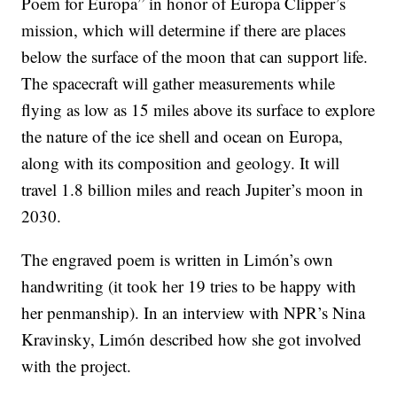
Poem for Europa” in honor of Europa Clipper’s
mission, which will determine if there are places
below the surface of the moon that can support life.
The spacecraft will gather measurements while
flying as low as 15 miles above its surface to explore
the nature of the ice shell and ocean on Europa,
along with its composition and geology. It will
travel 1.8 billion miles and reach Jupiter’s moon in
2030.
The engraved poem is written in Limón’s own
handwriting (it took her 19 tries to be happy with
her penmanship). In an interview with NPR’s Nina
Kravinsky, Limón described how she got involved
with the project.