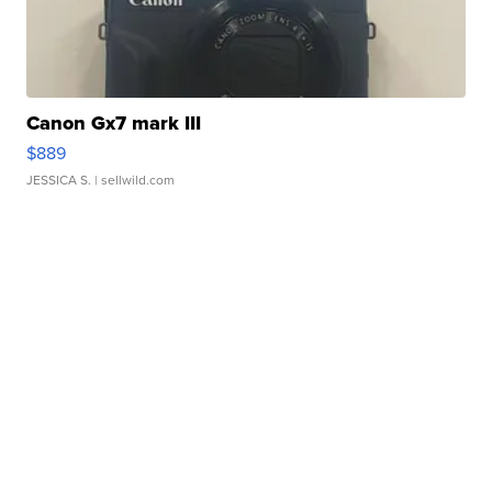
Canon Gx7 mark III
$889
JESSICA S.
| sellwild.com