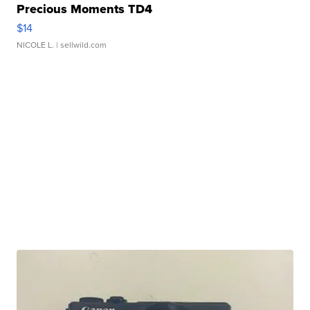
Precious Moments TD4
$14
NICOLE L.
| sellwild.com