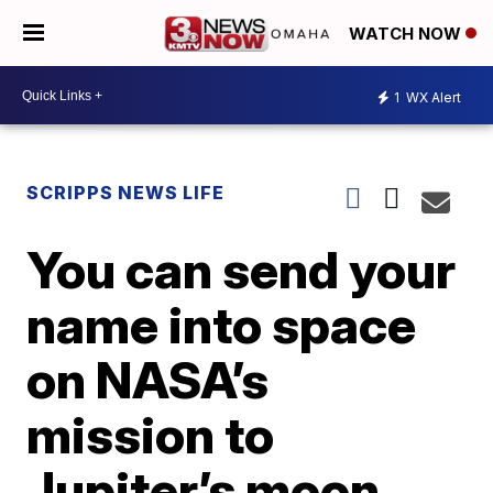
WATCH NOW
1
WX Alert
SCRIPPS NEWS LIFE
You can send your
name into space
on NASA’s
mission to
Jupiter’s moon