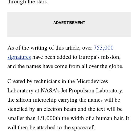
through the stars.
As of the writing of this article, over
753,000
signatures
have been added to Europa’s mission,
and the names have come from all over the globe.
Created by technicians in the Microdevices
Laboratory at NASA’s Jet Propulsion Laboratory,
the silicon microchip carrying the names will be
stenciled by an electron beam and the text will be
smaller than 1/1,000th the width of a human hair. It
will then be attached to the spacecraft.