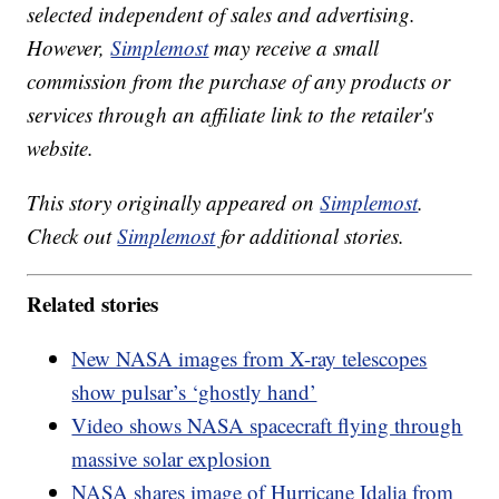
selected independent of sales and advertising.
However,
Simplemost
may receive a small
commission from the purchase of any products or
services through an affiliate link to the retailer's
website.
This story originally appeared on
Simplemost
.
Check out
Simplemost
for additional stories.
Related stories
New NASA images from X-ray telescopes
show pulsar’s ‘ghostly hand’
Video shows NASA spacecraft flying through
massive solar explosion
NASA shares image of Hurricane Idalia from