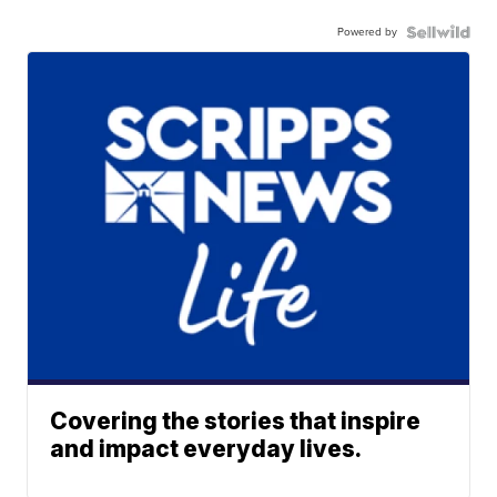
Powered by
Covering the stories that inspire
and impact everyday lives.