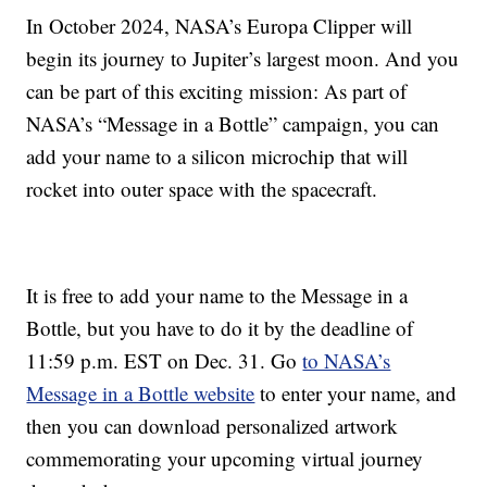
In October 2024, NASA’s Europa Clipper will
begin its journey to Jupiter’s largest moon. And you
can be part of this exciting mission: As part of
NASA’s “Message in a Bottle” campaign, you can
add your name to a silicon microchip that will
rocket into outer space with the spacecraft.
It is free to add your name to the Message in a
Bottle, but you have to do it by the deadline of
11:59 p.m. EST on Dec. 31. Go
to NASA’s
Message in a Bottle website
to enter your name, and
then you can download personalized artwork
commemorating your upcoming virtual journey