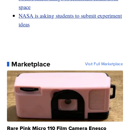
space
NASA is asking students to submit experiment
ideas
Marketplace
Visit Full Marketplace
Rare Pink Micro 110 Film Camera Enesco