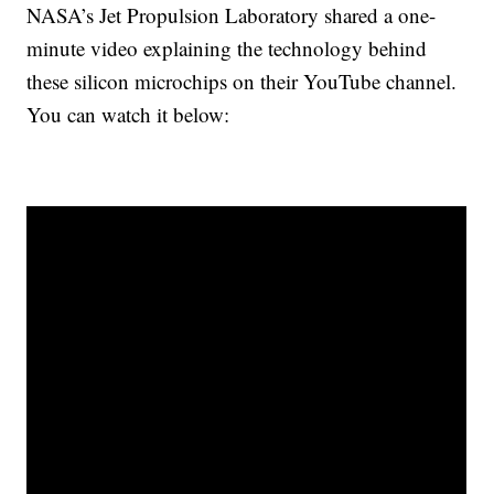
NASA’s Jet Propulsion Laboratory shared a one-
minute video explaining the technology behind
these silicon microchips on their YouTube channel.
You can watch it below: