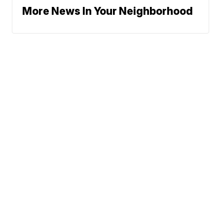
More News In Your Neighborhood