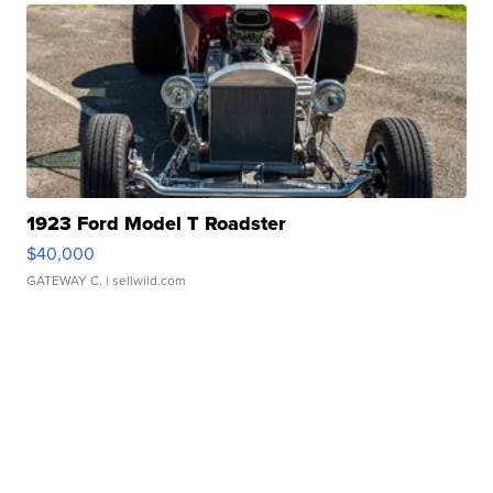
1923 Ford Model T Roadster
$40,000
GATEWAY C.
| sellwild.com