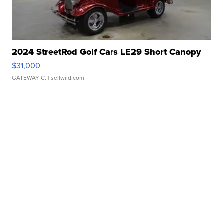
2024 StreetRod Golf Cars LE29 Short Canopy
$31,000
GATEWAY C.
| sellwild.com