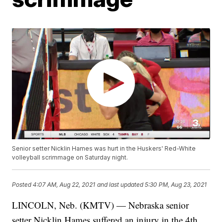
Senior setter Nicklin Hames was hurt in the Huskers' Red-White
volleyball scrimmage on Saturday night.
Posted
4:07 AM, Aug 22, 2021
and last updated
5:30 PM, Aug 23, 2021
LINCOLN, Neb. (KMTV) — Nebraska senior
setter Nicklin Hames suffered an injury in the 4th