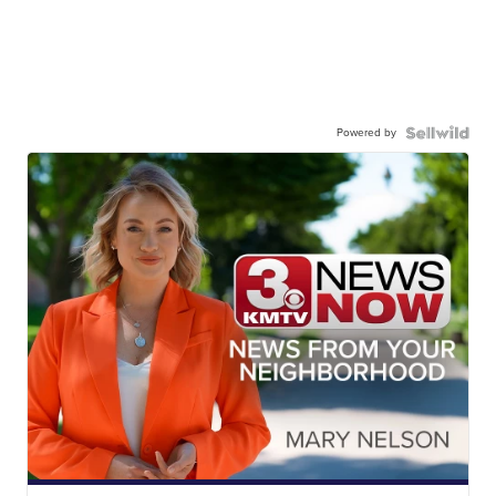
Powered by