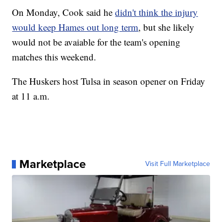
On Monday, Cook said he
didn't think the injury
would keep Hames out long term
, but she likely
would not be avaiable for the team's opening
matches this weekend.
The Huskers host Tulsa in season opener on Friday
at 11 a.m.
Marketplace
Visit Full Marketplace