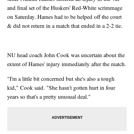
and final set of the Huskers' Red-White scrimmage
on Saturday. Hames had to be helped off the court
& did not return in a match that ended in a 2-2 tie.
NU head coach John Cook was uncertain about the
extent of Hames' injury immediately after the match.
"I'm a little bit concerned but she's also a tough
kid," Cook said. "She hasn't gotten hurt in four
years so that's a pretty unusual deal."