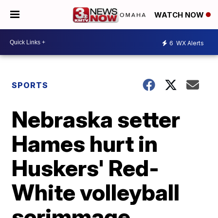
WATCH NOW
6
WX Alerts
SPORTS
Nebraska setter
Hames hurt in
Huskers' Red-
White volleyball
scrimmage