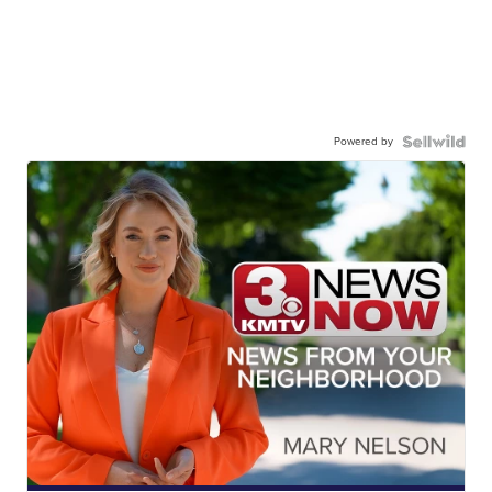
Powered by