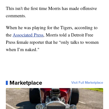
This isn't the first time Morris has made offensive
comments.
When he was playing for the Tigers, according to
the
Associated Press
, Morris told a Detroit Free
Press female reporter that he “only talks to women
when I’m naked."
Marketplace
Visit Full Marketplace