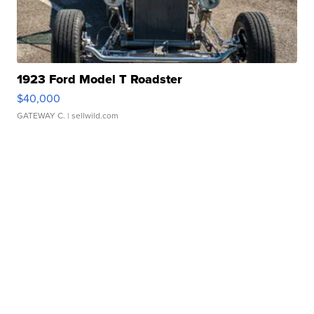
1923 Ford Model T Roadster
$40,000
GATEWAY C.
| sellwild.com