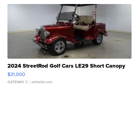
2024 StreetRod Golf Cars LE29 Short Canopy
$31,000
GATEWAY C.
| sellwild.com