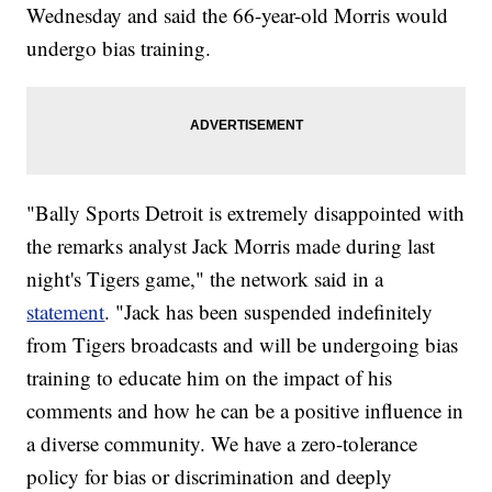
Wednesday and said the 66-year-old Morris would
undergo bias training.
"Bally Sports Detroit is extremely disappointed with
the remarks analyst Jack Morris made during last
night's Tigers game," the network said in a
statement
. "Jack has been suspended indefinitely
from Tigers broadcasts and will be undergoing bias
training to educate him on the impact of his
comments and how he can be a positive influence in
a diverse community. We have a zero-tolerance
policy for bias or discrimination and deeply