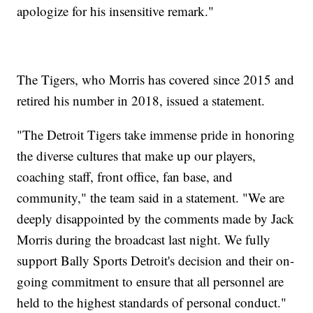
apologize for his insensitive remark."
The Tigers, who Morris has covered since 2015 and
retired his number in 2018, issued a statement.
"The Detroit Tigers take immense pride in honoring
the diverse cultures that make up our players,
coaching staff, front office, fan base, and
community," the team said in a statement. "We are
deeply disappointed by the comments made by Jack
Morris during the broadcast last night. We fully
support Bally Sports Detroit's decision and their on-
going commitment to ensure that all personnel are
held to the highest standards of personal conduct."