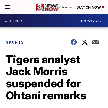
WATCH NOW
3
WX Alerts
SPORTS
Tigers analyst
Jack Morris
suspended for
Ohtani remarks