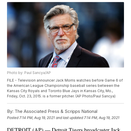
Photo by: Paul Sancya/AP
FILE - Television announcer Jack Morris watches before Game 6 of
the American League Championship baseball series between the
Kansas City Royals and Toronto Blue Jays in Kansas City, Mo.,
Friday, Oct. 23, 2015. is a former pitcher. (AP Photo/Paul Sancya)
By:
The Associated Press & Scripps National
Posted
7:14 PM, Aug 19, 2021
and last updated
7:14 PM, Aug 19, 2021
DETROIT (AP) — Detroit Tigers broadcaster Jack