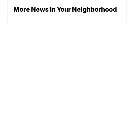
More News In Your Neighborhood