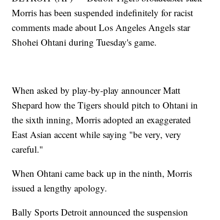
Morris has been suspended indefinitely for racist
comments made about Los Angeles Angels star
Shohei Ohtani during Tuesday's game.
When asked by play-by-play announcer Matt
Shepard how the Tigers should pitch to Ohtani in
the sixth inning, Morris adopted an exaggerated
East Asian accent while saying "be very, very
careful."
When Ohtani came back up in the ninth, Morris
issued a lengthy apology.
Bally Sports Detroit announced the suspension