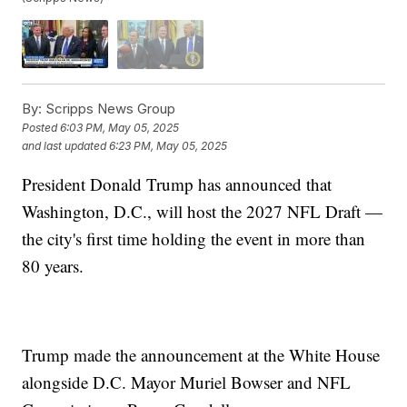
By:
Scripps News Group
Posted
6:03 PM, May 05, 2025
and last updated
6:23 PM, May 05, 2025
President Donald Trump has announced that
Washington, D.C., will host the 2027 NFL Draft —
the city's first time holding the event in more than
80 years.
Trump made the announcement at the White House
alongside D.C. Mayor Muriel Bowser and NFL