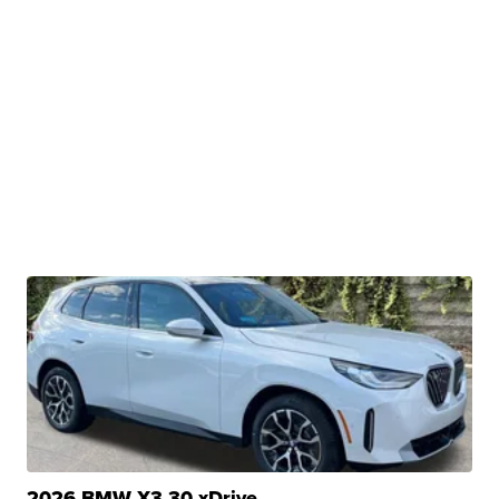
2026 BMW X3 30 xDrive