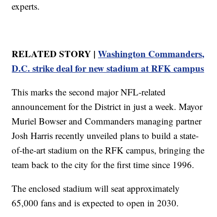
experts.
RELATED STORY |
Washington Commanders,
D.C. strike deal for new stadium at RFK campus
This marks the second major NFL-related
announcement for the District in just a week. Mayor
Muriel Bowser and Commanders managing partner
Josh Harris recently unveiled plans to build a state-
of-the-art stadium on the RFK campus, bringing the
team back to the city for the first time since 1996.
The enclosed stadium will seat approximately
65,000 fans and is expected to open in 2030.