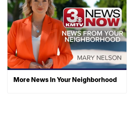
More News In Your Neighborhood