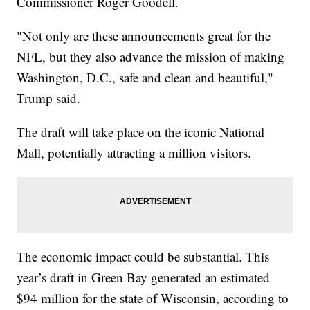
Commissioner Roger Goodell.
"Not only are these announcements great for the
NFL, but they also advance the mission of making
Washington, D.C., safe and clean and beautiful,"
Trump said.
The draft will take place on the iconic National
Mall, potentially attracting a million visitors.
The economic impact could be substantial. This
year’s draft in Green Bay generated an estimated
$94 million for the state of Wisconsin, according to