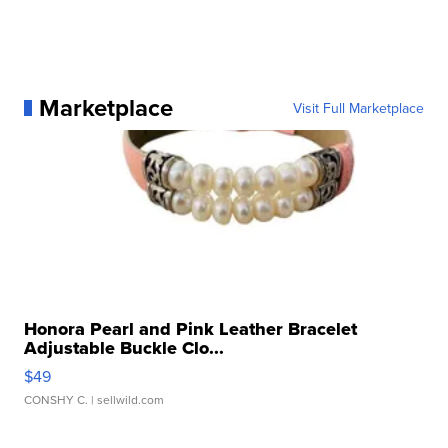
Marketplace
Visit Full Marketplace
Honora Pearl and Pink Leather Bracelet
Adjustable Buckle Clo...
$49
CONSHY C.
| sellwild.com