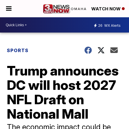
WATCH NOW
26
WX Alerts
SPORTS
Trump announces
DC will host 2027
NFL Draft on
National Mall
The economic impact could be