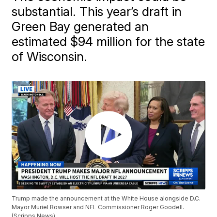
substantial. This year’s draft in
Green Bay generated an
estimated $94 million for the state
of Wisconsin.
Trump made the announcement at the White House alongside D.C.
Mayor Muriel Bowser and NFL Commissioner Roger Goodell.
(Scripps News)