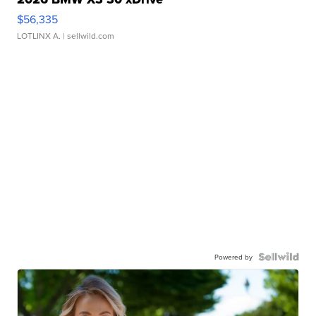
$56,335
LOTLINX A.
| sellwild.com
Powered by