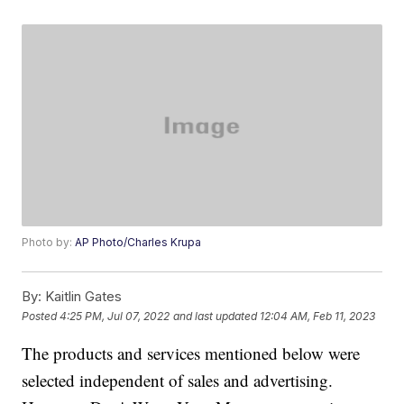
Photo by:
AP Photo/Charles Krupa
By:
Kaitlin Gates
Posted
4:25 PM, Jul 07, 2022
and last updated
12:04 AM, Feb 11, 2023
The products and services mentioned below were
selected independent of sales and advertising.