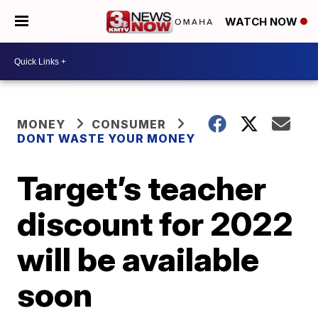
WATCH NOW
MONEY
CONSUMER
DONT WASTE YOUR MONEY
Target’s teacher
discount for 2022
will be available
soon