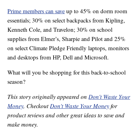
Prime members can save
up to 45% on dorm room
essentials; 30% on select backpacks from Kipling,
Kenneth Cole, and Travelon; 30% on school
supplies from Elmer’s, Sharpie and Pilot and 25%
on select Climate Pledge Friendly laptops, monitors
and desktops from HP, Dell and Microsoft.
What will you be shopping for this back-to-school
season?
This story originally appeared on
Don't Waste Your
Money
. Checkout
Don't Waste Your Money
for
product reviews and other great ideas to save and
make money.