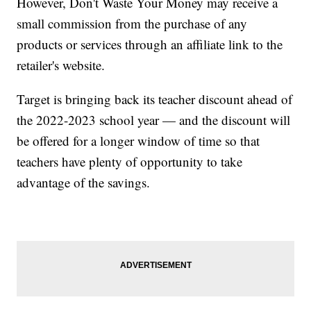
However, Don't Waste Your Money may receive a
small commission from the purchase of any
products or services through an affiliate link to the
retailer's website.
Target is bringing back its teacher discount ahead of
the 2022-2023 school year — and the discount will
be offered for a longer window of time so that
teachers have plenty of opportunity to take
advantage of the savings.