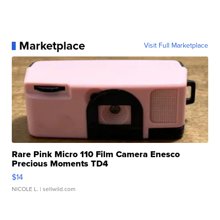
Marketplace
Visit Full Marketplace
Rare Pink Micro 110 Film Camera Enesco
Precious Moments TD4
$14
NICOLE L.
| sellwild.com