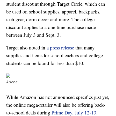
student discount through Target Circle, which can
be used on school supplies, apparel, backpacks,
tech gear, dorm decor and more. The college
discount applies to a one-time purchase made
between July 3 and Sept. 3.
Target also noted in
a press release
that many
supplies and items for schoolteachers and college
students can be found for less than $10.
Adobe
While Amazon has not announced specifics just yet,
the online mega-retailer will also be offering back-
to-school deals during
Prime Day, July 12-13
.