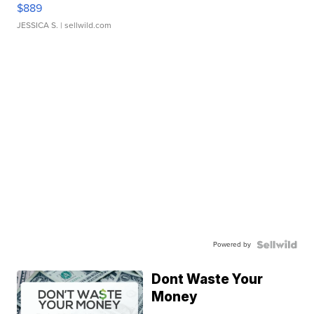
$889
JESSICA S.
| sellwild.com
Powered by
Dont Waste Your
Money