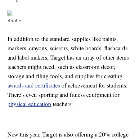
Adobe
In addition to the standard supplies like paints,
markers, crayons, scissors, white boards, flashcards
and label makers, Target has an array of other items
teachers might need, such as classroom decor,
storage and filing tools, and supplies for creating
awards and certificates
of achievement for students.
There’s even sporting and fitness equipment for
physical education
teachers.
New this year, Target is also offering a 20% college