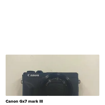
Canon Gx7 mark III