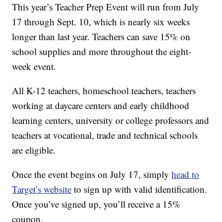
This year’s Teacher Prep Event will run from July
17 through Sept. 10, which is nearly six weeks
longer than last year. Teachers can save 15% on
school supplies and more throughout the eight-
week event.
All K-12 teachers, homeschool teachers, teachers
working at daycare centers and early childhood
learning centers, university or college professors and
teachers at vocational, trade and technical schools
are eligible.
Once the event begins on July 17, simply
head to
Target’s website
to sign up with valid identification.
Once you’ve signed up, you’ll receive a 15%
coupon.