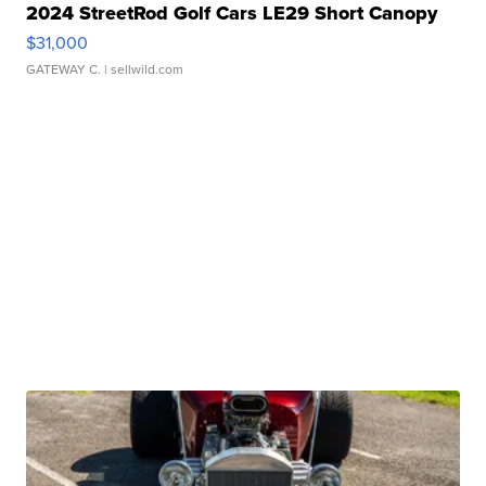
2024 StreetRod Golf Cars LE29 Short Canopy
$31,000
GATEWAY C.
| sellwild.com