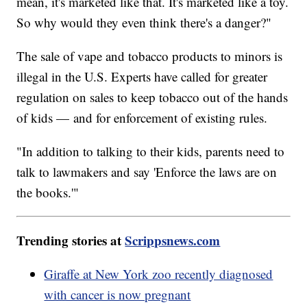
mean, it's marketed like that. It's marketed like a toy.
So why would they even think there's a danger?"
The sale of vape and tobacco products to minors is
illegal in the U.S. Experts have called for greater
regulation on sales to keep tobacco out of the hands
of kids — and for enforcement of existing rules.
"In addition to talking to their kids, parents need to
talk to lawmakers and say 'Enforce the laws are on
the books.'"
Trending stories at
Scrippsnews.com
Giraffe at New York zoo recently diagnosed
with cancer is now pregnant