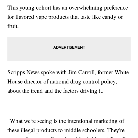
This young cohort has an overwhelming preference
for flavored vape products that taste like candy or
fruit.
Scripps News spoke with Jim Carroll, former White
House director of national drug control policy,
about the trend and the factors driving it.
"What we're seeing is the intentional marketing of
these illegal products to middle schoolers. They're