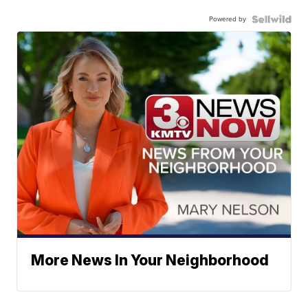
Powered by
More News In Your Neighborhood