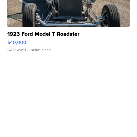
1923 Ford Model T Roadster
$40,000
GATEWAY C.
| sellwild.com