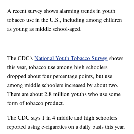
A recent survey shows alarming trends in youth
tobacco use in the U.S., including among children
as young as middle school-aged.
The CDC's
National Youth Tobacco Survey
shows
this year, tobacco use among high schoolers
dropped about four percentage points, but use
among middle schoolers increased by about two.
There are about 2.8 million youths who use some
form of tobacco product.
The CDC says 1 in 4 middle and high schoolers
reported using e-cigarettes on a daily basis this year.