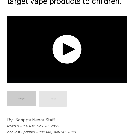
target vape products to children.
By:
Scripps News Staff
Posted
10:31 PM, Nov 20, 2023
and last updated
10:32 PM, Nov 20, 2023