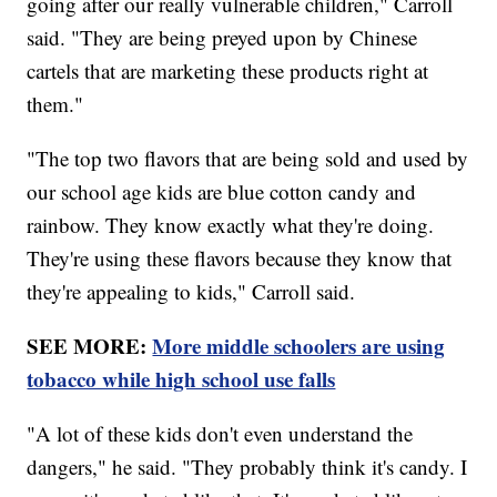
going after our really vulnerable children," Carroll
said. "They are being preyed upon by Chinese
cartels that are marketing these products right at
them."
"The top two flavors that are being sold and used by
our school age kids are blue cotton candy and
rainbow. They know exactly what they're doing.
They're using these flavors because they know that
they're appealing to kids," Carroll said.
SEE MORE:
More middle schoolers are using
tobacco while high school use falls
"A lot of these kids don't even understand the
dangers," he said. "They probably think it's candy. I