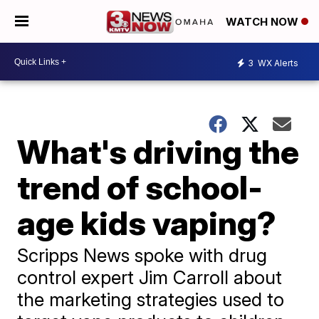
WATCH NOW
3
WX Alerts
What's driving the
trend of school-
age kids vaping?
Scripps News spoke with drug
control expert Jim Carroll about
the marketing strategies used to