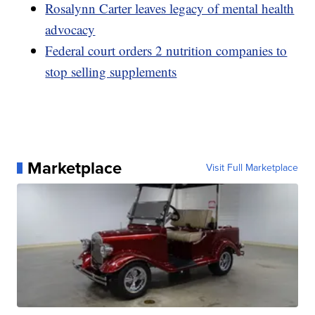
Rosalynn Carter leaves legacy of mental health
advocacy
Federal court orders 2 nutrition companies to
stop selling supplements
Marketplace
Visit Full Marketplace