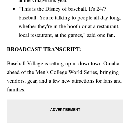
"This is the Disney of baseball. It's 24/7
baseball. You're talking to people all day long,
whether they're in the booth or at a restaurant,
local restaurant, at the games," said one fan.
BROADCAST TRANSCRIPT:
Baseball Village is setting up in downtown Omaha
ahead of the Men's College World Series, bringing
vendors, gear, and a few new attractions for fans and
families.