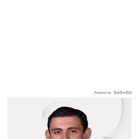
Powered by