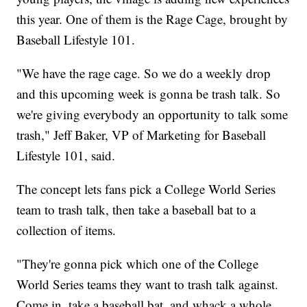
this year. One of them is the Rage Cage, brought by
Baseball Lifestyle 101.
"We have the rage cage. So we do a weekly drop
and this upcoming week is gonna be trash talk. So
we're giving everybody an opportunity to talk some
trash," Jeff Baker, VP of Marketing for Baseball
Lifestyle 101, said.
The concept lets fans pick a College World Series
team to trash talk, then take a baseball bat to a
collection of items.
"They're gonna pick which one of the College
World Series teams they want to trash talk against.
Come in, take a baseball bat, and whack a whole