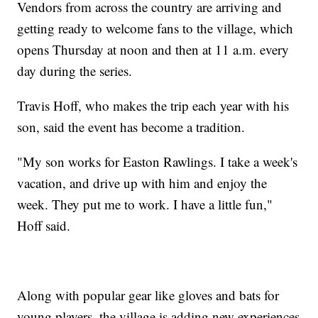
Vendors from across the country are arriving and
getting ready to welcome fans to the village, which
opens Thursday at noon and then at 11 a.m. every
day during the series.
Travis Hoff, who makes the trip each year with his
son, said the event has become a tradition.
"My son works for Easton Rawlings. I take a week's
vacation, and drive up with him and enjoy the
week. They put me to work. I have a little fun,"
Hoff said.
Along with popular gear like gloves and bats for
young players, the village is adding new experiences