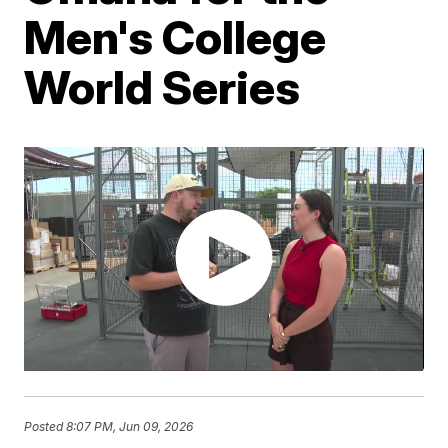
Men's College
World Series
Posted
8:07 PM, Jun 09, 2026