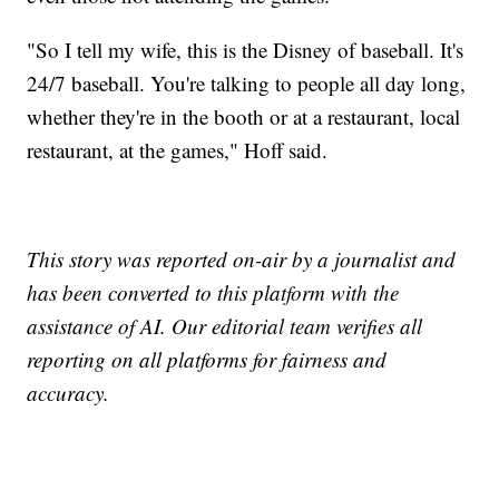
"So I tell my wife, this is the Disney of baseball. It's
24/7 baseball. You're talking to people all day long,
whether they're in the booth or at a restaurant, local
restaurant, at the games," Hoff said.
This story was reported on-air by a journalist and
has been converted to this platform with the
assistance of AI. Our editorial team verifies all
reporting on all platforms for fairness and
accuracy.