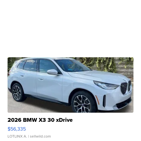
2026 BMW X3 30 xDrive
$56,335
LOTLINX A.
| sellwild.com