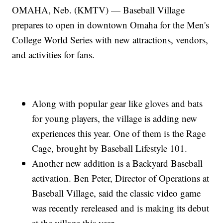
OMAHA, Neb. (KMTV) — Baseball Village
prepares to open in downtown Omaha for the Men's
College World Series with new attractions, vendors,
and activities for fans.
Along with popular gear like gloves and bats
for young players, the village is adding new
experiences this year. One of them is the Rage
Cage, brought by Baseball Lifestyle 101.
Another new addition is a Backyard Baseball
activation. Ben Peter, Director of Operations at
Baseball Village, said the classic video game
was recently rereleased and is making its debut
at the village this year.