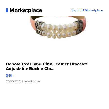
Marketplace
Visit Full Marketplace
Honora Pearl and Pink Leather Bracelet
Adjustable Buckle Clo...
$49
CONSHY C.
| sellwild.com