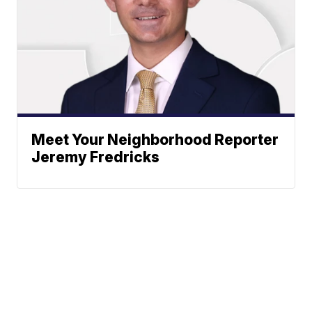
Meet Your Neighborhood Reporter
Jeremy Fredricks