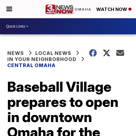
WATCH NOW
NEWS
LOCAL NEWS
IN YOUR NEIGHBORHOOD
CENTRAL OMAHA
Baseball Village
prepares to open
in downtown
Omaha for the