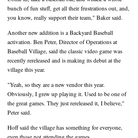
bunch of fun stuff, get all their frustrations out, and,
you know, really support their team," Baker said.
Another new addition is a Backyard Baseball
activation. Ben Peter, Director of Operations at
Baseball Village, said the classic video game was
recently rereleased and is making its debut at the
village this year.
"Yeah, so they are a new vendor this year.
Obviously, I grew up playing it. Used to be one of
the great games. They just rereleased it, I believe,"
Peter said.
Hoff said the village has something for everyone,
even those not attending the games.