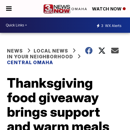
WATCH NOW
3
WX Alerts
NEWS
LOCAL NEWS
IN YOUR NEIGHBORHOOD
CENTRAL OMAHA
Thanksgiving
food giveaway
brings support
and warm meals