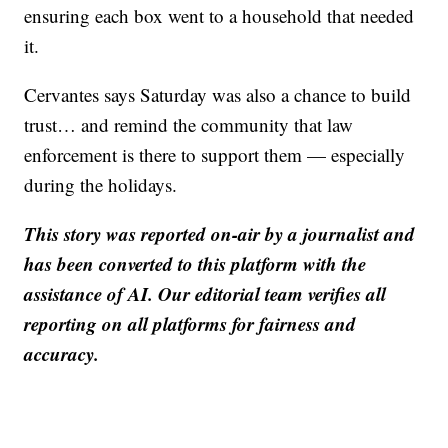
ensuring each box went to a household that needed
it.
Cervantes says Saturday was also a chance to build
trust… and remind the community that law
enforcement is there to support them — especially
during the holidays.
This story was reported on-air by a journalist and
has been converted to this platform with the
assistance of AI. Our editorial team verifies all
reporting on all platforms for fairness and
accuracy.