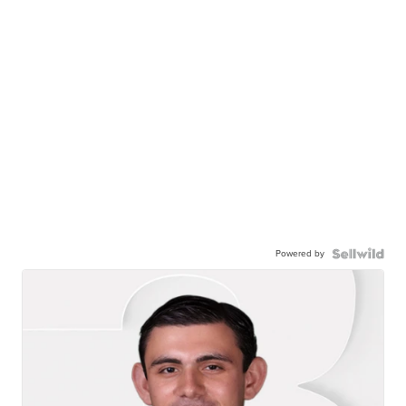
Powered by