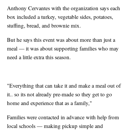
Anthony Cervantes with the organization says each
box included a turkey, vegetable sides, potatoes,
stuffing, bread, and brownie mix.
But he says this event was about more than just a
meal — it was about supporting families who may
need a little extra this season.
"Everything that can take it and make a meal out of
it.. so its not already pre-made so they get to go
home and experience that as a family,"
Families were contacted in advance with help from
local schools — making pickup simple and