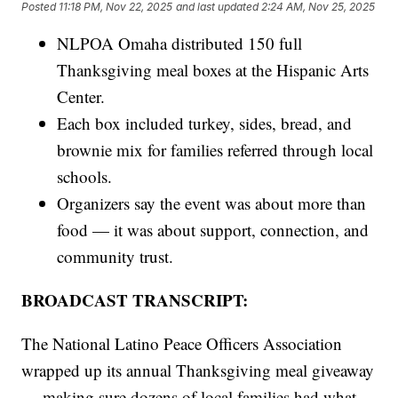
Posted
11:18 PM, Nov 22, 2025
and last updated
2:24 AM, Nov 25, 2025
NLPOA Omaha distributed 150 full
Thanksgiving meal boxes at the Hispanic Arts
Center.
Each box included turkey, sides, bread, and
brownie mix for families referred through local
schools.
Organizers say the event was about more than
food — it was about support, connection, and
community trust.
BROADCAST TRANSCRIPT:
The National Latino Peace Officers Association
wrapped up its annual Thanksgiving meal giveaway
— making sure dozens of local families had what