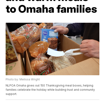
to Omaha families
Photo by: Melissa Wright
NLPOA Omaha gives out 150 Thanksgiving meal boxes, helping
families celebrate the holiday while building trust and community
support.