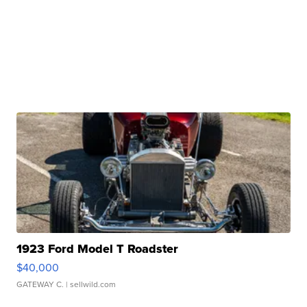
1923 Ford Model T Roadster
$40,000
GATEWAY C.
| sellwild.com