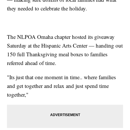
they needed to celebrate the holiday.
The NLPOA Omaha chapter hosted its giveaway
Saturday at the Hispanic Arts Center — handing out
150 full Thanksgiving meal boxes to families
referred ahead of time.
"Its just that one moment in time.. where families
and get together and relax and just spend time
together,"