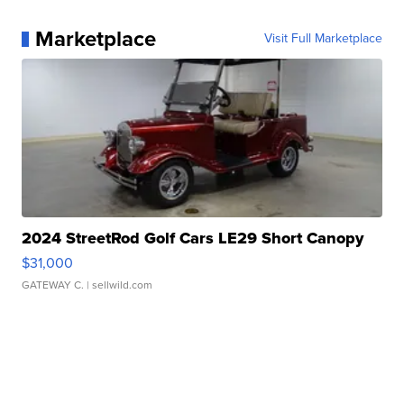
Marketplace
Visit Full Marketplace
2024 StreetRod Golf Cars LE29 Short Canopy
$31,000
GATEWAY C.
| sellwild.com