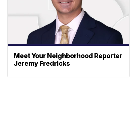
Meet Your Neighborhood Reporter
Jeremy Fredricks