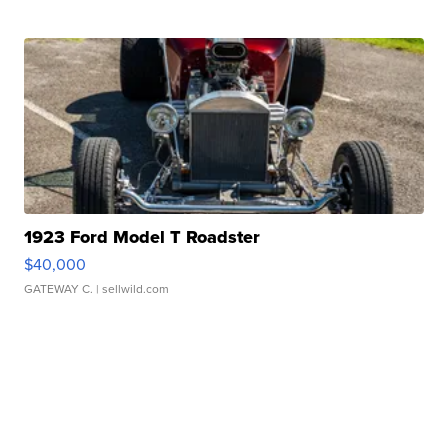
1923 Ford Model T Roadster
$40,000
GATEWAY C.
| sellwild.com