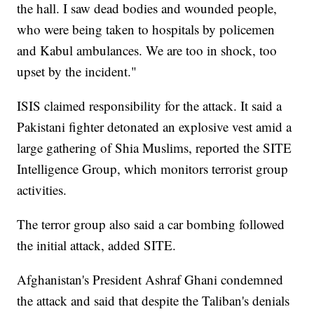
the hall. I saw dead bodies and wounded people,
who were being taken to hospitals by policemen
and Kabul ambulances. We are too in shock, too
upset by the incident."
ISIS claimed responsibility for the attack. It said a
Pakistani fighter detonated an explosive vest amid a
large gathering of Shia Muslims, reported the SITE
Intelligence Group, which monitors terrorist group
activities.
The terror group also said a car bombing followed
the initial attack, added SITE.
Afghanistan's President Ashraf Ghani condemned
the attack and said that despite the Taliban's denials