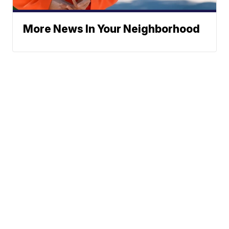
More News In Your Neighborhood