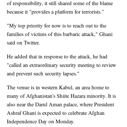
of responsibility, it still shared some of the blame
because it "provides a platform for terrorists."
"My top priority for now is to reach out to the
families of victims of this barbaric attack," Ghani
said on Twitter.
He added that in response to the attack, he had
"called an extraordinary security meeting to review
and prevent such security lapses."
The venue is in western Kabul, an area home to
many of Afghanistan's Shiite Hazara minority. It is
also near the Darul Aman palace, where President
Ashraf Ghani is expected to celebrate Afghan
Independence Day on Monday.