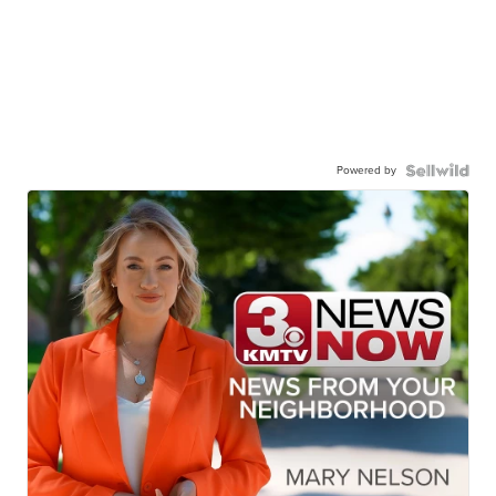
Powered by