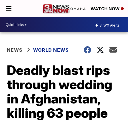
WATCH NOW
3
WX Alerts
NEWS
WORLD NEWS
Deadly blast rips
through wedding
in Afghanistan,
killing 63 people