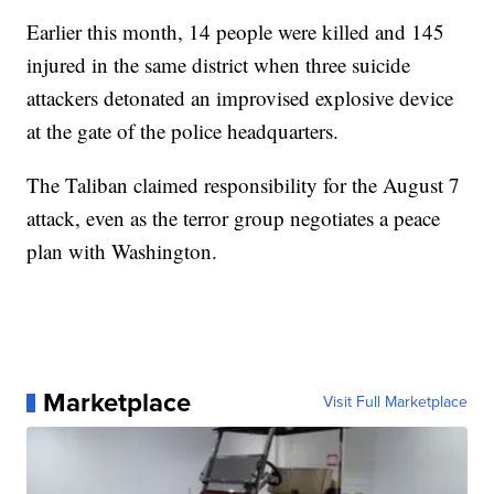
Earlier this month, 14 people were killed and 145
injured in the same district when three suicide
attackers detonated an improvised explosive device
at the gate of the police headquarters.
The Taliban claimed responsibility for the August 7
attack, even as the terror group negotiates a peace
plan with Washington.
Marketplace
Visit Full Marketplace