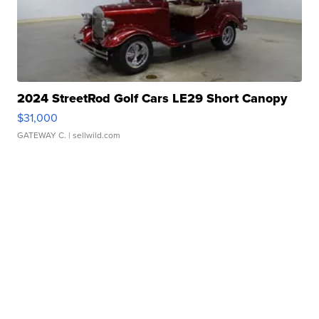
2024 StreetRod Golf Cars LE29 Short Canopy
$31,000
GATEWAY C.
| sellwild.com