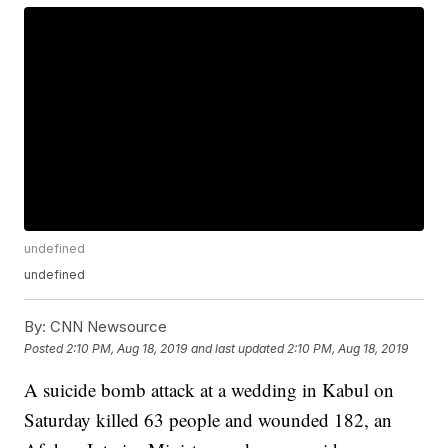
undefined
undefined
By:
CNN Newsource
Posted
2:10 PM, Aug 18, 2019
and last updated
2:10 PM, Aug 18, 2019
A suicide bomb attack at a wedding in Kabul on
Saturday killed 63 people and wounded 182, an