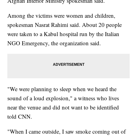
Afghan Interior Ministry spokesman said.
Among the victims were women and children,
spokesman Nasrat Rahimi said. About 20 people
were taken to a Kabul hospital run by the Italian
NGO Emergency, the organization said.
"We were planning to sleep when we heard the
sound of a loud explosion," a witness who lives
near the venue and did not want to be identified
told CNN.
"When I came outside, I saw smoke coming out of