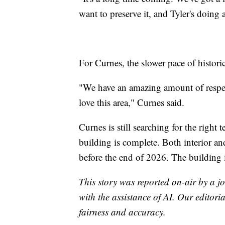
want to preserve it, and Tyler's doing 
For Curnes, the slower pace of historic
"We have an amazing amount of respect 
love this area," Curnes said.
Curnes is still searching for the right
building is complete. Both interior an
before the end of 2026. The building 
This story was reported on-air by a jo
with the assistance of AI. Our editoria
fairness and accuracy.