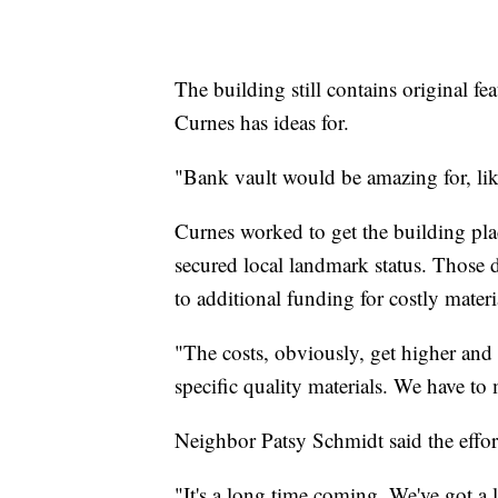
The building still contains original fe
Curnes has ideas for.
"Bank vault would be amazing for, lik
Curnes worked to get the building pla
secured local landmark status. Those 
to additional funding for costly materi
"The costs, obviously, get higher and 
specific quality materials. We have to 
Neighbor Patsy Schmidt said the effor
"It's a long time coming. We've got a 