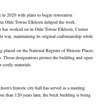
 in 2020 with plans to begin restoration
t in Olde Towne Elkhorn delayed the work.
s he has worked on in Olde Towne Elkhorn, Curnes
ght way, maintaining its original craftsmanship while
g placed on the National Register of Historic Places
s. Those designations protect the building and open
r costly materials.
horn's historic city hall has served as a meeting
re than 120 years later, the brick building is being