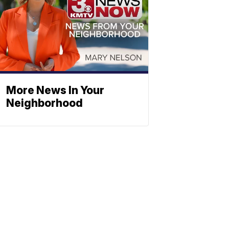
More News In Your
Neighborhood