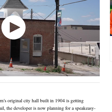
iginal city hall built in 1904 is getting
ail, the developer is now planning for a speakeasy-