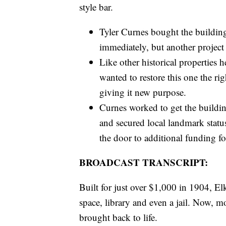
style bar.
Tyler Curnes bought the building
immediately, but another projec
Like other historical propertie
wanted to restore this one the ri
giving it new purpose.
Curnes worked to get the buildin
and secured local landmark statu
the door to additional funding fo
BROADCAST TRANSCRIPT:
Built for just over $1,000 in 1904, Elk
space, library and even a jail. Now, mo
brought back to life.