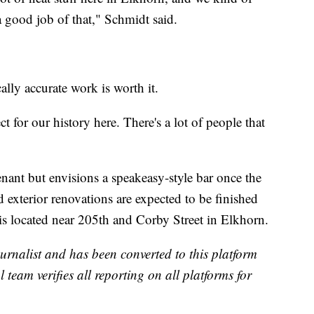
a good job of that," Schmidt said.
ally accurate work is worth it.
for our history here. There's a lot of people that
 tenant but envisions a speakeasy-style bar once the
d exterior renovations are expected to be finished
is located near 205th and Corby Street in Elkhorn.
urnalist and has been converted to this platform
l team verifies all reporting on all platforms for