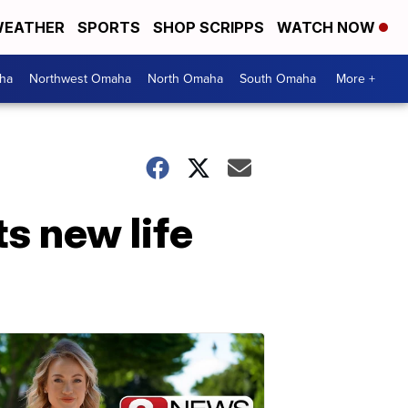
EATHER
SPORTS
SHOP SCRIPPS
WATCH NOW
ha
Northwest Omaha
North Omaha
South Omaha
More +
ts new life