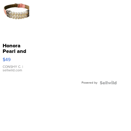
Honora
Pearl and
Pink
$49
Leather
Bracelet
CONSHY C.
|
sellwild.com
Adjustable
Buckle
Powered by
Clo...