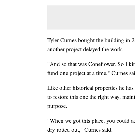
Tyler Curnes bought the building in 2
another project delayed the work.
"And so that was Coneflower. So I kin
fund one project at a time," Curnes sa
Like other historical properties he 
to restore this one the right way, main
purpose.
"When we got this place, you could act
dry rotted out," Curnes said.