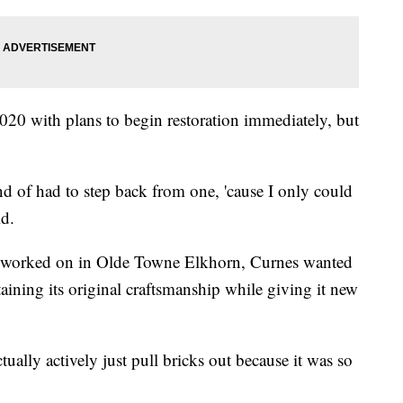
020 with plans to begin restoration immediately, but
d of had to step back from one, 'cause I only could
id.
has worked on in Olde Towne Elkhorn, Curnes wanted
taining its original craftsmanship while giving it new
ually actively just pull bricks out because it was so