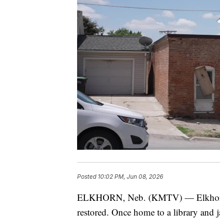
Posted
10:02 PM, Jun 08, 2026
ELKHORN, Neb. (KMTV) — Elkhorn's or
restored. Once home to a library and j