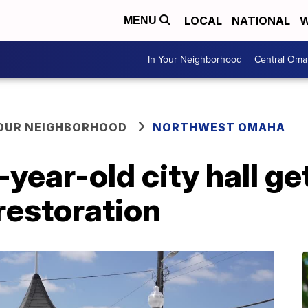
LOCAL
NATIONAL
W
MENU
In Your Neighborhood
Central Oma
YOUR NEIGHBORHOOD
NORTHWEST OMAHA
year-old city hall ge
 restoration