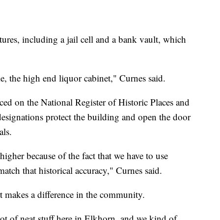
atures, including a jail cell and a bank vault, which
e, the high end liquor cabinet," Curnes said.
ced on the National Register of Historic Places and
designations protect the building and open the door
als.
higher because of the fact that we have to use
match that historical accuracy," Curnes said.
t makes a difference in the community.
lot of neat stuff here in Elkhorn, and we kind of