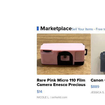
Marketplace
Sell Your Items - Free t
Rare Pink Micro 110 Film
Canon 
Camera Enesco Precious
$889
Moments TD4
$14
JESSICA S.
NICOLE L.
| sellwild.com