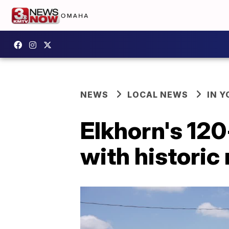
NEWS
LOCAL NEWS
IN 
Elkhorn's 120-
with historic