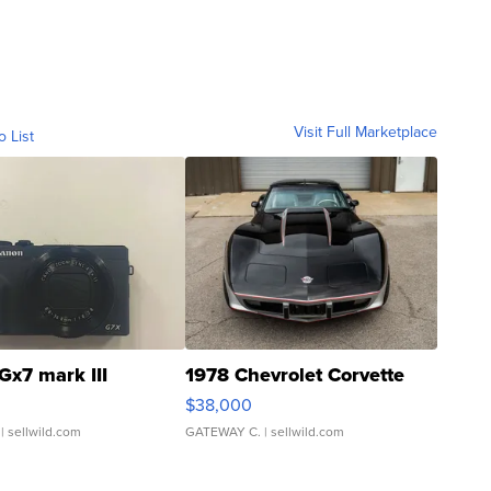
Visit Full Marketplace
o List
Gx7 mark III
1978 Chevrolet Corvette
$38,000
| sellwild.com
GATEWAY C.
| sellwild.com