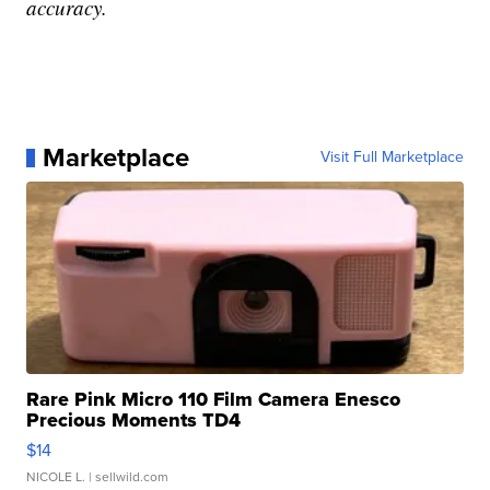
accuracy.
Marketplace
Visit Full Marketplace
Rare Pink Micro 110 Film Camera Enesco
Precious Moments TD4
$14
NICOLE L.
| sellwild.com