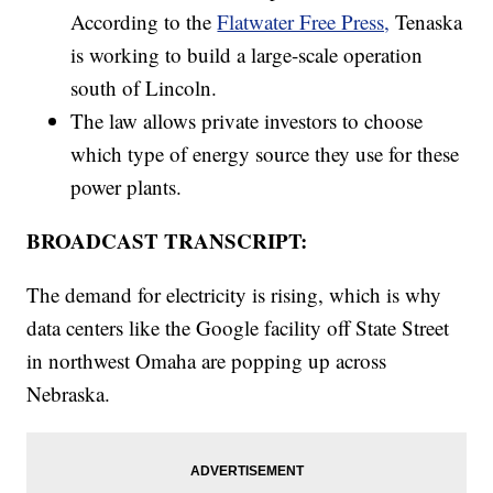
According to the
Flatwater Free Press,
Tenaska
is working to build a large-scale operation
south of Lincoln.
The law allows private investors to choose
which type of energy source they use for these
power plants.
BROADCAST TRANSCRIPT:
The demand for electricity is rising, which is why
data centers like the Google facility off State Street
in northwest Omaha are popping up across
Nebraska.