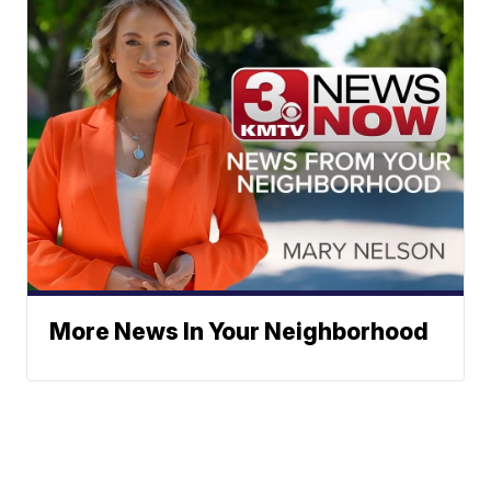
More News In Your Neighborhood