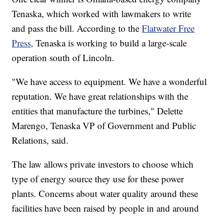
Tenaska, which worked with lawmakers to write
and pass the bill. According to the
Flatwater Free
Press,
Tenaska is working to build a large-scale
operation south of Lincoln.
"We have access to equipment. We have a wonderful
reputation. We have great relationships with the
entities that manufacture the turbines," Delette
Marengo, Tenaska VP of Government and Public
Relations, said.
The law allows private investors to choose which
type of energy source they use for these power
plants. Concerns about water quality around these
facilities have been raised by people in and around