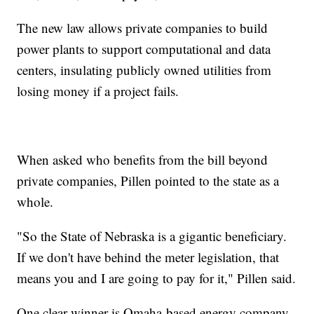
The new law allows private companies to build
power plants to support computational and data
centers, insulating publicly owned utilities from
losing money if a project fails.
When asked who benefits from the bill beyond
private companies, Pillen pointed to the state as a
whole.
"So the State of Nebraska is a gigantic beneficiary.
If we don't have behind the meter legislation, that
means you and I are going to pay for it," Pillen said.
One clear winner is Omaha-based energy company