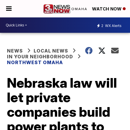
WATCH NOW
2
WX Alerts
NEWS
LOCAL NEWS
IN YOUR NEIGHBORHOOD
NORTHWEST OMAHA
Nebraska law will
let private
companies build
power plants to