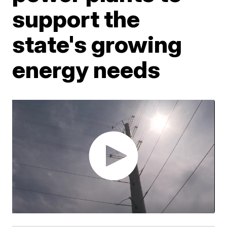
support the
state's growing
energy needs