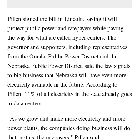
Pillen signed the bill in Lincoln, saying it will
protect public power and ratepayers while paving
the way for what are called hyper centers. The
governor and supporters, including representatives
from the Omaha Public Power District and the
Nebraska Public Power District, said the law signals
to big business that Nebraska will have even more
electricity available in the future. According to
Pillen, 11% of all electricity in the state already goes
to data centers.
"As we grow and make more electricity and more
power plants, the companies doing business will do
that, not us, the ratepayers," Pillen said.