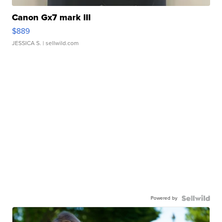
Canon Gx7 mark III
$889
JESSICA S.
| sellwild.com
Powered by