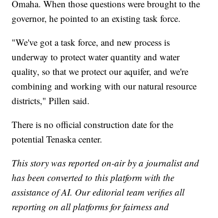
Omaha. When those questions were brought to the
governor, he pointed to an existing task force.
"We've got a task force, and new process is
underway to protect water quantity and water
quality, so that we protect our aquifer, and we're
combining and working with our natural resource
districts," Pillen said.
There is no official construction date for the
potential Tenaska center.
This story was reported on-air by a journalist and
has been converted to this platform with the
assistance of AI. Our editorial team verifies all
reporting on all platforms for fairness and