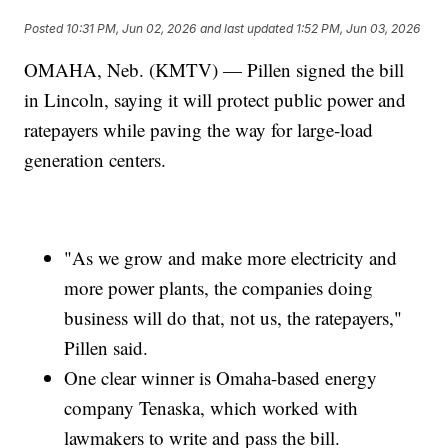
Posted
10:31 PM, Jun 02, 2026
and last updated
1:52 PM, Jun 03, 2026
OMAHA, Neb. (KMTV) — Pillen signed the bill
in Lincoln, saying it will protect public power and
ratepayers while paving the way for large-load
generation centers.
"As we grow and make more electricity and
more power plants, the companies doing
business will do that, not us, the ratepayers,"
Pillen said.
One clear winner is Omaha-based energy
company Tenaska, which worked with
lawmakers to write and pass the bill.