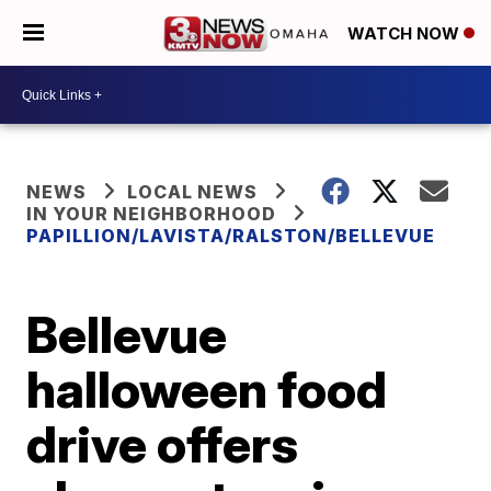
WATCH NOW
NEWS
LOCAL NEWS
IN YOUR NEIGHBORHOOD
PAPILLION/LAVISTA/RALSTON/BELLEVUE
Bellevue
halloween food
drive offers