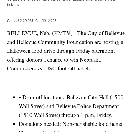
tickets.
Posted
2:29 PM, Oct 30, 2025
BELLEVUE, Neb. (KMTV) - The City of Bellevue
and Bellevue Community Foundation are hosting a
Halloween food drive through Friday afternoon,
offering donors a chance to win Nebraska
Cornhuskers vs. USC football tickets.
• Drop-off locations: Bellevue City Hall (1500
Wall Street) and Bellevue Police Department
(1510 Wall Street) through 1 p.m. Friday.
Donations needed: Non-perishable food items