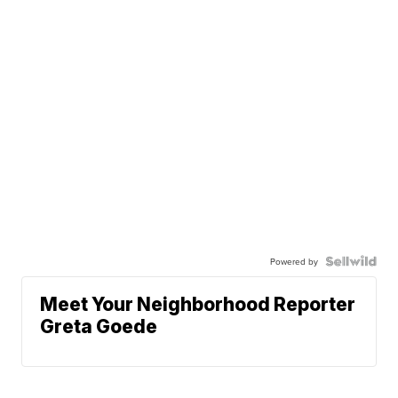
Powered by
Meet Your Neighborhood Reporter
Greta Goede