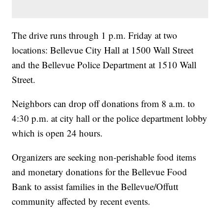
The drive runs through 1 p.m. Friday at two
locations: Bellevue City Hall at 1500 Wall Street
and the Bellevue Police Department at 1510 Wall
Street.
Neighbors can drop off donations from 8 a.m. to
4:30 p.m. at city hall or the police department lobby
which is open 24 hours.
Organizers are seeking non-perishable food items
and monetary donations for the Bellevue Food
Bank to assist families in the Bellevue/Offutt
community affected by recent events.