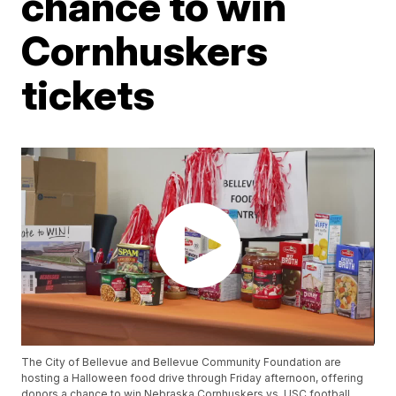
chance to win
Cornhuskers
tickets
The City of Bellevue and Bellevue Community Foundation are
hosting a Halloween food drive through Friday afternoon, offering
donors a chance to win Nebraska Cornhuskers vs. USC football