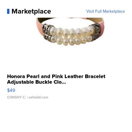
Marketplace
Visit Full Marketplace
Honora Pearl and Pink Leather Bracelet
Adjustable Buckle Clo...
$49
CONSHY C.
| sellwild.com