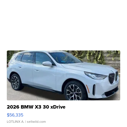
2026 BMW X3 30 xDrive
$56,335
LOTLINX A.
| sellwild.com