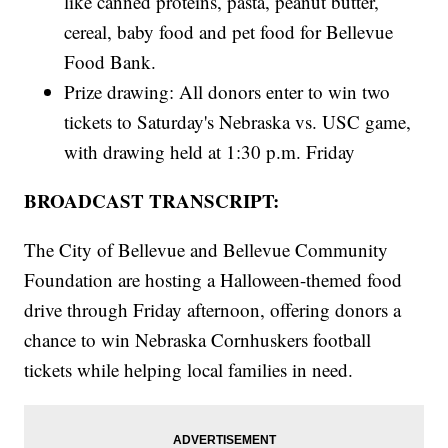
like canned proteins, pasta, peanut butter,
cereal, baby food and pet food for Bellevue
Food Bank.
Prize drawing: All donors enter to win two
tickets to Saturday's Nebraska vs. USC game,
with drawing held at 1:30 p.m. Friday
BROADCAST TRANSCRIPT:
The City of Bellevue and Bellevue Community
Foundation are hosting a Halloween-themed food
drive through Friday afternoon, offering donors a
chance to win Nebraska Cornhuskers football
tickets while helping local families in need.