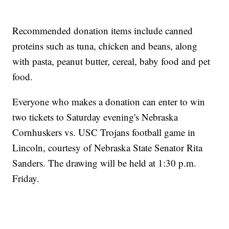
Recommended donation items include canned
proteins such as tuna, chicken and beans, along
with pasta, peanut butter, cereal, baby food and pet
food.
Everyone who makes a donation can enter to win
two tickets to Saturday evening's Nebraska
Cornhuskers vs. USC Trojans football game in
Lincoln, courtesy of Nebraska State Senator Rita
Sanders. The drawing will be held at 1:30 p.m.
Friday.