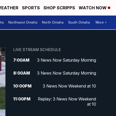
EATHER
SPORTS
SHOP SCRIPPS
WATCH NOW
ha
Northwest Omaha
North Omaha
South Omaha
More +
LIVE STREAM SCHEDULE
7:00
AM
3 News Now Saturday Morning
8:00
AM
3 News Now Saturday Morning
10:00
PM
3 News Now Weekend at 10
11:00
PM
Replay: 3 News Now Weekend
at 10