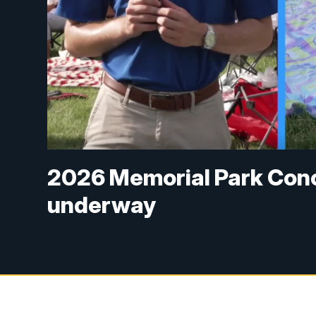
2026 Memorial Park Con
underway