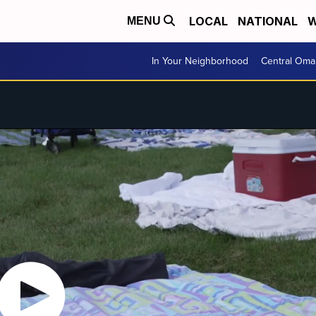
LOCAL
NATIONAL
W
MENU
In Your Neighborhood
Central Oma