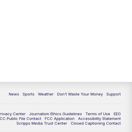
News
Sports
Weather
Don't Waste Your Money
Support
Privacy Center
Journalism Ethics Guidelines
Terms of Use
EEO
CC Public File Contact
FCC Application
Accessibility Statement
Scripps Media Trust Center
Closed Captioning Contact