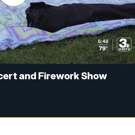
cert and Firework Show