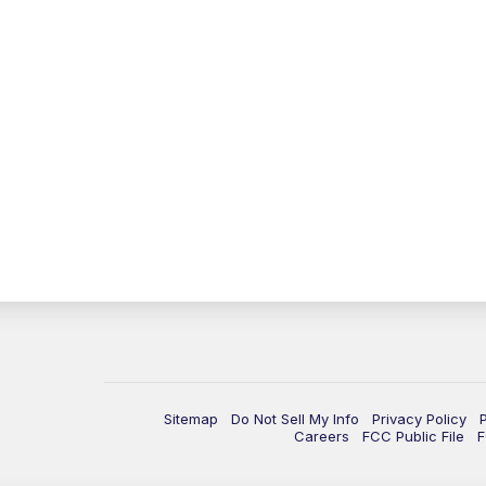
Sitemap
Do Not Sell My Info
Privacy Policy
Careers
FCC Public File
F