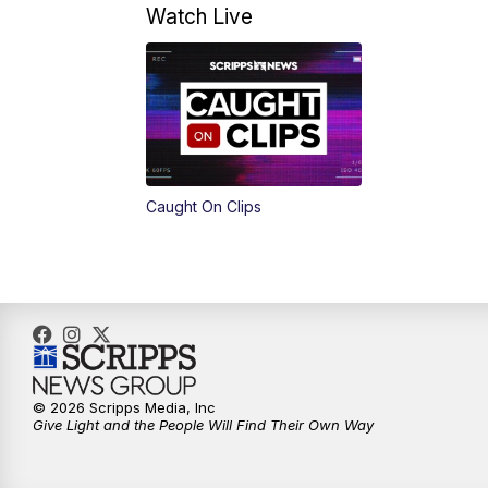
Watch Live
Caught On Clips
© 2026 Scripps Media, Inc
Give Light and the People Will Find Their Own Way