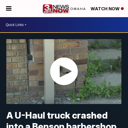
WATCH NOW
A U-Haul truck crashed
into a Benson barbershop.