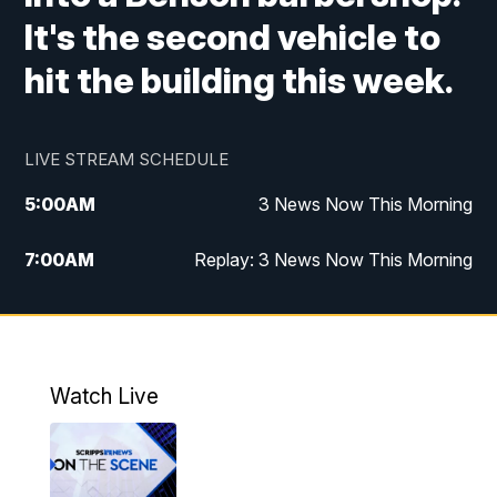
It's the second vehicle to
hit the building this week.
LIVE STREAM SCHEDULE
5:00
AM
3 News Now This Morning
7:00
AM
Replay: 3 News Now This Morning
12:00
PM
3 News Now Live at Midday
12:30
PM
Replay: 3 News Now Live at Midday
Watch Live
5:00
PM
3 News Now Live at 5
5:30
PM
Local National Headlines