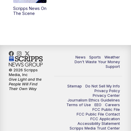
Scripps News On
6:00
PM
3 News Now Live at 6
The Scene
7:00
PM
Replay: 3 News Now Live at 6
10:00
PM
3 News Now Live at 10
10:30
PM
Replay: 3 News Now Live at 10
News
Sports
Weather
Don't Waste Your Money
Support
© 2026 Scripps
Media, Inc
Give Light and the
People Will Find
Sitemap
Do Not Sell My Info
Their Own Way
Privacy Policy
Privacy Center
Journalism Ethics Guidelines
Terms of Use
EEO
Careers
FCC Public File
FCC Public File Contact
FCC Application
Accessibility Statement
Scripps Media Trust Center