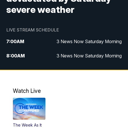
severe weather
LIVE STREAM SCHEDULE
7:00
AM
3 News Now Saturday Morning
8:00
AM
3 News Now Saturday Morning
10:00
PM
3 News Now Weekend at 10
11:00
PM
Replay: 3 News Now Weekend at 10
Watch Live
The Week As It