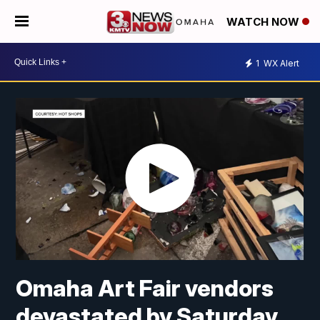
WATCH NOW
1
WX Alert
Omaha Art Fair vendors
devastated by Saturday