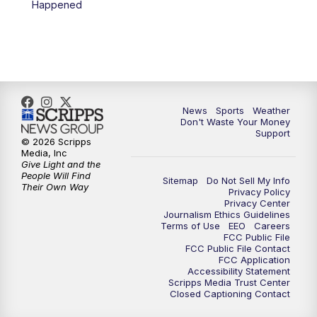
Happened
News
Sports
Weather
Don't Waste Your Money
Support
© 2026 Scripps
Media, Inc
Give Light and the
People Will Find
Sitemap
Do Not Sell My Info
Their Own Way
Privacy Policy
Privacy Center
Journalism Ethics Guidelines
Terms of Use
EEO
Careers
FCC Public File
FCC Public File Contact
FCC Application
Accessibility Statement
Scripps Media Trust Center
Closed Captioning Contact