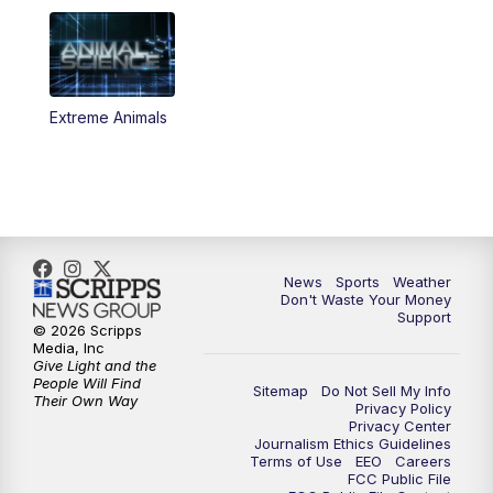
Extreme Animals
News
Sports
Weather
Don't Waste Your Money
Support
© 2026 Scripps
Media, Inc
Give Light and the
People Will Find
Sitemap
Do Not Sell My Info
Their Own Way
Privacy Policy
Privacy Center
Journalism Ethics Guidelines
Terms of Use
EEO
Careers
FCC Public File