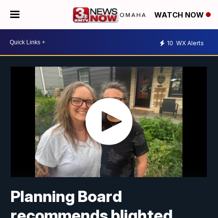
WATCH NOW
10
WX Alerts
Planning Board
recommends blighted