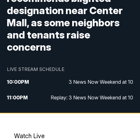
designation near Center
Mall, as some neighbors
and tenants raise
concerns
LIVE STREAM SCHEDULE
10:00
PM
3 News Now Weekend at 10
11:00
PM
Replay: 3 News Now Weekend at 10
Watch Live