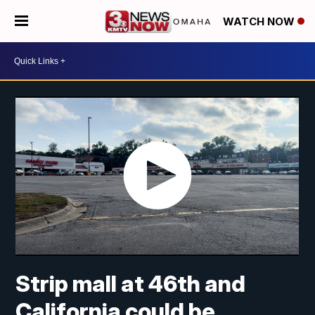
WATCH NOW
Strip mall at 46th and
California could be