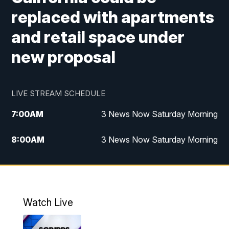
replaced with apartments
and retail space under
new proposal
LIVE STREAM SCHEDULE
7:00
AM
3 News Now Saturday Morning
8:00
AM
3 News Now Saturday Morning
10:00
PM
3 News Now Weekend at 10
11:00
PM
Replay: 3 News Now Weekend at 10
Watch Live