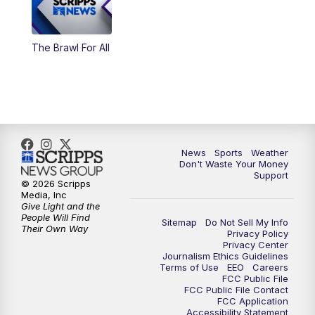
The Brawl For All
News
Sports
Weather
Don't Waste Your Money
Support
© 2026 Scripps
Media, Inc
Give Light and the
People Will Find
Sitemap
Do Not Sell My Info
Their Own Way
Privacy Policy
Privacy Center
Journalism Ethics Guidelines
Terms of Use
EEO
Careers
FCC Public File
FCC Public File Contact
FCC Application
Accessibility Statement