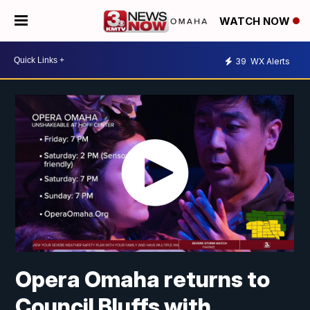
WATCH NOW
39
WX Alerts
Opera Omaha returns to
Council Bluffs with