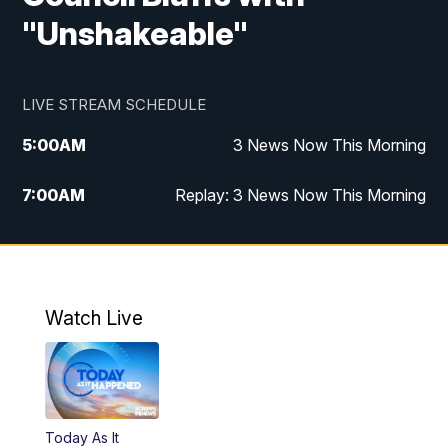
"Unshakeable"
LIVE STREAM SCHEDULE
5:00
AM
3 News Now This Morning
7:00
AM
Replay: 3 News Now This Morning
12:00
PM
3 News Now Live at Midday
12:30
PM
Replay: 3 News Now Live at Midday
Watch Live
5:00
PM
3 News Now Live at 5
5:30
PM
Replay: 3 News Now Live at 5
Today As It
6:00
PM
3 News Now Live at 6