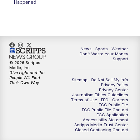
Happened
7:00
PM
Replay: 3 News Now Live at 6
10:00
PM
3 News Now Live at 10
10:30
PM
Replay: 3 News Now Live at 10
News
Sports
Weather
Don't Waste Your Money
Support
© 2026 Scripps
Media, Inc
Give Light and the
People Will Find
Sitemap
Do Not Sell My Info
Their Own Way
Privacy Policy
Privacy Center
Journalism Ethics Guidelines
Terms of Use
EEO
Careers
FCC Public File
FCC Public File Contact
FCC Application
Accessibility Statement
Scripps Media Trust Center
Closed Captioning Contact