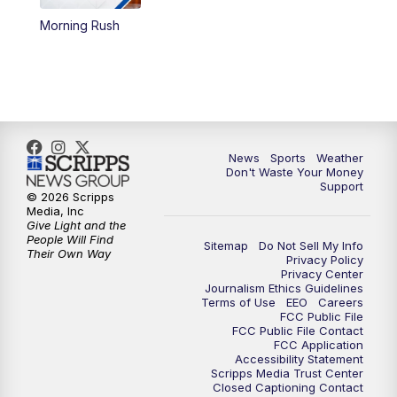
Morning Rush
6:00
PM
3 News Now Live at 6
7:00
PM
Replay: 3 News Now Live at 6
10:00
PM
3 News Now Live at 10
News
Sports
Weather
10:30
PM
Replay: 3 News Now Live at 10
Don't Waste Your Money
Support
© 2026 Scripps
Media, Inc
Give Light and the
People Will Find
Sitemap
Do Not Sell My Info
Their Own Way
Privacy Policy
Privacy Center
Journalism Ethics Guidelines
Terms of Use
EEO
Careers
FCC Public File
FCC Public File Contact
FCC Application
Accessibility Statement
Scripps Media Trust Center
Closed Captioning Contact