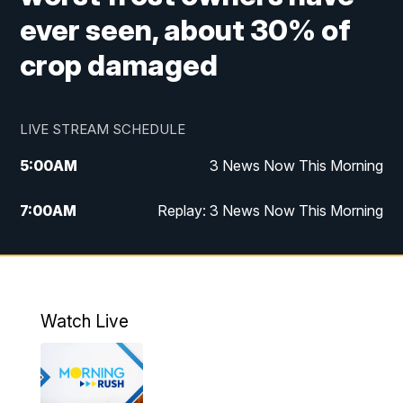
ever seen, about 30% of
crop damaged
LIVE STREAM SCHEDULE
5:00
AM
3 News Now This Morning
7:00
AM
Replay: 3 News Now This Morning
12:00
PM
3 News Now Live at Midday
12:30
PM
Replay: 3 News Now Live at Midday
Watch Live
5:00
PM
3 News Now Live at 5
5:30
PM
Replay: 3 News Now Live at 5