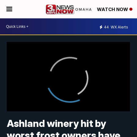
WATCH NOW
44
WX Alerts
Ashland winery hit by
worst frost owners have