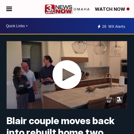
WATCH NOW
26
WX Alerts
Blair couple moves back
into rebuilt home two