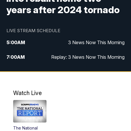
years after 2024 tornado
LIVE STREAM SCHEDULE
5:00
AM
3 News Now This Morning
7:00
AM
Replay: 3 News Now This Morning
12:00
PM
3 News Now Live at Midday
12:30
PM
Replay: 3 News Now Live at Midday
Watch Live
5:00
PM
3 News Now Live at 5
5:30
PM
Local National Headlines
The National
6:00
PM
3 News Now Live at 6