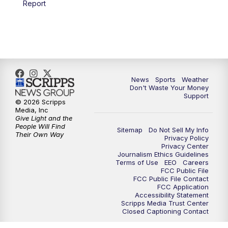
Report
7:00
PM
Replay: 3 News Now Live at 6
10:00
PM
3 News Now Live at 10
10:30
PM
Replay: 3 News Now Live at 10
News
Sports
Weather
Don't Waste Your Money
Support
© 2026 Scripps
Media, Inc
Give Light and the
People Will Find
Sitemap
Do Not Sell My Info
Their Own Way
Privacy Policy
Privacy Center
Journalism Ethics Guidelines
Terms of Use
EEO
Careers
FCC Public File
FCC Public File Contact
FCC Application
Accessibility Statement
Scripps Media Trust Center
Closed Captioning Contact