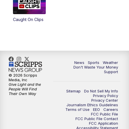
Caught On Clips
News
Sports
Weather
Don't Waste Your Money
Support
© 2026 Scripps
Media, Inc
Give Light and the
People Will Find
Sitemap
Do Not Sell My Info
Their Own Way
Privacy Policy
Privacy Center
Journalism Ethics Guidelines
Terms of Use
EEO
Careers
FCC Public File
FCC Public File Contact
FCC Application
Accessibility Statement