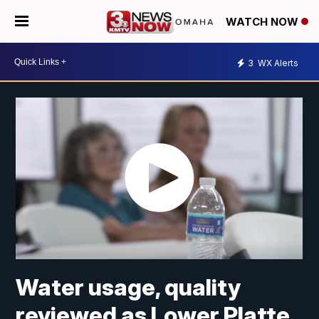
WATCH NOW
3
WX Alerts
Water usage, quality
reviewed as Lower Platte