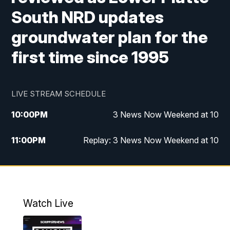
South NRD updates
groundwater plan for the
first time since 1995
LIVE STREAM SCHEDULE
10:00
PM
3 News Now Weekend at 10
11:00
PM
Replay: 3 News Now Weekend at 10
Watch Live