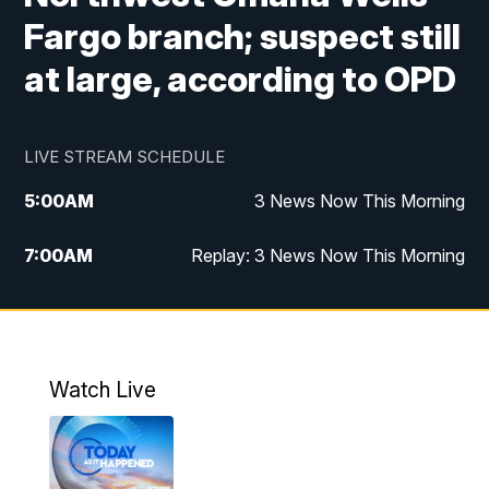
Fargo branch; suspect still
at large, according to OPD
LIVE STREAM SCHEDULE
5:00
AM
3 News Now This Morning
7:00
AM
Replay: 3 News Now This Morning
12:00
PM
3 News Now Live at Midday
12:30
PM
Replay: 3 News Now Live at Midday
Watch Live
5:00
PM
3 News Now Live at 5
5:30
PM
Local National Headlines