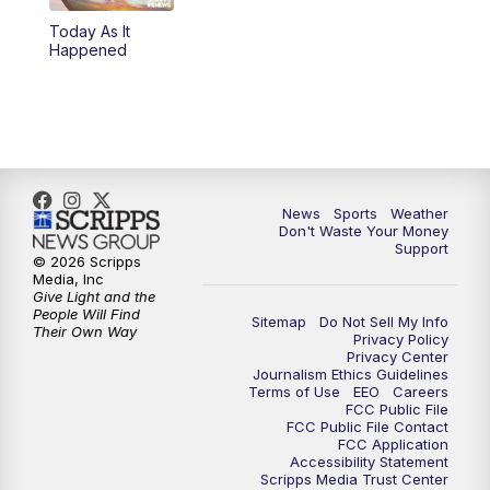
Today As It
6:00
PM
3 News Now Live at 6
Happened
7:00
PM
Replay: 3 News Now Live at 6
10:00
PM
3 News Now Live at 10
10:30
PM
Replay: 3 News Now Live at 10
News
Sports
Weather
Don't Waste Your Money
Support
© 2026 Scripps
Media, Inc
Give Light and the
People Will Find
Sitemap
Do Not Sell My Info
Their Own Way
Privacy Policy
Privacy Center
Journalism Ethics Guidelines
Terms of Use
EEO
Careers
FCC Public File
FCC Public File Contact
FCC Application
Accessibility Statement
Scripps Media Trust Center