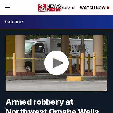
WATCH NOW
Armed robbery at
Northwest Omaha Wells