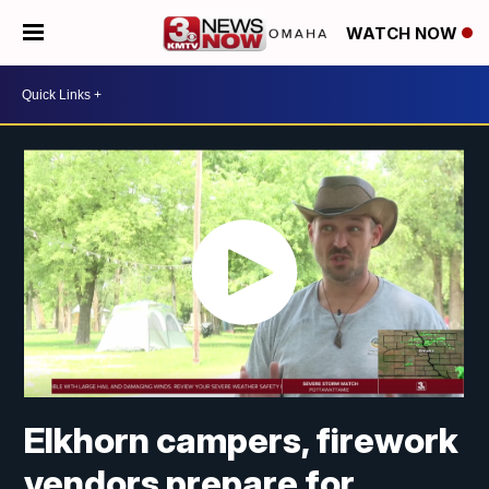
WATCH NOW
Elkhorn campers, firework
vendors prepare for