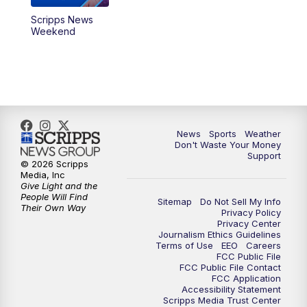
Scripps News
Weekend
News
Sports
Weather
Don't Waste Your Money
Support
© 2026 Scripps
Media, Inc
Give Light and the
People Will Find
Sitemap
Do Not Sell My Info
Their Own Way
Privacy Policy
Privacy Center
Journalism Ethics Guidelines
Terms of Use
EEO
Careers
FCC Public File
FCC Public File Contact
FCC Application
Accessibility Statement
Scripps Media Trust Center