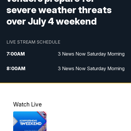
severe weather threats
over July 4 weekend
LIVE STREAM SCHEDULE
7:00
AM
3 News Now Saturday Morning
8:00
AM
3 News Now Saturday Morning
10:00
PM
3 News Now Weekend at 10
11:00
PM
Replay: 3 News Now Weekend at 10
Watch Live