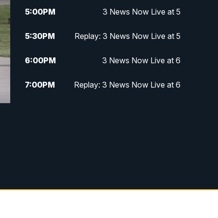
5:00
PM
3 News Now Live at 5
5:30
PM
Replay: 3 News Now Live at 5
6:00
PM
3 News Now Live at 6
7:00
PM
Replay: 3 News Now Live at 6
10:00
PM
3 News Now Live at 10
10:30
PM
Replay: 3 News Now Live at 10