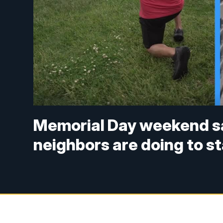
Memorial Day weekend s
neighbors are doing to st