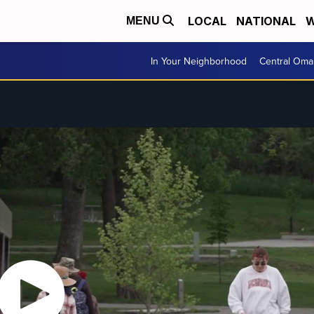
LOCAL
NATIONAL
W
MENU
In Your Neighborhood
Central Oma