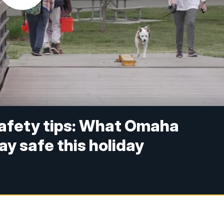
afety tips: What Omaha
ay safe this holiday