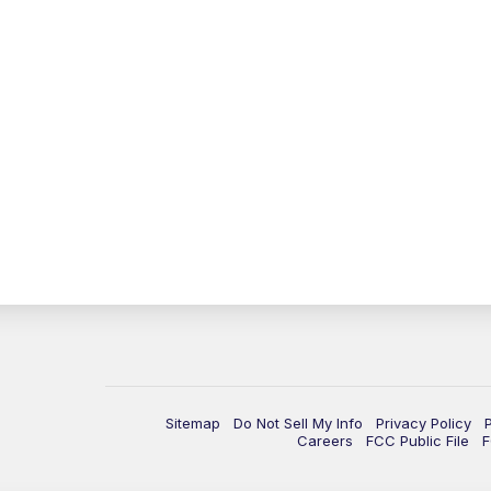
Sitemap
Do Not Sell My Info
Privacy Policy
Careers
FCC Public File
F