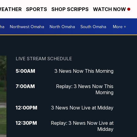
EATHER
SPORTS
SHOP SCRIPPS
WATCH NOW
ha
Northwest Omaha
North Omaha
South Omaha
More +
LIVE STREAM SCHEDULE
5:00
AM
3 News Now This Morning
7:00
AM
Replay: 3 News Now This
Morning
12:00
PM
3 News Now Live at Midday
12:30
PM
Replay: 3 News Now Live at
Midday