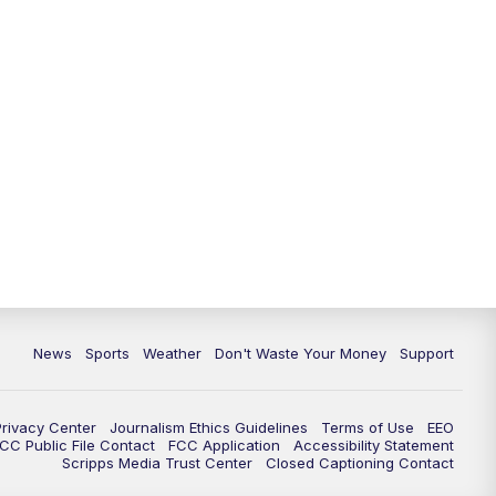
News
Sports
Weather
Don't Waste Your Money
Support
Privacy Center
Journalism Ethics Guidelines
Terms of Use
EEO
CC Public File Contact
FCC Application
Accessibility Statement
Scripps Media Trust Center
Closed Captioning Contact