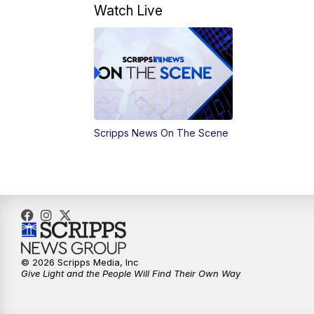
Watch Live
Scripps News On The Scene
© 2026 Scripps Media, Inc
Give Light and the People Will Find Their Own Way