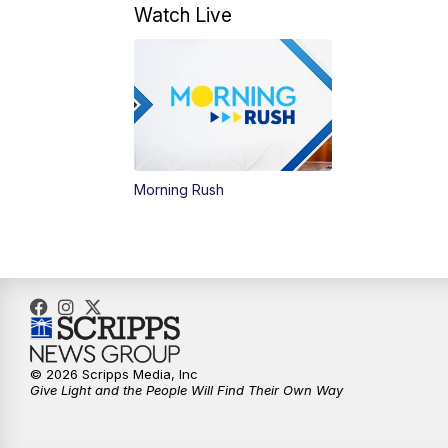
Watch Live
Morning Rush
© 2026 Scripps Media, Inc
Give Light and the People Will Find Their Own Way