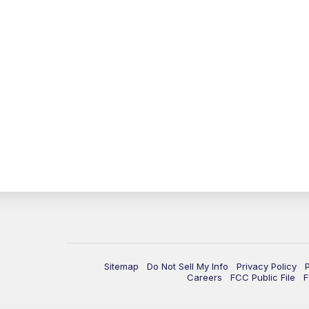
Sitemap
Do Not Sell My Info
Privacy Policy
Careers
FCC Public File
F