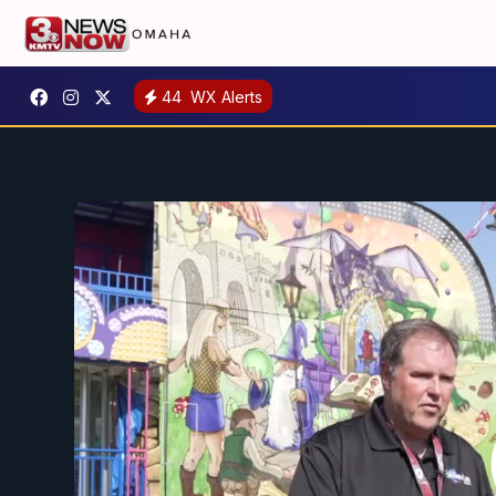
44
WX Alerts