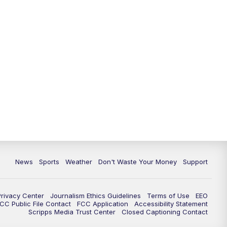
News
Sports
Weather
Don't Waste Your Money
Support
Privacy Center
Journalism Ethics Guidelines
Terms of Use
EEO
CC Public File Contact
FCC Application
Accessibility Statement
Scripps Media Trust Center
Closed Captioning Contact