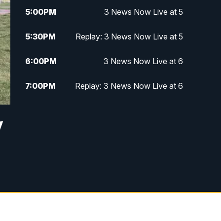
5:00
PM
3 News Now Live at 5
5:30
PM
Replay: 3 News Now Live at 5
6:00
PM
3 News Now Live at 6
7:00
PM
Replay: 3 News Now Live at 6
10:00
PM
3 News Now Live at 10
y
10:30
PM
Replay: 3 News Now Live at 10