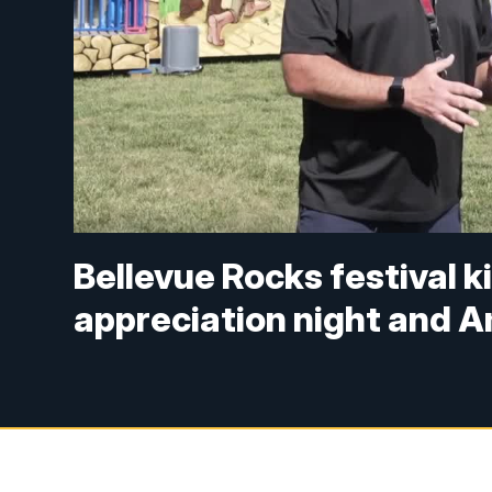
Bellevue Rocks festival k
appreciation night and A