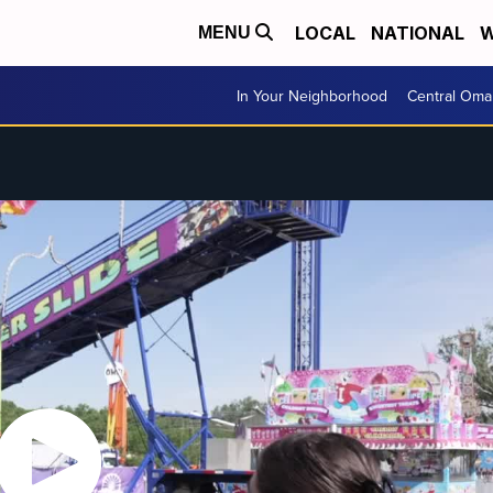
LOCAL
NATIONAL
W
MENU
In Your Neighborhood
Central Oma