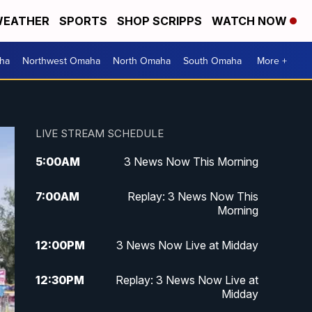
EATHER
SPORTS
SHOP SCRIPPS
WATCH NOW
ha
Northwest Omaha
North Omaha
South Omaha
More +
LIVE STREAM SCHEDULE
5:00
AM
3 News Now This Morning
7:00
AM
Replay: 3 News Now This
Morning
12:00
PM
3 News Now Live at Midday
12:30
PM
Replay: 3 News Now Live at
Midday