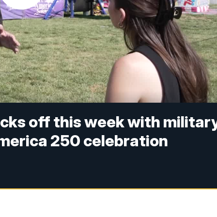
icks off this week with militar
merica 250 celebration