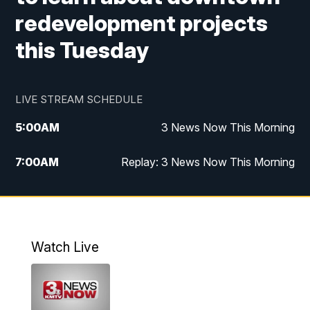
redevelopment projects
this Tuesday
LIVE STREAM SCHEDULE
5:00
AM
3 News Now This Morning
7:00
AM
Replay: 3 News Now This Morning
12:00
PM
3 News Now Live at Midday
12:30
PM
Replay: 3 News Now Live at Midday
Watch Live
5:00
PM
3 News Now Live at 5
5:30
PM
Replay: 3 News Now Live at 5