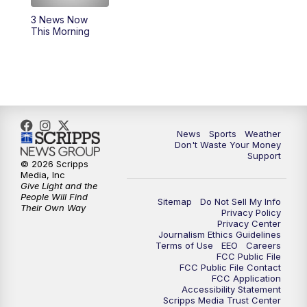
3 News Now
6:00
PM
3 News Now Live at 6
This Morning
7:00
PM
Replay: 3 News Now Live at 6
10:00
PM
3 News Now Live at 10
10:30
PM
Replay: 3 News Now Live at 10
News
Sports
Weather
Don't Waste Your Money
Support
© 2026 Scripps
Media, Inc
Give Light and the
People Will Find
Sitemap
Do Not Sell My Info
Their Own Way
Privacy Policy
Privacy Center
Journalism Ethics Guidelines
Terms of Use
EEO
Careers
FCC Public File
FCC Public File Contact
FCC Application
Accessibility Statement
Scripps Media Trust Center