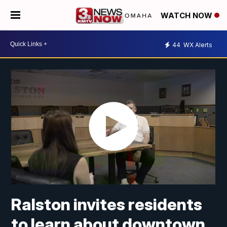
WATCH NOW
44
WX Alerts
Ralston invites residents
to learn about downtown