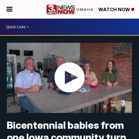
WATCH NOW
Bicentennial babies from
one Iowa community turn