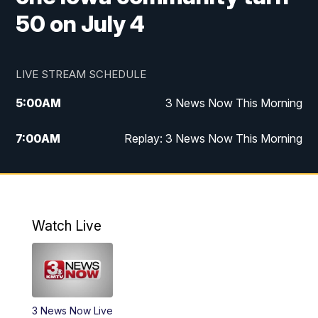
50 on July 4
LIVE STREAM SCHEDULE
5:00
AM
3 News Now This Morning
7:00
AM
Replay: 3 News Now This Morning
12:00
PM
3 News Now Live at Midday
12:30
PM
Replay: 3 News Now Live at Midday
Watch Live
5:00
PM
3 News Now Live at 5
5:30
PM
Local National Headlines
3 News Now Live
6:00
PM
3 News Now Live at 6