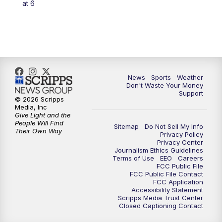
at 6
7:00
PM
Replay: 3 News Now Live at 6
10:00
PM
3 News Now Live at 10
10:30
PM
Replay: 3 News Now Live at 10
News
Sports
Weather
Don't Waste Your Money
Support
© 2026 Scripps
Media, Inc
Give Light and the
People Will Find
Sitemap
Do Not Sell My Info
Their Own Way
Privacy Policy
Privacy Center
Journalism Ethics Guidelines
Terms of Use
EEO
Careers
FCC Public File
FCC Public File Contact
FCC Application
Accessibility Statement
Scripps Media Trust Center
Closed Captioning Contact