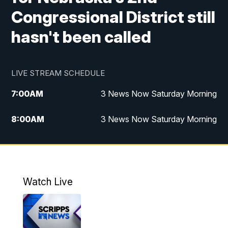
Congressional District still
hasn't been called
LIVE STREAM SCHEDULE
7:00
AM
3 News Now Saturday Morning
8:00
AM
3 News Now Saturday Morning
10:00
PM
3 News Now Weekend at 10
11:00
PM
Replay: 3 News Now Weekend at 10
Watch Live