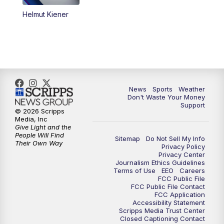
Helmut Kiener
News
Sports
Weather
Don't Waste Your Money
Support
© 2026 Scripps
Media, Inc
Give Light and the
People Will Find
Sitemap
Do Not Sell My Info
Their Own Way
Privacy Policy
Privacy Center
Journalism Ethics Guidelines
Terms of Use
EEO
Careers
FCC Public File
FCC Public File Contact
FCC Application
Accessibility Statement
Scripps Media Trust Center
Closed Captioning Contact