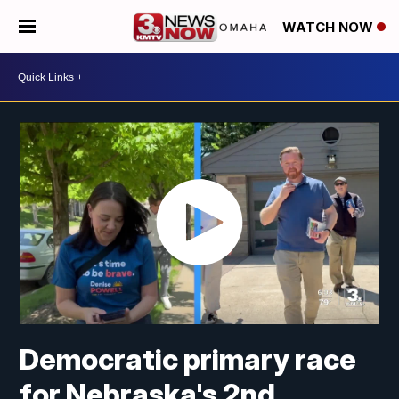
WATCH NOW
Democratic primary race
for Nebraska's 2nd