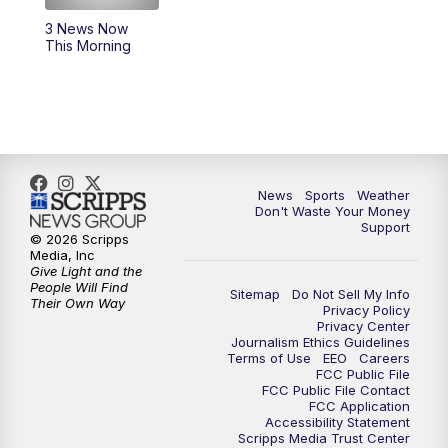
3 News Now
6:00
PM
3 News Now Live at 6
This Morning
7:00
PM
Replay: 3 News Now Live at 6
10:00
PM
3 News Now Live at 10
10:30
PM
Replay: 3 News Now Live at 10
News
Sports
Weather
Don't Waste Your Money
Support
© 2026 Scripps
Media, Inc
Give Light and the
People Will Find
Sitemap
Do Not Sell My Info
Their Own Way
Privacy Policy
Privacy Center
Journalism Ethics Guidelines
Terms of Use
EEO
Careers
FCC Public File
FCC Public File Contact
FCC Application
Accessibility Statement
Scripps Media Trust Center