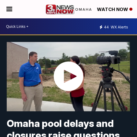
WATCH NOW
44
WX Alerts
Omaha pool delays and
closures raise questions