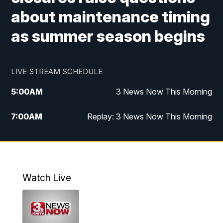
about maintenance timing
as summer season begins
LIVE STREAM SCHEDULE
5:00
AM
3 News Now This Morning
7:00
AM
Replay: 3 News Now This Morning
12:00
PM
3 News Now Live at Midday
12:30
PM
Replay: 3 News Now Live at Midday
Watch Live
5:00
PM
3 News Now Live at 5
5:30
PM
Replay: 3 News Now Live at 5