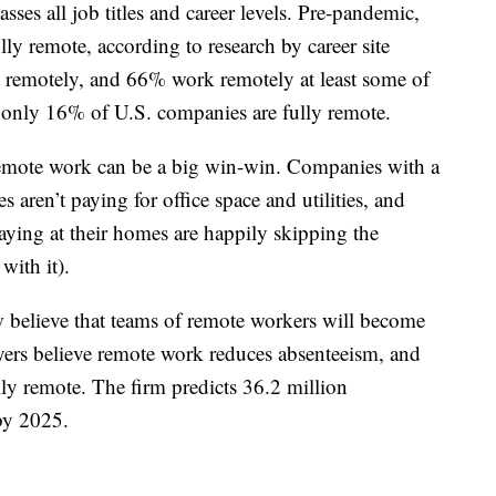
es all job titles and career levels. Pre-pandemic,
y remote, according to research by career site
remotely, and 66% work remotely at least some of
at only 16% of U.S. companies are fully remote.
remote work can be a big win-win. Companies with a
aren’t paying for office space and utilities, and
aying at their homes are happily skipping the
with it).
believe that teams of remote workers will become
ers believe remote work reduces absenteeism, and
ly remote. The firm predicts 36.2 million
by 2025.