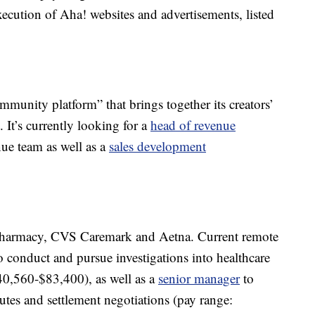
execution of Aha! websites and advertisements, listed
.
community platform” that brings together its creators’
It’s currently looking for a
head of revenue
nue team as well as a
sales development
armacy, CVS Caremark and Aetna. Current remote
o conduct and pursue investigations into healthcare
$40,560-$83,400), as well as a
senior manager
to
putes and settlement negotiations (pay range: