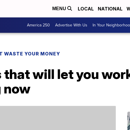
LOCAL
NATIONAL
W
MENU
America 250
Advertise With Us
In Your Neighborho
T WASTE YOUR MONEY
that will let you wo
g now