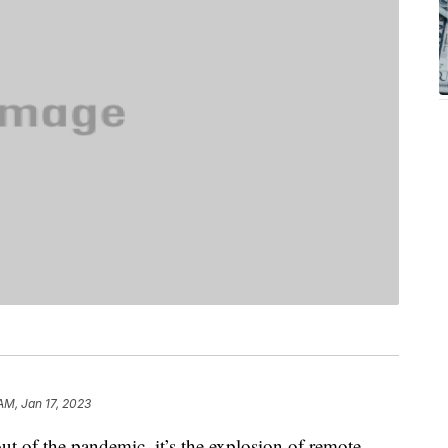
AM, Jan 17, 2023
out of the pandemic, it’s the explosion of remote