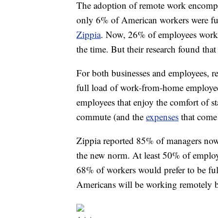
The adoption of remote work encompass
only 6% of American workers were full
Zippia
. Now, 26% of employees work 
the time. But their research found th
For both businesses and employees, 
full load of work-from-home employees 
employees that enjoy the comfort of st
commute (and the
expenses
that come 
Zippia reported 85% of managers now 
the new norm. At least 50% of employ
68% of workers would prefer to be ful
Americans will be working remotely 