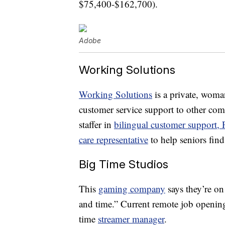
$75,400-$162,700).
Adobe
Working Solutions
Working Solutions
is a private, wom
customer service support to other co
staffer in
bilingual customer support,
care representative
to help seniors find
Big Time Studios
This
gaming company
says they’re on
and time.” Current remote job openin
time
streamer manager
.