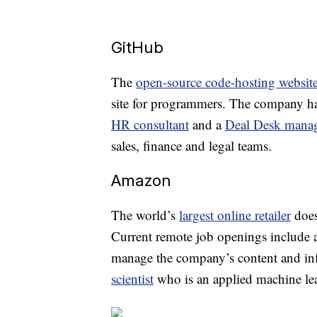
GitHub
The
open-source code-hosting websit
site for programmers. The company ha
HR consultant
and a
Deal Desk mana
sales, finance and legal teams.
Amazon
The world’s
largest online retailer
does
Current remote job openings include 
manage the company’s content and inf
scientist
who is an applied machine lea