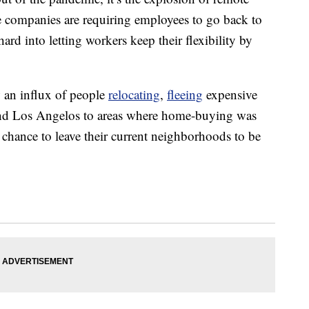
e companies are requiring employees to go back to
 hard into letting workers keep their flexibility by
 an influx of people
relocating
,
fleeing
expensive
 and Los Angelos to areas where home-buying was
 chance to leave their current neighborhoods to be