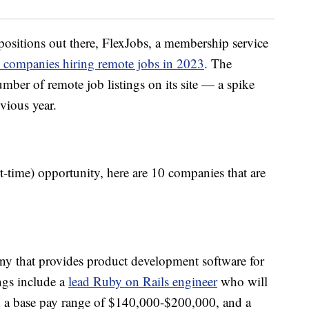
positions out there, FlexJobs, a membership service
 companies hiring remote jobs in 2023
. The
ber of remote job listings on its site — a spike
vious year.
rt-time) opportunity, here are 10 companies that are
ny that provides product development software for
ngs include a
lead Ruby on Rails engineer
who will
th a base pay range of $140,000-$200,000, and a