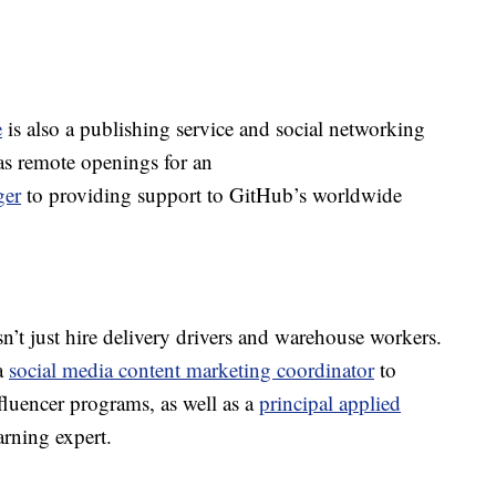
e
is also a publishing service and social networking
s remote openings for an
ger
to providing support to GitHub’s worldwide
n’t just hire delivery drivers and warehouse workers.
a
social media content marketing coordinator
to
luencer programs, as well as a
principal applied
rning expert.