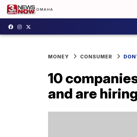
MONEY
CONSUMER
DON
10 companies 
and are hirin