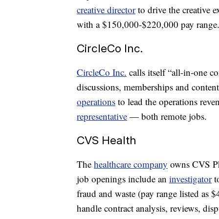
creative director
to drive the creative 
with a $150,000-$220,000 pay range
CircleCo Inc.
CircleCo Inc.
calls itself “all-in-one 
discussions, memberships and content. 
operations
to lead the operations reve
representative
— both remote jobs.
CVS Health
The
healthcare company
owns CVS Ph
job openings include an
investigator
t
fraud and waste (pay range listed as 
handle contract analysis, reviews, dis