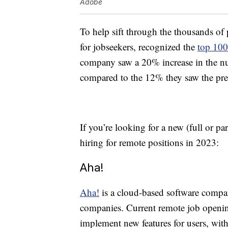
Adobe
To help sift through the thousands of 
for jobseekers, recognized the
top 100
company saw a 20% increase in the num
compared to the 12% they saw the pre
If you’re looking for a new (full or pa
hiring for remote positions in 2023:
Aha!
Aha!
is a cloud-based software compa
companies. Current remote job openi
implement new features for users, wi