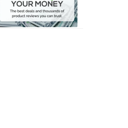
Your
Money