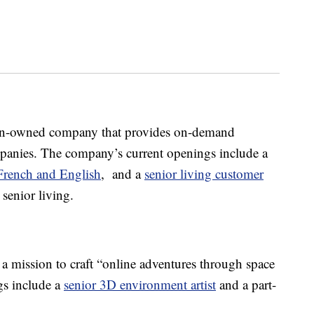
an-owned company that provides on-demand
mpanies. The company’s current openings include a
 French and English
, and a
senior living customer
 senior living.
 a mission to craft “online adventures through space
gs include a
senior 3D environment artist
and a part-