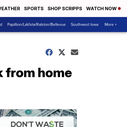
EATHER
SPORTS
SHOP SCRIPPS
WATCH NOW
od
Papillion/LaVista/Ralston/Bellevue
Southwest Iowa
More +
rk from home
Dont
Waste