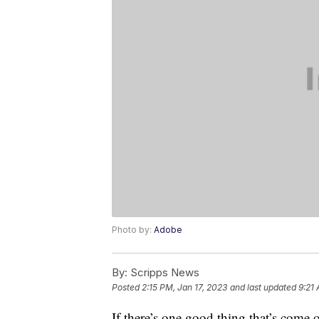
Photo by:
Adobe
By:
Scripps News
Posted
2:15 PM, Jan 17, 2023
and last updated
9:21 
If there’s one good thing that’s come 