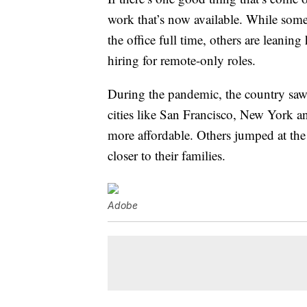
work that’s now available. While som
the office full time, others are leaning
hiring for remote-only roles.
During the pandemic, the country saw
cities like San Francisco, New York
more affordable. Others jumped at the
closer to their families.
Adobe