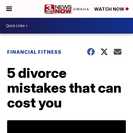
WATCH NOW
FINANCIAL FITNESS
5 divorce
mistakes that can
cost you