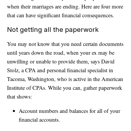
when their marriages are ending. Here are four more
that can have significant financial consequences.
Not getting all the paperwork
You may not know that you need certain documents
until years down the road, when your ex may be
unwilling or unable to provide them, says David
Stolz, a CPA and personal financial specialist in
Tacoma, Washington, who is active in the American
Institute of CPAs. While you can, gather paperwork
that shows:
Account numbers and balances for all of your
financial accounts.