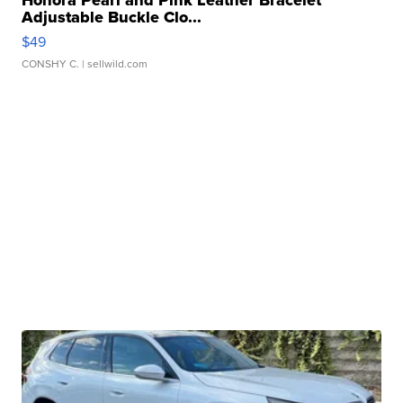
Honora Pearl and Pink Leather Bracelet
Adjustable Buckle Clo...
$49
CONSHY C.
| sellwild.com