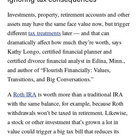
Investments, property, retirement accounts and other
assets may have the same face value now, but trigger
different
tax treatments
later — and that can
dramatically affect how much they’re worth, says
Kathy Longo, certified financial planner and
certified divorce financial analyst in Edina, Minn.,
and author of “Flourish Financially: Values,
Transitions, and Big Conversations.”
A
Roth IRA
is worth more than a traditional IRA
with the same balance, for example, because Roth
withdrawals won’t be taxed in retirement. Likewise,
a stock or other investment that’s grown a lot in
value could trigger a big tax bill that reduces its