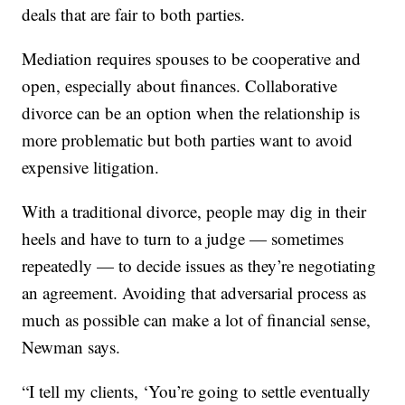
deals that are fair to both parties.
Mediation requires spouses to be cooperative and
open, especially about finances. Collaborative
divorce can be an option when the relationship is
more problematic but both parties want to avoid
expensive litigation.
With a traditional divorce, people may dig in their
heels and have to turn to a judge — sometimes
repeatedly — to decide issues as they’re negotiating
an agreement. Avoiding that adversarial process as
much as possible can make a lot of financial sense,
Newman says.
“I tell my clients, ‘You’re going to settle eventually