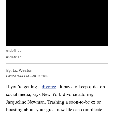
undefined
undefined
By:
Liz Weston
Posted
8:44 PM, Jan 31, 2019
If you’re getting a
divorce
, it pays to keep quiet on
social media, says New York divorce attorney
Jacqueline Newman. Trashing a soon-to-be ex or
boasting about your great new life can complicate