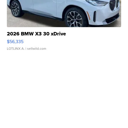
2026 BMW X3 30 xDrive
$56,335
LOTLINX A.
| sellwild.com