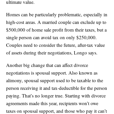
ultimate value.
Homes can be particularly problematic, especially in
high-cost areas. A married couple can exclude up to
$500,000 of home sale profit from their taxes, but a
single person can avoid tax on only $250,000.
Couples need to consider the future, after-tax value
of assets during their negotiations, Longo says.
Another big change that can affect divorce
negotiations is spousal support. Also known as
alimony, spousal support used to be taxable to the
person receiving it and tax-deductible for the person
paying. That’s no longer true. Starting with divorce
agreements made this year, recipients won’t owe
taxes on spousal support, and those who pay it can’t