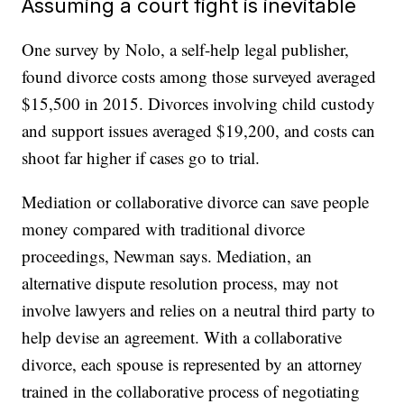
Assuming a court fight is inevitable
One survey by Nolo, a self-help legal publisher,
found divorce costs among those surveyed averaged
$15,500 in 2015. Divorces involving child custody
and support issues averaged $19,200, and costs can
shoot far higher if cases go to trial.
Mediation or collaborative divorce can save people
money compared with traditional divorce
proceedings, Newman says. Mediation, an
alternative dispute resolution process, may not
involve lawyers and relies on a neutral third party to
help devise an agreement. With a collaborative
divorce, each spouse is represented by an attorney
trained in the collaborative process of negotiating