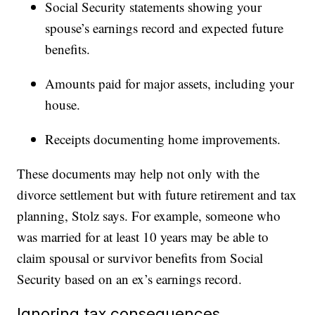
Social Security statements showing your
spouse’s earnings record and expected future
benefits.
Amounts paid for major assets, including your
house.
Receipts documenting home improvements.
These documents may help not only with the
divorce settlement but with future retirement and tax
planning, Stolz says. For example, someone who
was married for at least 10 years may be able to
claim spousal or survivor benefits from Social
Security based on an ex’s earnings record.
Ignoring tax consequences