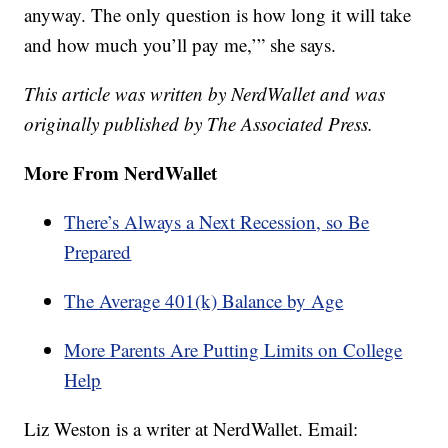
anyway. The only question is how long it will take
and how much you’ll pay me,’” she says.
This article was written by NerdWallet and was
originally published by The Associated Press.
More From NerdWallet
There’s Always a Next Recession, so Be
Prepared
The Average 401(k) Balance by Age
More Parents Are Putting Limits on College
Help
Liz Weston is a writer at NerdWallet. Email: