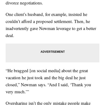
divorce negotiations.
One client’s husband, for example, insisted he
couldn’t afford a proposed settlement. Then, he
inadvertently gave Newman leverage to get a better
deal.
“He bragged [on social media] about the great
vacation he just took and the big deal he just
closed,” Newman says. “And I said, ‘Thank you
very much.’”
Oversharing isn’t the only mistake people make