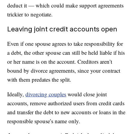
deduct it — which could make support agreements
trickier to negotiate.
Leaving joint credit accounts open
Even if one spouse agrees to take responsibility for
a debt, the other spouse can still be held liable if his
or her name is on the account. Creditors aren’t
bound by divorce agreements, since your contract
with them predates the split.
Ideally,
divorcing couples
would close joint
accounts, remove authorized users from credit cards
and transfer the debt to new accounts or loans in the
responsible spouse’s name only.