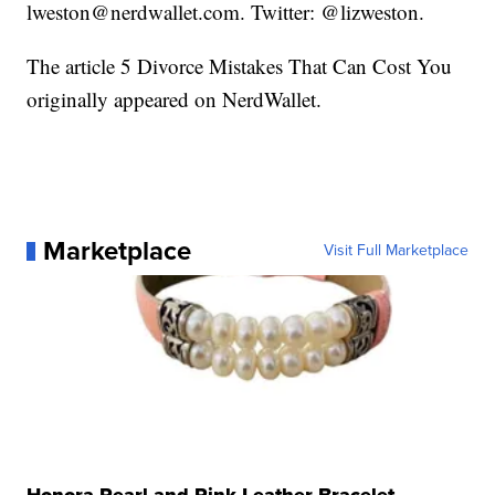
lweston@nerdwallet.com. Twitter: @lizweston.
The article 5 Divorce Mistakes That Can Cost You
originally appeared on NerdWallet.
Marketplace
Visit Full Marketplace