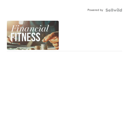
Powered by