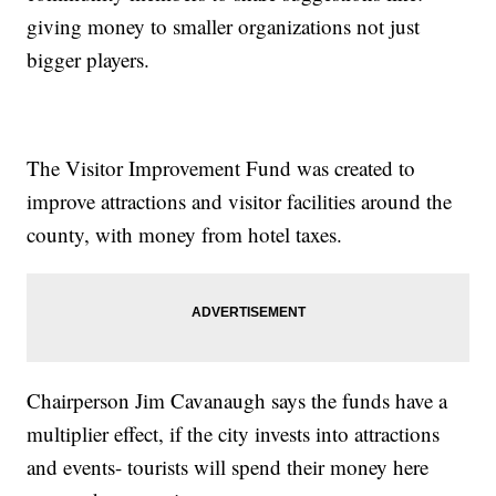
giving money to smaller organizations not just
bigger players.
The Visitor Improvement Fund was created to
improve attractions and visitor facilities around the
county, with money from hotel taxes.
Chairperson Jim Cavanaugh says the funds have a
multiplier effect, if the city invests into attractions
and events- tourists will spend their money here