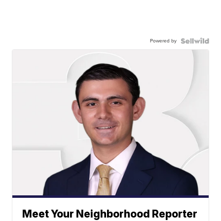
Powered by
Meet Your Neighborhood Reporter