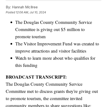
By:
Hannah McIlree
Posted
12:06 AM, Jul 10, 2024
The Douglas County Community Service
Committee is giving out $5 million to
promote tourism
The Visitor Improvement Fund was created to
improve attractions and visitor facilities
Watch to learn more about who qualifies for
this funding
BROADCAST TRANSCRIPT:
The Douglas County Community Service
Committee met to discuss grants they're giving out
to promote tourism, the committee invited
community members to share suggestions like: