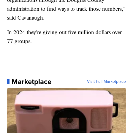
administration to find ways to track those numbers,"
said Cavanaugh.
In 2024 they're giving out five million dollars over
77 groups.
Marketplace
Visit Full Marketplace