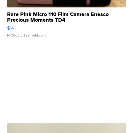
Rare Pink Micro 110 Film Camera Enesco
Precious Moments TD4
$14
NICOLE L.
| sellwild.com