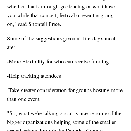
whether that is through geofencing or what have
you while that concert, festival or event is going
on," said Shontell Price.
Some of the suggestions given at Tuesday's meet
are:
-More Flexibility for who can receive funding
-Help tracking attendees
-Take greater consideration for groups hosting more
than one event
"So, what we're talking about is maybe some of the
bigger organizations helping some of the smaller
organizations through the Douglas County