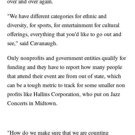
over and over again.
"We have different categories for ethnic and
diversity, for sports, for entertainment for cultural
offerings, everything that you'd like to go out and
see," said Cavanaugh.
Only nonprofits and government entities qualify for
funding and they have to report how many people
that attend their event are from out of state, which
can be a tough metric to track for some smaller non
profits like Hallins Corporation, who put on Jazz
Concerts in Midtown.
"How do we make sure that we are counting