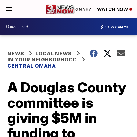
WATCH NOW
13
WX Alerts
NEWS
LOCAL NEWS
IN YOUR NEIGHBORHOOD
CENTRAL OMAHA
A Douglas County
committee is
giving $5M in
funding to