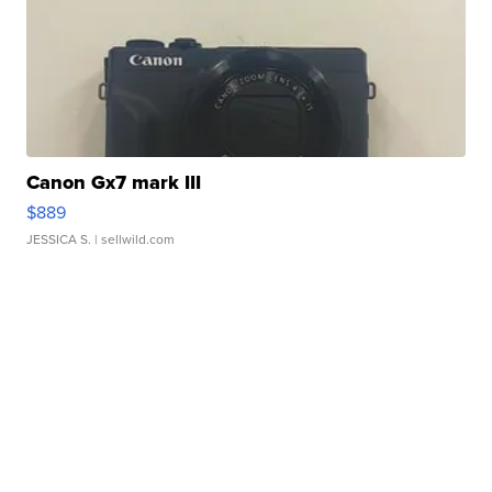
Canon Gx7 mark III
$889
JESSICA S.
| sellwild.com