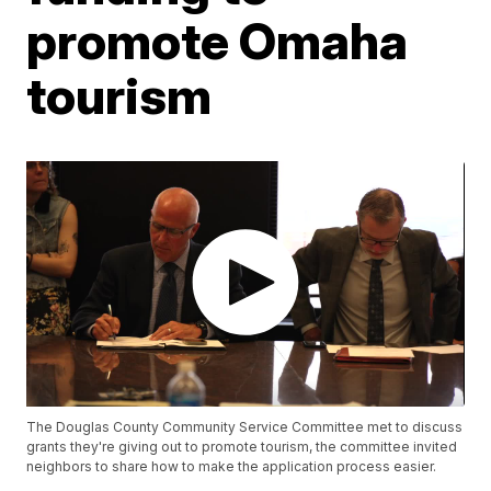
promote Omaha
tourism
The Douglas County Community Service Committee met to discuss
grants they're giving out to promote tourism, the committee invited
neighbors to share how to make the application process easier.