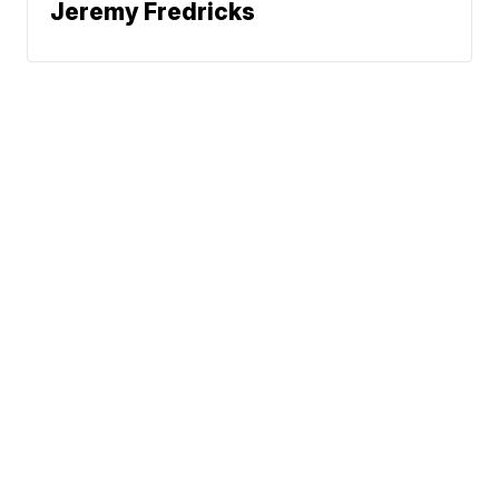
Jeremy Fredricks