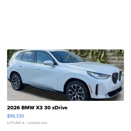
2026 BMW X3 30 xDrive
$56,335
LOTLINX A.
| sellwild.com