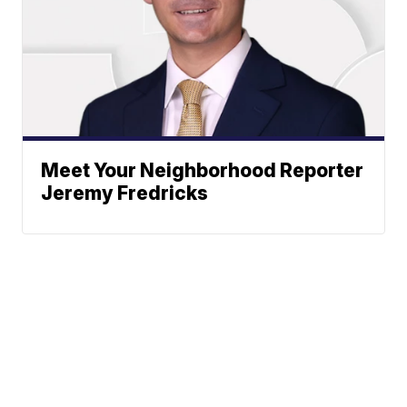
Meet Your Neighborhood Reporter
Jeremy Fredricks