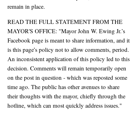
remain in place.
READ THE FULL STATEMENT FROM THE
MAYOR'S OFFICE: "Mayor John W. Ewing Jr.’s
Facebook page is meant to share information, and it
is this page’s policy not to allow comments, period.
An inconsistent application of this policy led to this
decision. Comments will remain temporarily open
on the post in question - which was reposted some
time ago. The public has other avenues to share
their thoughts with the mayor, chiefly through the
hotline, which can most quickly address issues."