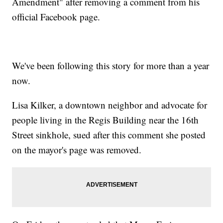
Amendment" after removing a comment from his
official Facebook page.
We've been following this story for more than a year
now.
Lisa Kilker, a downtown neighbor and advocate for
people living in the Regis Building near the 16th
Street sinkhole, sued after this comment she posted
on the mayor's page was removed.