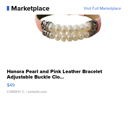
Marketplace
Visit Full Marketplace
Honora Pearl and Pink Leather Bracelet
Adjustable Buckle Clo...
$49
CONSHY C.
| sellwild.com