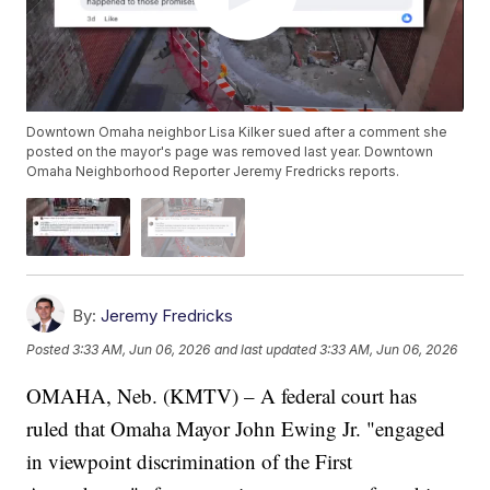
Downtown Omaha neighbor Lisa Kilker sued after a comment she
posted on the mayor's page was removed last year. Downtown
Omaha Neighborhood Reporter Jeremy Fredricks reports.
By:
Jeremy Fredricks
Posted
3:33 AM, Jun 06, 2026
and last updated
3:33 AM, Jun 06, 2026
OMAHA, Neb. (KMTV) – A federal court has
ruled that Omaha Mayor John Ewing Jr. "engaged
in viewpoint discrimination of the First