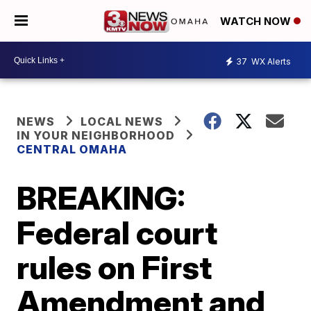
WATCH NOW
37
WX Alerts
NEWS
LOCAL NEWS
IN YOUR NEIGHBORHOOD
CENTRAL OMAHA
BREAKING:
Federal court
rules on First
Amendment and