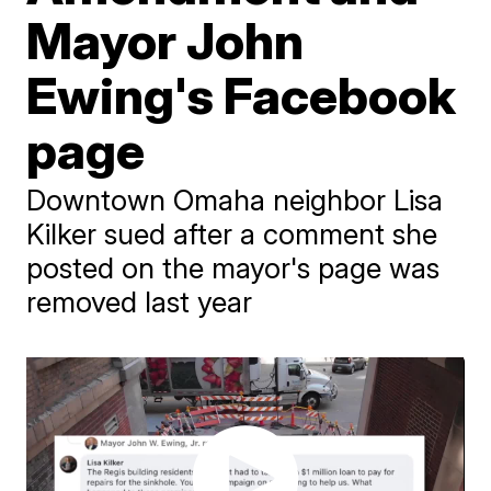
Mayor John
Ewing's Facebook
page
Downtown Omaha neighbor Lisa
Kilker sued after a comment she
posted on the mayor's page was
removed last year