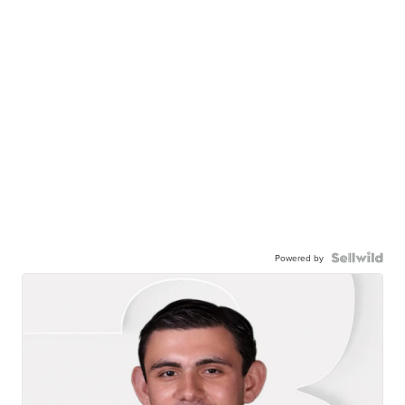
Powered by