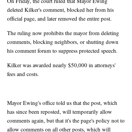
On Friday, the court ruled that Mayor Ewing
deleted Kilker's comment, blocked her from his
official page, and later removed the entire post.
The ruling now prohibits the mayor from deleting
comments, blocking neighbors, or shutting down
his comment forum to suppress protected speech.
Kilker was awarded nearly $50,000 in attorneys'
fees and costs.
Mayor Ewing's office told us that the post, which
has since been reposted, will temporarily allow
comments again, but that it's the page's policy not to
allow comments on all other posts, which will