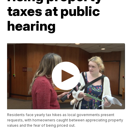
taxes at public
hearing
Residents face yearly tax hikes as local governments present
requests, with homeowners caught between appreciating property
values and the fear of being priced out.