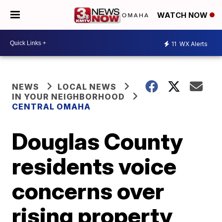
WATCH NOW
11
WX Alerts
NEWS
LOCAL NEWS
IN YOUR NEIGHBORHOOD
CENTRAL OMAHA
Douglas County
residents voice
concerns over
rising property