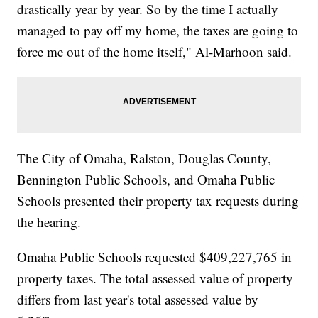
drastically year by year. So by the time I actually
managed to pay off my home, the taxes are going to
force me out of the home itself," Al-Marhoon said.
The City of Omaha, Ralston, Douglas County,
Bennington Public Schools, and Omaha Public
Schools presented their property tax requests during
the hearing.
Omaha Public Schools requested $409,227,765 in
property taxes. The total assessed value of property
differs from last year's total assessed value by