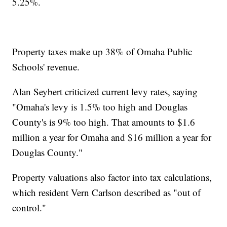
5.25%.
Property taxes make up 38% of Omaha Public
Schools' revenue.
Alan Seybert criticized current levy rates, saying
"Omaha's levy is 1.5% too high and Douglas
County's is 9% too high. That amounts to $1.6
million a year for Omaha and $16 million a year for
Douglas County."
Property valuations also factor into tax calculations,
which resident Vern Carlson described as "out of
control."