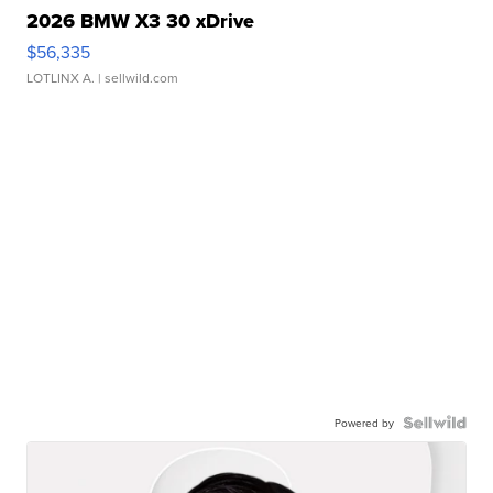
2026 BMW X3 30 xDrive
$56,335
LOTLINX A.
| sellwild.com
Powered by