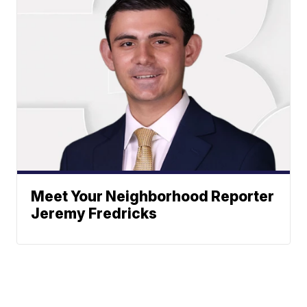
Meet Your Neighborhood Reporter
Jeremy Fredricks