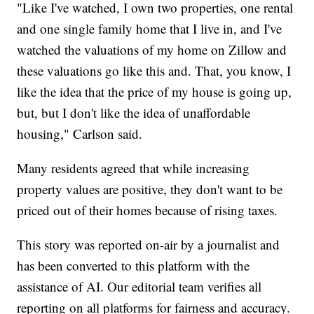
"Like I've watched, I own two properties, one rental
and one single family home that I live in, and I've
watched the valuations of my home on Zillow and
these valuations go like this and. That, you know, I
like the idea that the price of my house is going up,
but, but I don't like the idea of unaffordable
housing," Carlson said.
Many residents agreed that while increasing
property values are positive, they don't want to be
priced out of their homes because of rising taxes.
This story was reported on-air by a journalist and
has been converted to this platform with the
assistance of AI. Our editorial team verifies all
reporting on all platforms for fairness and accuracy.