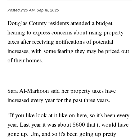
Posted
2:26 AM, Sep 18, 2025
Douglas County residents attended a budget
hearing to express concerns about rising property
taxes after receiving notifications of potential
increases, with some fearing they may be priced out
of their homes.
Sara Al-Marhoon said her property taxes have
increased every year for the past three years.
"If you like look at it like on here, so it's been every
year. Last year it was about $600 that it would have
gone up. Um, and so it's been going up pretty