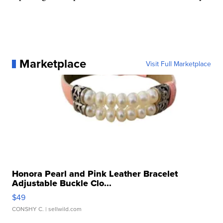
Marketplace
Visit Full Marketplace
Honora Pearl and Pink Leather Bracelet
Adjustable Buckle Clo...
$49
CONSHY C.
| sellwild.com