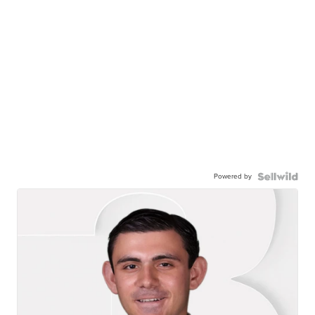
Powered by