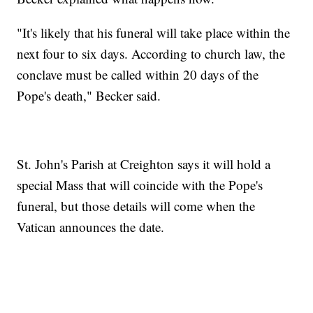
"It's likely that his funeral will take place within the
next four to six days. According to church law, the
conclave must be called within 20 days of the
Pope's death," Becker said.
St. John's Parish at Creighton says it will hold a
special Mass that will coincide with the Pope's
funeral, but those details will come when the
Vatican announces the date.