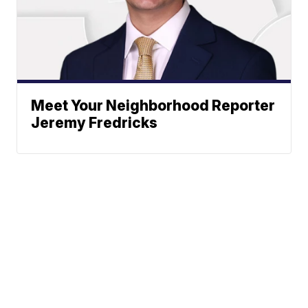
Meet Your Neighborhood Reporter
Jeremy Fredricks