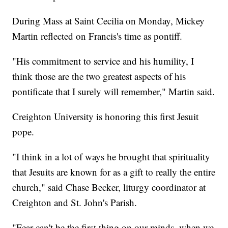
During Mass at Saint Cecilia on Monday, Mickey
Martin reflected on Francis's time as pontiff.
"His commitment to service and his humility, I
think those are the two greatest aspects of his
pontificate that I surely will remember," Martin said.
Creighton University is honoring this first Jesuit
pope.
"I think in a lot of ways he brought that spirituality
that Jesuits are known for as a gift to really the entire
church," said Chase Becker, liturgy coordinator at
Creighton and St. John's Parish.
"Fear can't be the first thing on our minds, when we