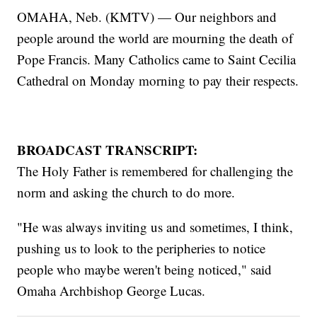
OMAHA, Neb. (KMTV) — Our neighbors and
people around the world are mourning the death of
Pope Francis. Many Catholics came to Saint Cecilia
Cathedral on Monday morning to pay their respects.
BROADCAST TRANSCRIPT:
The Holy Father is remembered for challenging the
norm and asking the church to do more.
"He was always inviting us and sometimes, I think,
pushing us to look to the peripheries to notice
people who maybe weren't being noticed," said
Omaha Archbishop George Lucas.