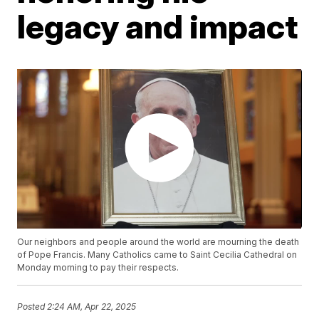
legacy and impact
Our neighbors and people around the world are mourning the death
of Pope Francis. Many Catholics came to Saint Cecilia Cathedral on
Monday morning to pay their respects.
Posted
2:24 AM, Apr 22, 2025