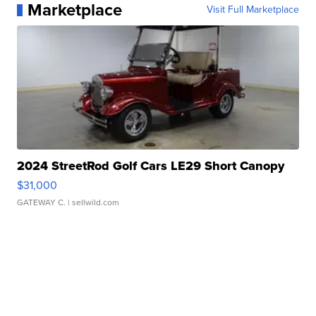
Marketplace
Visit Full Marketplace
2024 StreetRod Golf Cars LE29 Short Canopy
$31,000
GATEWAY C.
| sellwild.com