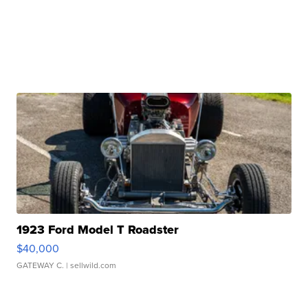
1923 Ford Model T Roadster
$40,000
GATEWAY C.
| sellwild.com