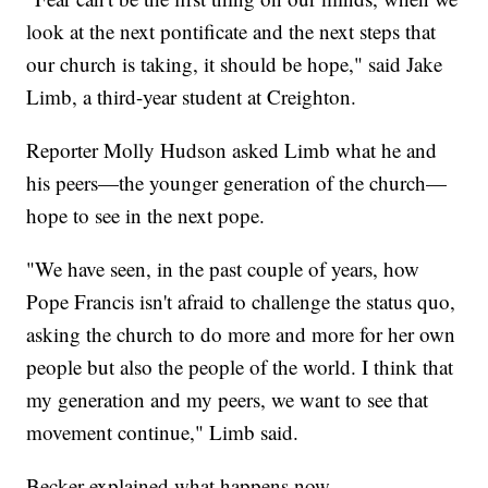
look at the next pontificate and the next steps that
our church is taking, it should be hope," said Jake
Limb, a third-year student at Creighton.
Reporter Molly Hudson asked Limb what he and
his peers—the younger generation of the church—
hope to see in the next pope.
"We have seen, in the past couple of years, how
Pope Francis isn't afraid to challenge the status quo,
asking the church to do more and more for her own
people but also the people of the world. I think that
my generation and my peers, we want to see that
movement continue," Limb said.
Becker explained what happens now.