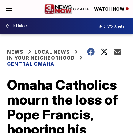
WATCH NOW
3
WX Alerts
NEWS
LOCAL NEWS
IN YOUR NEIGHBORHOOD
CENTRAL OMAHA
Omaha Catholics
mourn the loss of
Pope Francis,
honoring his