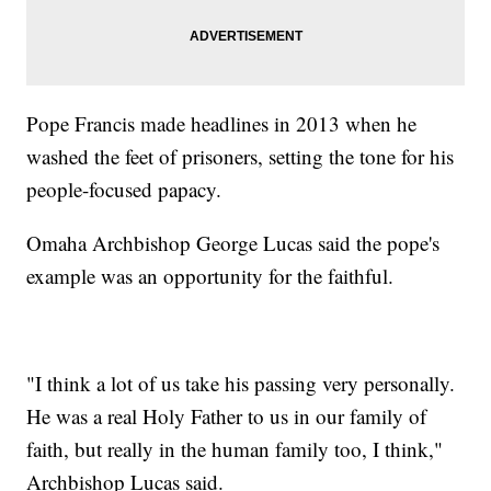
Pope Francis made headlines in 2013 when he
washed the feet of prisoners, setting the tone for his
people-focused papacy.
Omaha Archbishop George Lucas said the pope's
example was an opportunity for the faithful.
"I think a lot of us take his passing very personally.
He was a real Holy Father to us in our family of
faith, but really in the human family too, I think,"
Archbishop Lucas said.