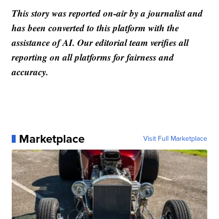
This story was reported on-air by a journalist and
has been converted to this platform with the
assistance of AI. Our editorial team verifies all
reporting on all platforms for fairness and
accuracy.
Marketplace
Visit Full Marketplace