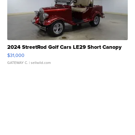
2024 StreetRod Golf Cars LE29 Short Canopy
$31,000
GATEWAY C.
| sellwild.com