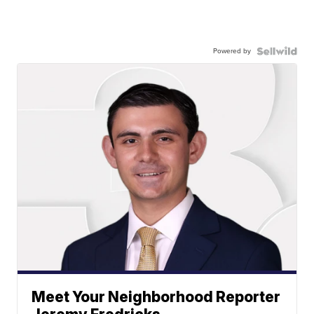
Powered by
Meet Your Neighborhood Reporter