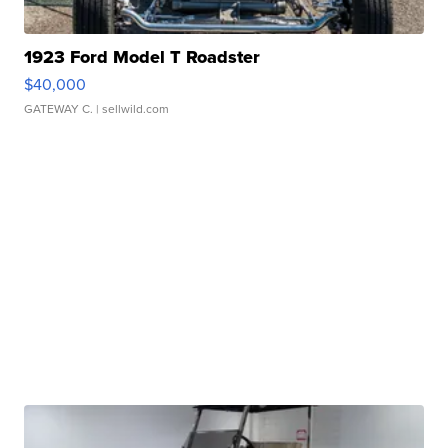
1923 Ford Model T Roadster
$40,000
GATEWAY C.
| sellwild.com