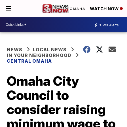
WATCH NOW
3
WX Alerts
NEWS
LOCAL NEWS
IN YOUR NEIGHBORHOOD
CENTRAL OMAHA
Omaha City
Council to
consider raising
minimum wage to