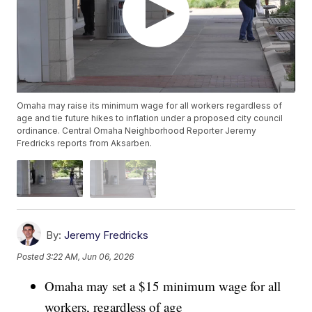
Omaha may raise its minimum wage for all workers regardless of
age and tie future hikes to inflation under a proposed city council
ordinance. Central Omaha Neighborhood Reporter Jeremy
Fredricks reports from Aksarben.
By:
Jeremy Fredricks
Posted
3:22 AM, Jun 06, 2026
Omaha may set a $15 minimum wage for all
workers, regardless of age