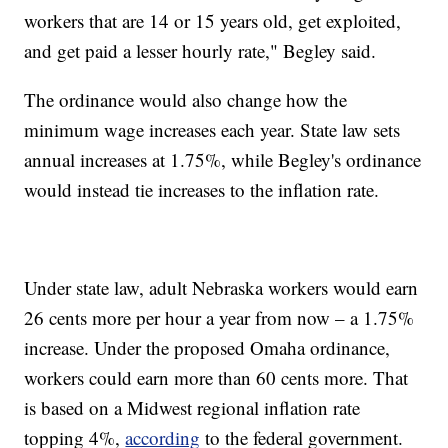
workers that are 14 or 15 years old, get exploited,
and get paid a lesser hourly rate," Begley said.
The ordinance would also change how the
minimum wage increases each year. State law sets
annual increases at 1.75%, while Begley's ordinance
would instead tie increases to the inflation rate.
Under state law, adult Nebraska workers would earn
26 cents more per hour a year from now – a 1.75%
increase. Under the proposed Omaha ordinance,
workers could earn more than 60 cents more. That
is based on a Midwest regional inflation rate
topping 4%,
according
to the federal government.