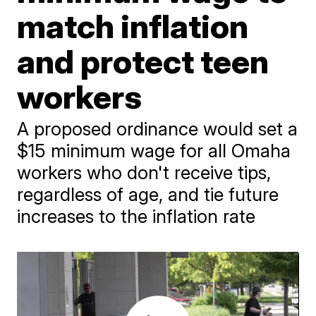
match inflation
and protect teen
workers
A proposed ordinance would set a
$15 minimum wage for all Omaha
workers who don't receive tips,
regardless of age, and tie future
increases to the inflation rate