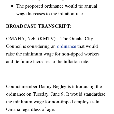
The proposed ordinance would tie annual
wage increases to the inflation rate
BROADCAST TRANSCRIPT:
OMAHA, Neb. (KMTV) – The Omaha City
Council is considering an
ordinance
that would
raise the minimum wage for non-tipped workers
and tie future increases to the inflation rate.
Councilmember Danny Begley is introducing the
ordinance on Tuesday, June 9. It would standardize
the minimum wage for non-tipped employees in
Omaha regardless of age.