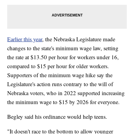
Earlier this year
, the Nebraska Legislature made
changes to the state's minimum wage law, setting
the rate at $13.50 per hour for workers under 16,
compared to $15 per hour for older workers.
Supporters of the minimum wage hike say the
Legislature's action runs contrary to the will of
Nebraska voters, who in 2022 supported increasing
the minimum wage to $15 by 2026 for everyone.
Begley said his ordinance would help teens.
"It doesn't race to the bottom to allow younger