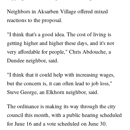
Neighbors in Aksarben Village offered mixed
reactions to the proposal.
"I think that's a good idea. The cost of living is
getting higher and higher these days, and it's not
very affordable for people," Chris Abdouche, a
Dundee neighbor, said.
"I think that it could help with increasing wages,
but the concern is, it can often lead to job loss,"
Steve George, an Elkhorn neighbor, said.
The ordinance is making its way through the city
council this month, with a public hearing scheduled
for June 16 and a vote scheduled on June 30.