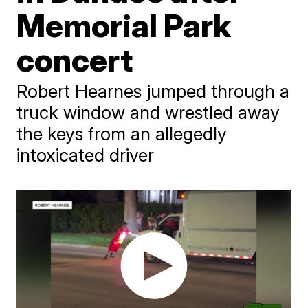
Memorial Park
concert
Robert Hearnes jumped through a
truck window and wrestled away
the keys from an allegedly
intoxicated driver