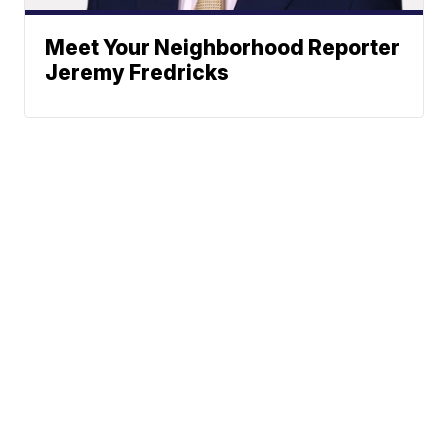
Meet Your Neighborhood Reporter
Jeremy Fredricks