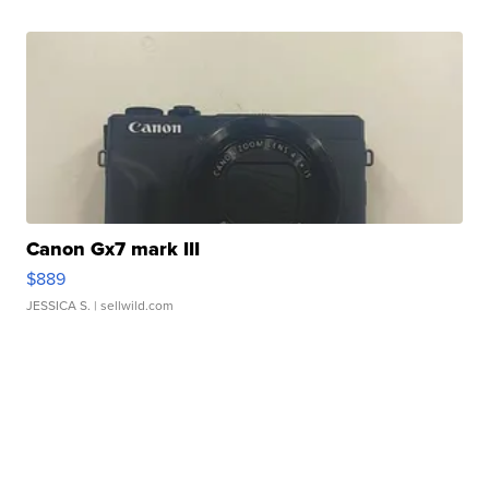
Canon Gx7 mark III
$889
JESSICA S.
| sellwild.com