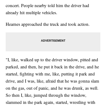
concert. People nearby told him the driver had
already hit multiple vehicles.
Hearnes approached the truck and took action.
"I, like, walked up to the driver window, pitted and
parked, and then, he put it back in the drive, and he
started, fighting with me, like, putting it park and
drive, and I was, like, afraid that he was gonna slam
on the gas, out of panic, and he was drunk, as well.
So then I, like, jumped through the window,
slammed in the park again, started, wrestling with