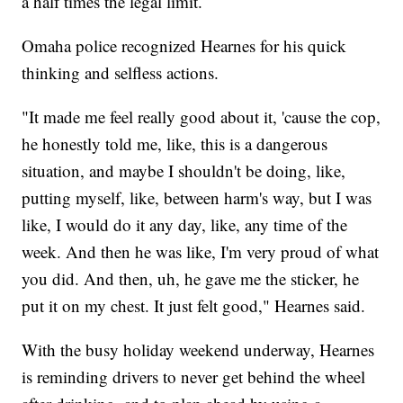
a half times the legal limit.
Omaha police recognized Hearnes for his quick
thinking and selfless actions.
"It made me feel really good about it, 'cause the cop,
he honestly told me, like, this is a dangerous
situation, and maybe I shouldn't be doing, like,
putting myself, like, between harm's way, but I was
like, I would do it any day, like, any time of the
week. And then he was like, I'm very proud of what
you did. And then, uh, he gave me the sticker, he
put it on my chest. It just felt good," Hearnes said.
With the busy holiday weekend underway, Hearnes
is reminding drivers to never get behind the wheel