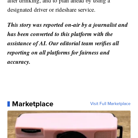
after drinking, and to plan ahead by using a
designated driver or rideshare service.
This story was reported on-air by a journalist and
has been converted to this platform with the
assistance of AI. Our editorial team verifies all
reporting on all platforms for fairness and
accuracy.
Marketplace
Visit Full Marketplace