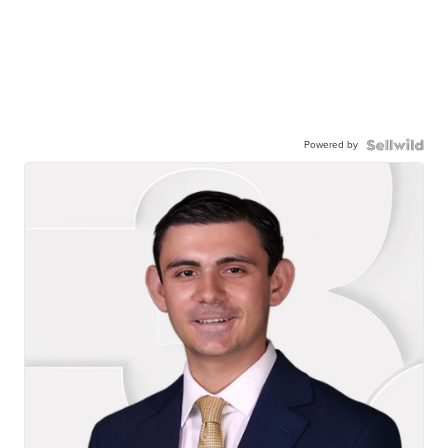
Powered by