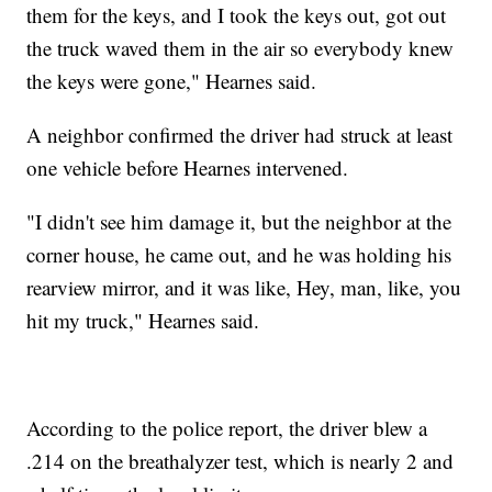
them for the keys, and I took the keys out, got out
the truck waved them in the air so everybody knew
the keys were gone," Hearnes said.
A neighbor confirmed the driver had struck at least
one vehicle before Hearnes intervened.
"I didn't see him damage it, but the neighbor at the
corner house, he came out, and he was holding his
rearview mirror, and it was like, Hey, man, like, you
hit my truck," Hearnes said.
According to the police report, the driver blew a
.214 on the breathalyzer test, which is nearly 2 and