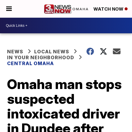
WATCH NOW
NEWS
LOCAL NEWS
IN YOUR NEIGHBORHOOD
CENTRAL OMAHA
Omaha man stops
suspected
intoxicated driver
in Dundee after