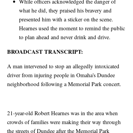
While officers acknowledged the danger of
what he did, they praised his bravery and
presented him with a sticker on the scene.
Hearnes used the moment to remind the public
to plan ahead and never drink and drive.
BROADCAST TRANSCRIPT:
A man intervened to stop an allegedly intoxicated
driver from injuring people in Omaha's Dundee
neighborhood following a Memorial Park concert.
21-year-old Robert Hearnes was in the area when
crowds of families were making their way through
the streets of Dundee after the Memorial Park