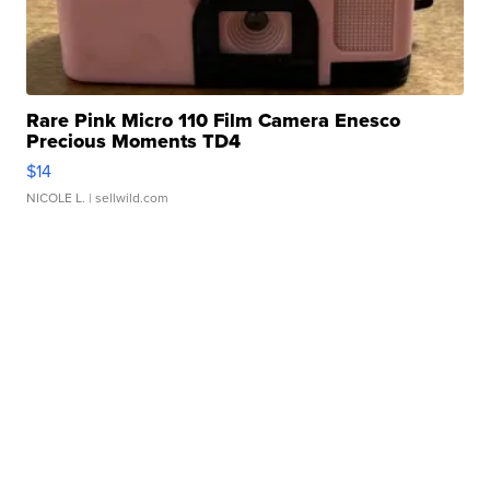
Rare Pink Micro 110 Film Camera Enesco
Precious Moments TD4
$14
NICOLE L.
| sellwild.com