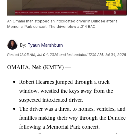
An Omaha man stopped an intoxicated driver in Dundee after a
Memorial Park concert. The driver blew a .214 BAC.
By:
Tyaun Marshburn
Posted
12:05 AM, Jul 04, 2026
and last updated
12:19 AM, Jul 04, 2026
OMAHA, Neb (KMTV) —
Robert Hearnes jumped through a truck
window, wrestled the keys away from the
suspected intoxicated driver.
The driver was a threat to homes, vehicles, and
families making their way through the Dundee
following a Memorial Park concert.