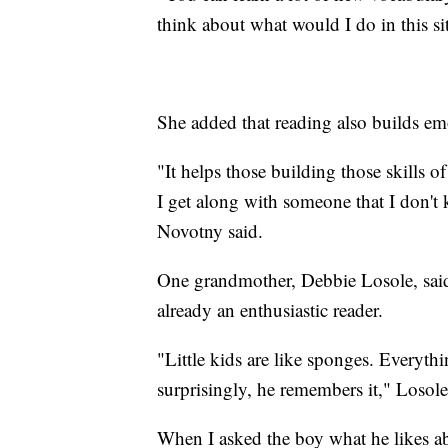
think about what would I do in this si
She added that reading also builds emo
"It helps those building those skills o
I get along with someone that I don't
Novotny said.
One grandmother, Debbie Losole, said
already an enthusiastic reader.
"Little kids are like sponges. Everythi
surprisingly, he remembers it," Losole
When I asked the boy what he likes ab