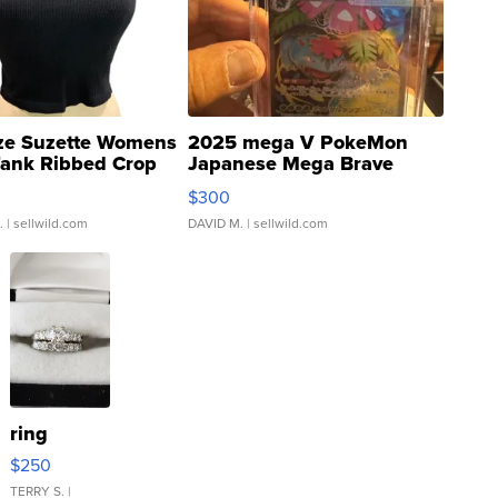
ze Suzette Womens
2025 mega V PokeMon
Tank Ribbed Crop
Japanese Mega Brave
rical ...
076/063 Super Rare H...
$300
.
| sellwild.com
DAVID M.
| sellwild.com
ring
$250
TERRY S.
|