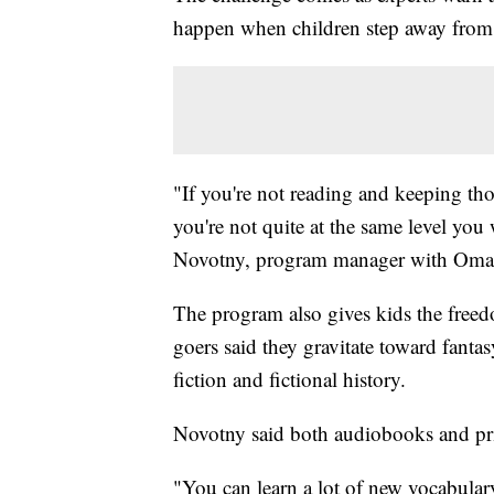
happen when children step away from
"If you're not reading and keeping thos
you're not quite at the same level yo
Novotny, program manager with Omaha
The program also gives kids the free
goers said they gravitate toward fantas
fiction and fictional history.
Novotny said both audiobooks and prin
"You can learn a lot of new vocabulary