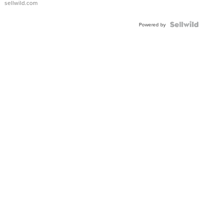
sellwild.com
Powered by