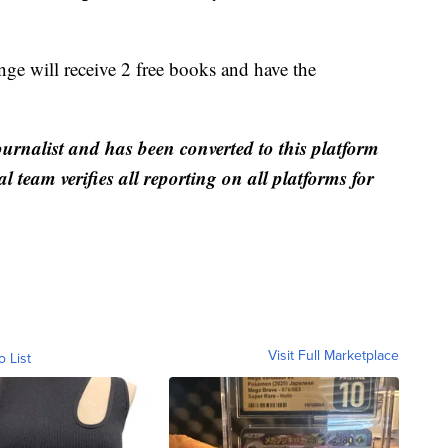
ge will receive 2 free books and have the
ournalist and has been converted to this platform
al team verifies all reporting on all platforms for
Visit Full Marketplace
o List