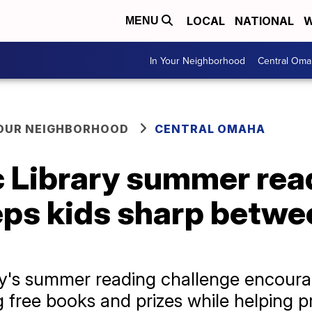
LOCAL
NATIONAL
W
MENU
In Your Neighborhood
Central Oma
YOUR NEIGHBORHOOD
CENTRAL OMAHA
 Library summer rea
eps kids sharp betwe
y's summer reading challenge encourag
 free books and prizes while helping p