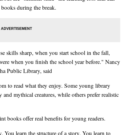
 books during the break.
e skills sharp, when you start school in the fall,
u were when you finish the school year before." Nancy
 Public Library, said
dom to read what they enjoy. Some young library
y and mythical creatures, while others prefer realistic
t books offer real benefits for young readers.
. You learn the structure of a story. You learn to