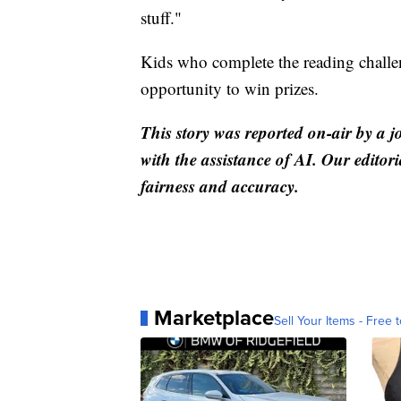
stuff."
Kids who complete the reading challen
opportunity to win prizes.
This story was reported on-air by a j
with the assistance of AI. Our editori
fairness and accuracy.
Marketplace
Sell Your Items - Free t