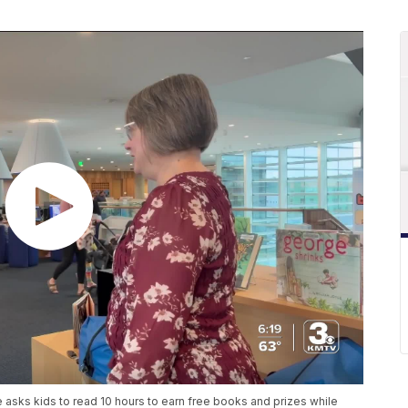
asks kids to read 10 hours to earn free books and prizes while