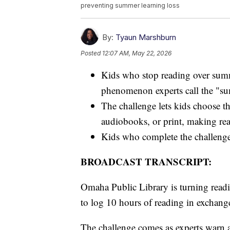
preventing summer learning loss
By:
Tyaun Marshburn
Posted
12:07 AM, May 22, 2026
Kids who stop reading over summ
phenomenon experts call the "su
The challenge lets kids choose th
audiobooks, or print, making rea
Kids who complete the challenge
BROADCAST TRANSCRIPT:
Omaha Public Library is turning read
to log 10 hours of reading in exchange
The challenge comes as experts warn a