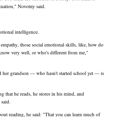
tuation," Novotny said.
tional intelligence.
f empathy, those social emotional skills, like, how do
 know very well, or who's different from me,"
 her grandson — who hasn't started school yet — is
ng that he reads, he stores in his mind, and
 said.
out reading, he said: "That you can learn much of