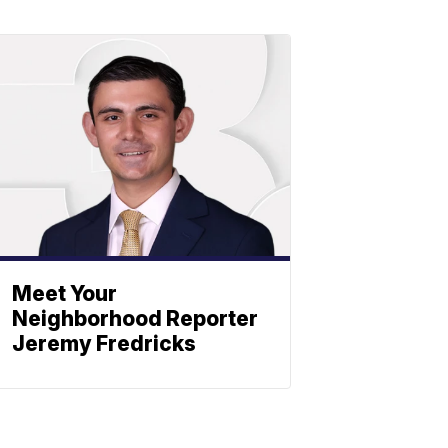
Meet Your
Neighborhood Reporter
Jeremy Fredricks