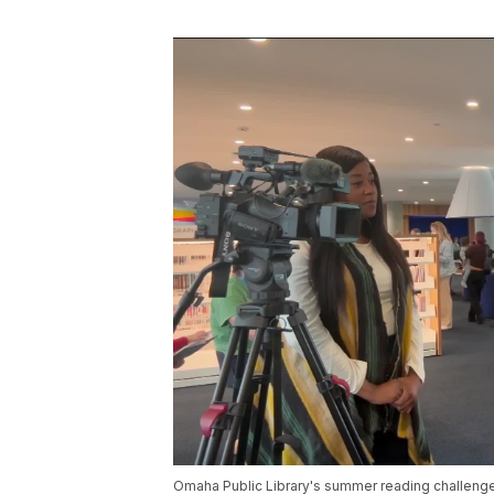
Omaha Public Library's summer reading challenge 