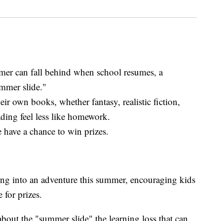
er can fall behind when school resumes, a
mmer slide."
eir own books, whether fantasy, realistic fiction,
ding feel less like homework.
 have a chance to win prizes.
ing into an adventure this summer, encouraging kids
 for prizes.
bout the "summer slide" the learning loss that can