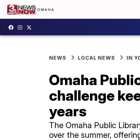
NEWS
LOCAL NEWS
IN 
Omaha Public
challenge ke
years
The Omaha Public Librar
over the summer, offering