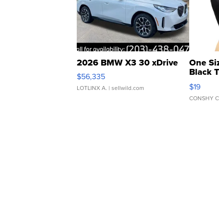
2026 BMW X3 30 xDrive
One Si
Black 
$56,335
Asymmet
$19
LOTLINX A.
| sellwild.com
CONSHY C