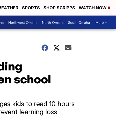
EATHER
SPORTS
SHOP SCRIPPS
WATCH NOW
ha
Northwest Omaha
North Omaha
South Omaha
More +
ding
en school
es kids to read 10 hours
revent learning loss