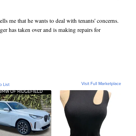
lls me that he wants to deal with tenants' concerns.
ger has taken over and is making repairs for
Visit Full Marketplace
o List