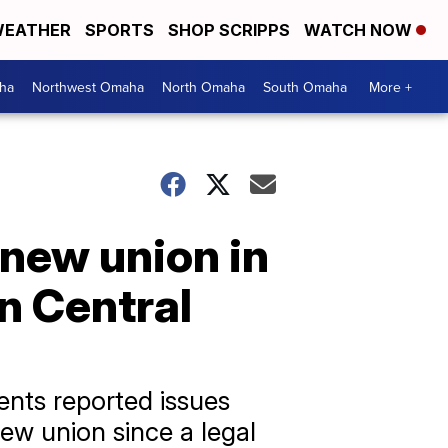
EATHER
SPORTS
SHOP SCRIPPS
WATCH NOW
ha
Northwest Omaha
North Omaha
South Omaha
More +
 new union in
n Central
ents reported issues
new union since a legal