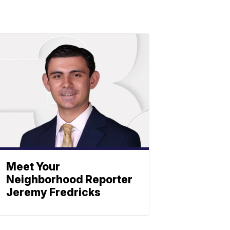
Meet Your
Neighborhood Reporter
Jeremy Fredricks