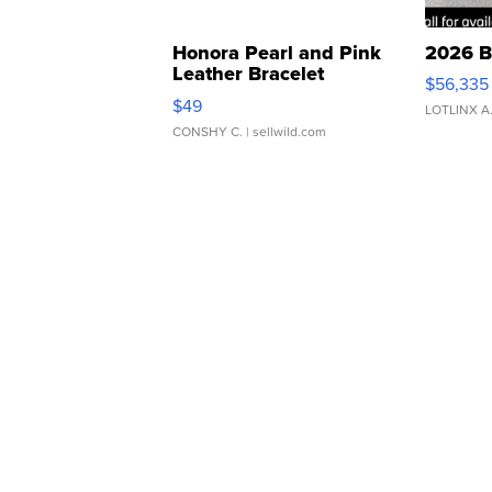
Honora Pearl and Pink
2026 B
Leather Bracelet
$56,335
Adjustable Buckle Clo...
$49
LOTLINX A
CONSHY C.
| sellwild.com