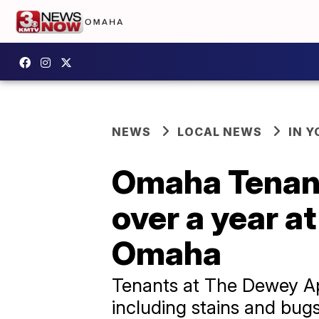
NEWS
LOCAL NEWS
IN 
Omaha Tenant
over a year a
Omaha
Tenants at The Dewey Apa
including stains and bugs