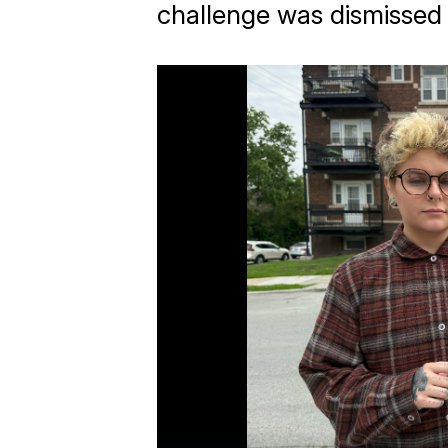
challenge was dismissed