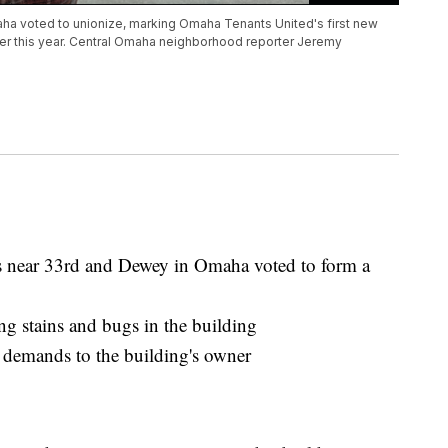
ha voted to unionize, marking Omaha Tenants United's first new
ier this year. Central Omaha neighborhood reporter Jeremy
s near 33rd and Dewey in Omaha voted to form a
ng stains and bugs in the building
demands to the building's owner