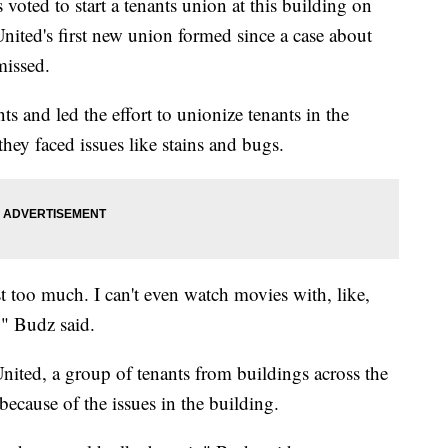
d to start a tenants union at this building on
ited's first new union formed since a case about
missed.
 and led the effort to unionize tenants in the
they faced issues like stains and bugs.
st too much. I can't even watch movies with, like,
," Budz said.
ited, a group of tenants from buildings across the
 because of the issues in the building.