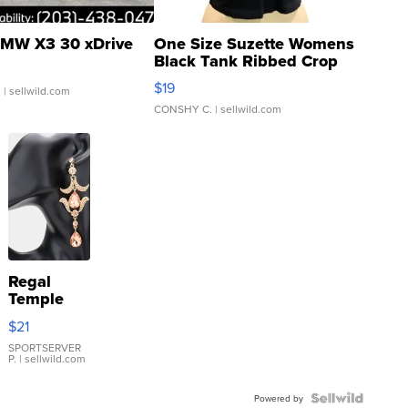
MW X3 30 xDrive
One Size Suzette Womens
Black Tank Ribbed Crop
Asymmetrical ...
$19
.
| sellwild.com
CONSHY C.
| sellwild.com
Regal
Temple
Droplet
$21
Earrings
SPORTSERVER
P.
| sellwild.com
Powered by