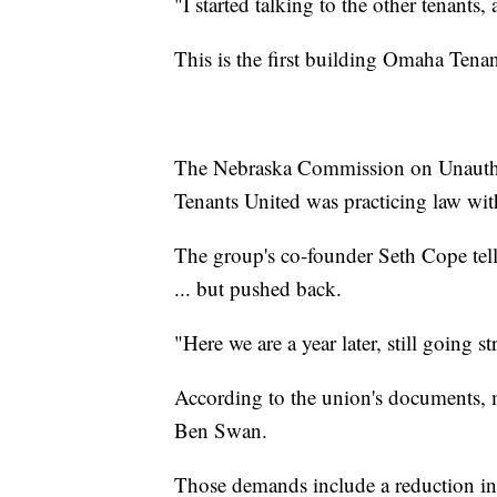
"I started talking to the other tenants
This is the first building Omaha Tenan
The Nebraska Commission on Unauthori
Tenants United was practicing law with
The group's co-founder Seth Cope tell
... but pushed back.
"Here we are a year later, still going 
According to the union's documents, 
Ben Swan.
Those demands include a reduction in