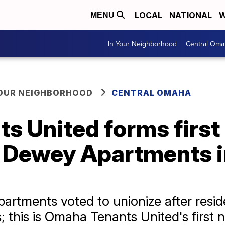
LOCAL
NATIONAL
W
MENU
In Your Neighborhood
Central Oma
YOUR NEIGHBORHOOD
CENTRAL OMAHA
s United forms first
t Dewey Apartments i
rtments voted to unionize after resid
; this is Omaha Tenants United's first 