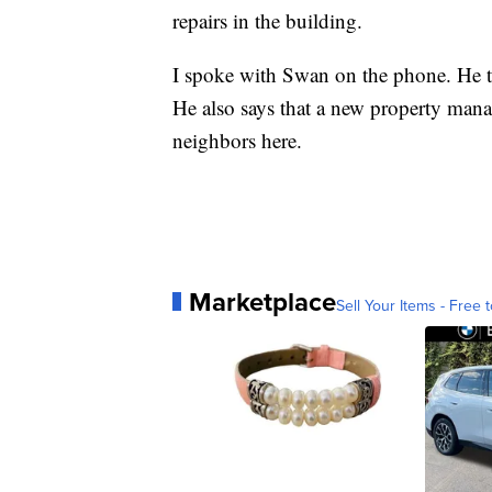
repairs in the building.
I spoke with Swan on the phone. He te
He also says that a new property mana
neighbors here.
Marketplace
Sell Your Items - Free t