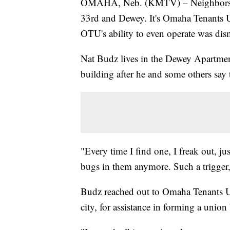
OMAHA, Neb. (KMTV) – Neighbors vote
33rd and Dewey. It's Omaha Tenants Un
OTU's ability to even operate was dis
Nat Budz lives in the Dewey Apartments
building after he and some others say 
"Every time I find one, I freak out, ju
bugs in them anymore. Such a trigger
Budz reached out to Omaha Tenants Un
city, for assistance in forming a union