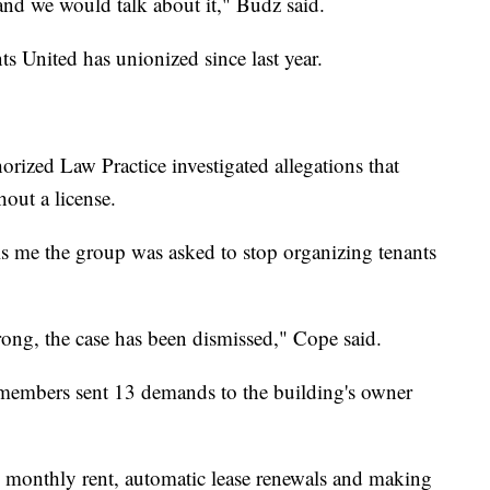
, and we would talk about it," Budz said.
ts United has unionized since last year.
zed Law Practice investigated allegations that
out a license.
s me the group was asked to stop organizing tenants
strong, the case has been dismissed," Cope said.
members sent 13 demands to the building's owner
 monthly rent, automatic lease renewals and making