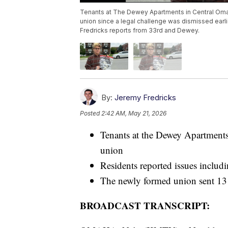
Tenants at The Dewey Apartments in Central Oma
union since a legal challenge was dismissed earl
Fredricks reports from 33rd and Dewey.
By:
Jeremy Fredricks
Posted
2:42 AM, May 21, 2026
Tenants at the Dewey Apartment
union
Residents reported issues includi
The newly formed union sent 13 
BROADCAST TRANSCRIPT: