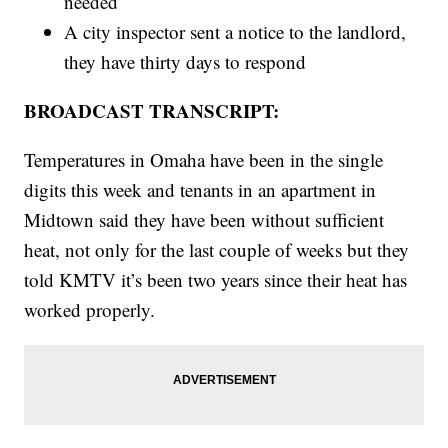
needed
A city inspector sent a notice to the landlord,
they have thirty days to respond
BROADCAST TRANSCRIPT:
Temperatures in Omaha have been in the single
digits this week and tenants in an apartment in
Midtown said they have been without sufficient
heat, not only for the last couple of weeks but they
told KMTV it’s been two years since their heat has
worked properly.