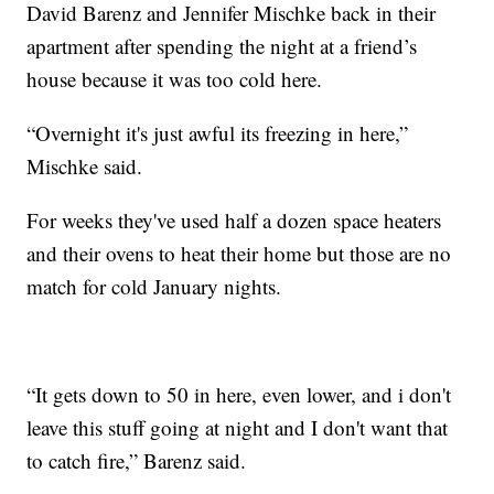
David Barenz and Jennifer Mischke back in their
apartment after spending the night at a friend’s
house because it was too cold here.
“Overnight it's just awful its freezing in here,”
Mischke said.
For weeks they've used half a dozen space heaters
and their ovens to heat their home but those are no
match for cold January nights.
“It gets down to 50 in here, even lower, and i don't
leave this stuff going at night and I don't want that
to catch fire,” Barenz said.