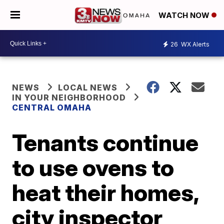
WATCH NOW
26
WX Alerts
NEWS
LOCAL NEWS
IN YOUR NEIGHBORHOOD
CENTRAL OMAHA
Tenants continue
to use ovens to
heat their homes,
city inspector