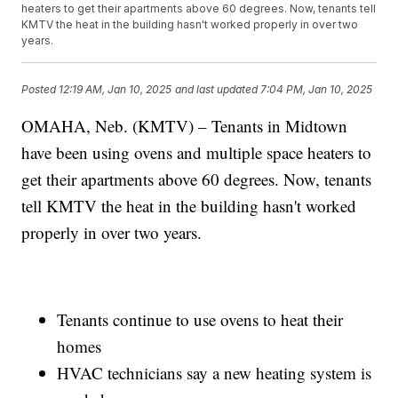
heaters to get their apartments above 60 degrees. Now, tenants tell
KMTV the heat in the building hasn't worked properly in over two
years.
Posted
12:19 AM, Jan 10, 2025
and last updated
7:04 PM, Jan 10, 2025
OMAHA, Neb. (KMTV) – Tenants in Midtown
have been using ovens and multiple space heaters to
get their apartments above 60 degrees. Now, tenants
tell KMTV the heat in the building hasn't worked
properly in over two years.
Tenants continue to use ovens to heat their
homes
HVAC technicians say a new heating system is