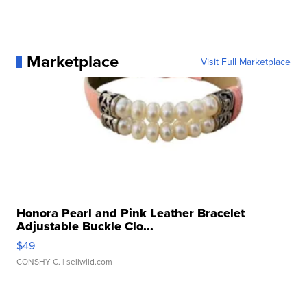
Marketplace
Visit Full Marketplace
Honora Pearl and Pink Leather Bracelet
Adjustable Buckle Clo...
$49
CONSHY C.
| sellwild.com