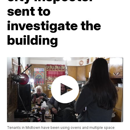
sent to
investigate the
building
Tenants in Midtown have been using ovens and multiple space