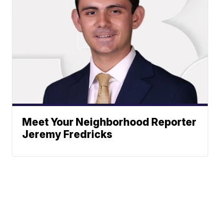
Meet Your Neighborhood Reporter
Jeremy Fredricks