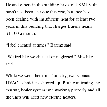
He and others in the building have told KMTV this
hasn't just been an issue this year, but they have
been dealing with insufficient heat for at least two
years in this building that charges Barenz nearly
$1,100 a month.
“I feel cheated at times,” Barenz said.
“We feel like we cheated or neglected,” Mischke
said.
While we were there on Thursday, two separate
HVAC technicians showed up. Both confirming the
existing boiler system isn't working properly and all
the units will need new electric heaters.