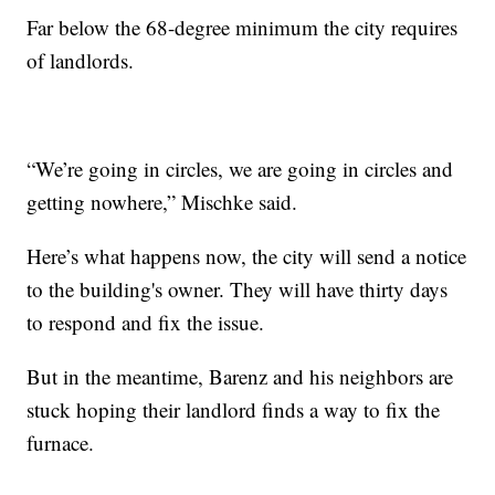
Far below the 68-degree minimum the city requires
of landlords.
“We’re going in circles, we are going in circles and
getting nowhere,” Mischke said.
Here’s what happens now, the city will send a notice
to the building's owner. They will have thirty days
to respond and fix the issue.
But in the meantime, Barenz and his neighbors are
stuck hoping their landlord finds a way to fix the
furnace.