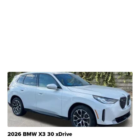
2026 BMW X3 30 xDrive