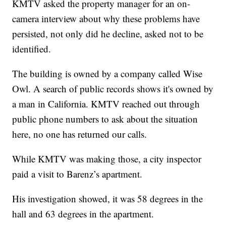
KMTV asked the property manager for an on-
camera interview about why these problems have
persisted, not only did he decline, asked not to be
identified.
The building is owned by a company called Wise
Owl. A search of public records shows it's owned by
a man in California. KMTV reached out through
public phone numbers to ask about the situation
here, no one has returned our calls.
While KMTV was making those, a city inspector
paid a visit to Barenz’s apartment.
His investigation showed, it was 58 degrees in the
hall and 63 degrees in the apartment.