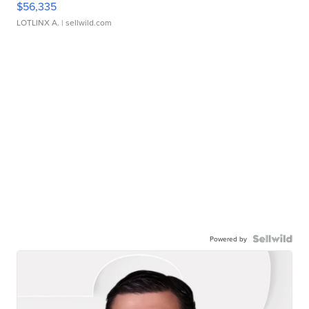
$56,335
LOTLINX A.
| sellwild.com
Powered by