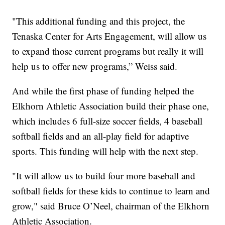
"This additional funding and this project, the
Tenaska Center for Arts Engagement, will allow us
to expand those current programs but really it will
help us to offer new programs,” Weiss said.
And while the first phase of funding helped the
Elkhorn Athletic Association build their phase one,
which includes 6 full-size soccer fields, 4 baseball
softball fields and an all-play field for adaptive
sports. This funding will help with the next step.
"It will allow us to build four more baseball and
softball fields for these kids to continue to learn and
grow," said Bruce O’Neel, chairman of the Elkhorn
Athletic Association.