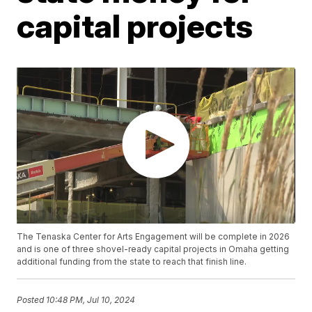
capital projects
The Tenaska Center for Arts Engagement will be complete in 2026
and is one of three shovel-ready capital projects in Omaha getting
additional funding from the state to reach that finish line.
Posted
10:48 PM, Jul 10, 2024