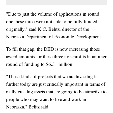
"Due to just the volume of applications in round
one these three were not able to be fully funded
originally," said K.C. Belitz, director of the
Nebraska Department of Economic Development.
To fill that gap, the DED is now increasing those
award amounts for these three non-profits in another
round of funding to $6.31 million.
"These kinds of projects that we are investing in
further today are just critically important in terms of
really creating assets that are going to be attractive to
people who may want to live and work in
Nebraska," Belitz said.