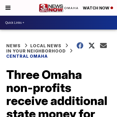
WATCH NOW
NEWS
LOCAL NEWS
IN YOUR NEIGHBORHOOD
CENTRAL OMAHA
Three Omaha
non-profits
receive additional
state money for