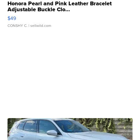
Honora Pearl and Pink Leather Bracelet
Adjustable Buckle Clo...
$49
CONSHY C.
| sellwild.com