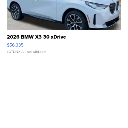
2026 BMW X3 30 xDrive
$56,335
LOTLINX A.
| sellwild.com