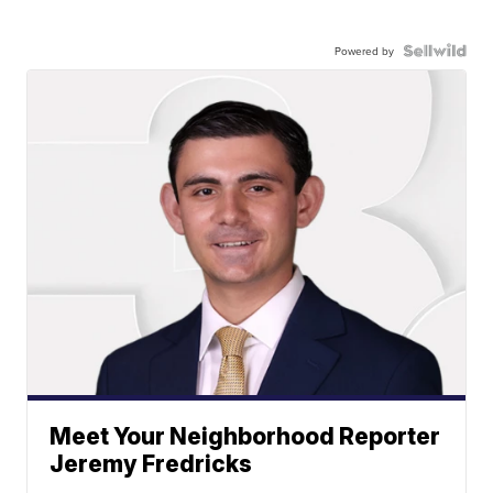
Powered by
Meet Your Neighborhood Reporter
Jeremy Fredricks