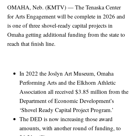
OMAHA, Neb. (KMTV) — The Tenaska Center
for Arts Engagement will be complete in 2026 and
is one of three shovel-ready capital projects in
Omaha getting additional funding from the state to
reach that finish line.
In 2022 the Joslyn Art Museum, Omaha
Performing Arts and the Elkhorn Athletic
Association all received $3.85 million from the
Department of Economic Development’s
‘Shovel Ready Capital Project Program.’
The DED is now increasing those award
amounts, with another round of funding, to