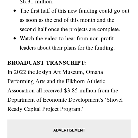
$6.31 million.
The first half of this new funding could go out
as soon as the end of this month and the
second half once the projects are complete.
Watch the video to hear from non-profit
leaders about their plans for the funding.
BROADCAST TRANSCRIPT:
In 2022 the Joslyn Art Museum, Omaha
Performing Arts and the Elkhorn Athletic
Association all received $3.85 million from the
Department of Economic Development’s ‘Shovel
Ready Capital Project Program.’