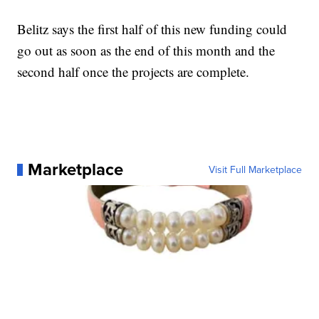
Belitz says the first half of this new funding could
go out as soon as the end of this month and the
second half once the projects are complete.
Marketplace
Visit Full Marketplace