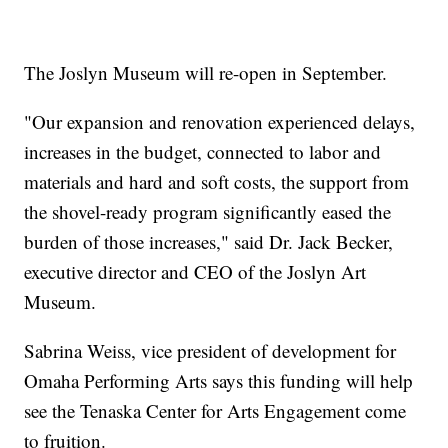
The Joslyn Museum will re-open in September.
"Our expansion and renovation experienced delays,
increases in the budget, connected to labor and
materials and hard and soft costs, the support from
the shovel-ready program significantly eased the
burden of those increases," said Dr. Jack Becker,
executive director and CEO of the Joslyn Art
Museum.
Sabrina Weiss, vice president of development for
Omaha Performing Arts says this funding will help
see the Tenaska Center for Arts Engagement come
to fruition.