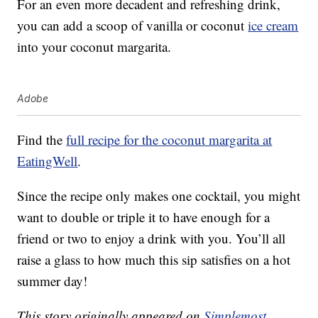
For an even more decadent and refreshing drink,
you can add a scoop of vanilla or coconut
ice cream
into your coconut margarita.
Adobe
Find the
full recipe for the coconut margarita at
EatingWell
.
Since the recipe only makes one cocktail, you might
want to double or triple it to have enough for a
friend or two to enjoy a drink with you. You’ll all
raise a glass to how much this sip satisfies on a hot
summer day!
This story originally appeared on
Simplemost
.