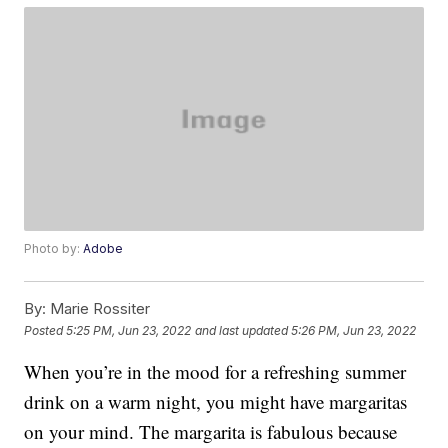
Photo by:
Adobe
By:
Marie Rossiter
Posted
5:25 PM, Jun 23, 2022
and last updated
5:26 PM, Jun 23, 2022
When you’re in the mood for a refreshing summer
drink on a warm night, you might have margaritas
on your mind. The margarita is fabulous because