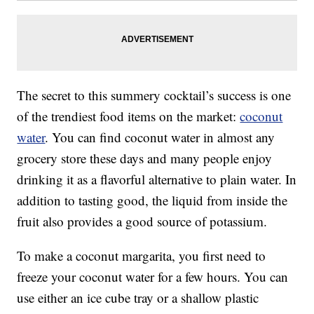
The secret to this summery cocktail’s success is one
of the trendiest food items on the market:
coconut
water
. You can find coconut water in almost any
grocery store these days and many people enjoy
drinking it as a flavorful alternative to plain water. In
addition to tasting good, the liquid from inside the
fruit also provides a good source of potassium.
To make a coconut margarita, you first need to
freeze your coconut water for a few hours. You can
use either an ice cube tray or a shallow plastic