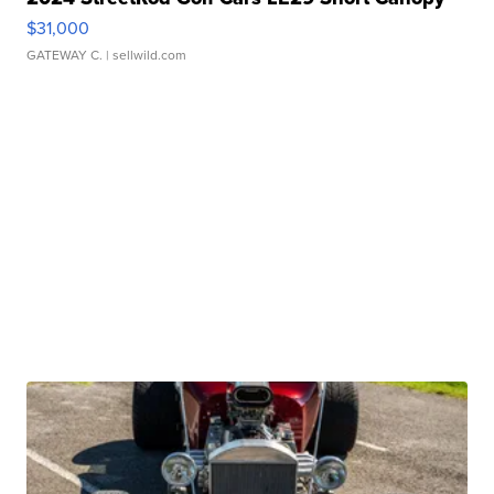
$31,000
GATEWAY C.
| sellwild.com