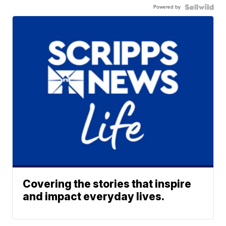
Powered by
Covering the stories that inspire
and impact everyday lives.