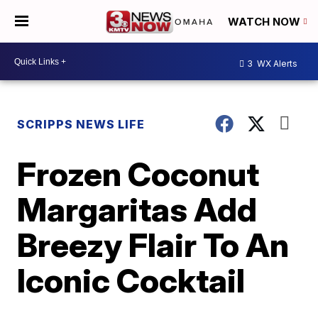
WATCH NOW
3
WX Alerts
SCRIPPS NEWS LIFE
Frozen Coconut
Margaritas Add
Breezy Flair To An
Iconic Cocktail