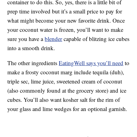
container to do this. So, yes, there is a little bit of
prep time involved but it’s a small price to pay for
what might become your new favorite drink. Once
your coconut water is frozen, you’ll want to make
sure you have a
blender
capable of blitzing ice cubes
into a smooth drink.
The other ingredients
EatingWell says you’ll need
to
make a frosty coconut marg include tequila (duh),
triple sec, lime juice, sweetened cream of coconut
(also commonly found at the grocery store) and ice
cubes. You’ll also want kosher salt for the rim of
your glass and lime wedges for an optional garnish.