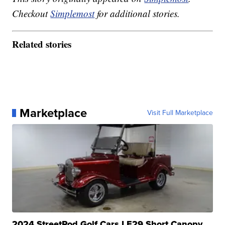
Checkout
Simplemost
for additional stories.
Related stories
Marketplace
Visit Full Marketplace
2024 StreetRod Golf Cars LE29 Short Canopy