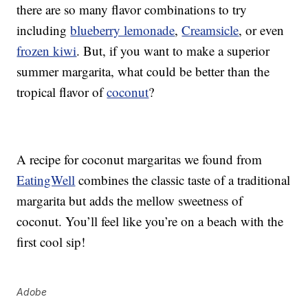
there are so many flavor combinations to try
including
blueberry lemonade
,
Creamsicle
, or even
frozen kiwi
. But, if you want to make a superior
summer margarita, what could be better than the
tropical flavor of
coconut
?
A recipe for coconut margaritas we found from
EatingWell
combines the classic taste of a traditional
margarita but adds the mellow sweetness of
coconut. You’ll feel like you’re on a beach with the
first cool sip!
Adobe