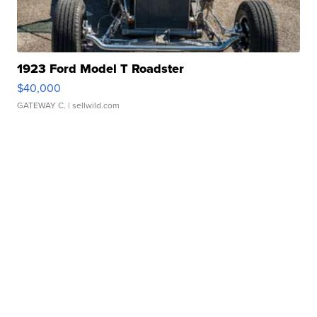
1923 Ford Model T Roadster
$40,000
GATEWAY C.
| sellwild.com