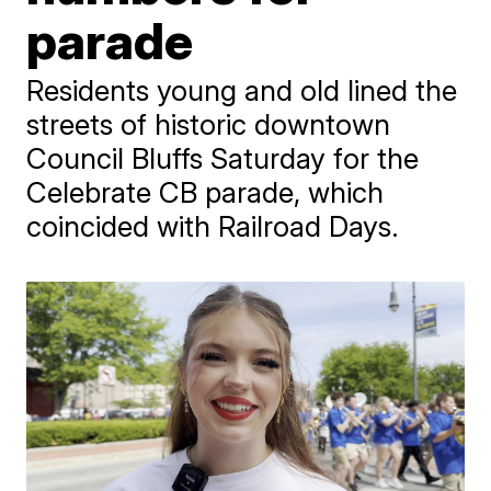
parade
Residents young and old lined the
streets of historic downtown
Council Bluffs Saturday for the
Celebrate CB parade, which
coincided with Railroad Days.