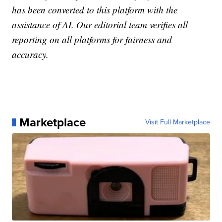
has been converted to this platform with the
assistance of AI. Our editorial team verifies all
reporting on all platforms for fairness and
accuracy.
Marketplace
Visit Full Marketplace