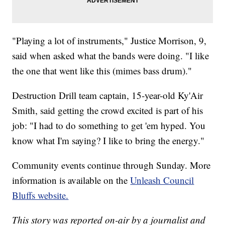
"Playing a lot of instruments," Justice Morrison, 9,
said when asked what the bands were doing. "I like
the one that went like this (mimes bass drum)."
Destruction Drill team captain, 15-year-old Ky'Air
Smith, said getting the crowd excited is part of his
job: "I had to do something to get 'em hyped. You
know what I'm saying? I like to bring the energy."
Community events continue through Sunday. More
information is available on the
Unleash Council
Bluffs website.
This story was reported on-air by a journalist and