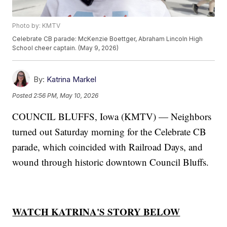
Photo by: KMTV
Celebrate CB parade: McKenzie Boettger, Abraham Lincoln High
School cheer captain. (May 9, 2026)
By:
Katrina Markel
Posted
2:56 PM, May 10, 2026
COUNCIL BLUFFS, Iowa (KMTV) — Neighbors
turned out Saturday morning for the Celebrate CB
parade, which coincided with Railroad Days, and
wound through historic downtown Council Bluffs.
WATCH KATRINA'S STORY BELOW