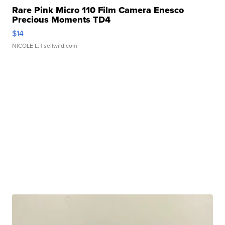
Rare Pink Micro 110 Film Camera Enesco
Precious Moments TD4
$14
NICOLE L.
| sellwild.com