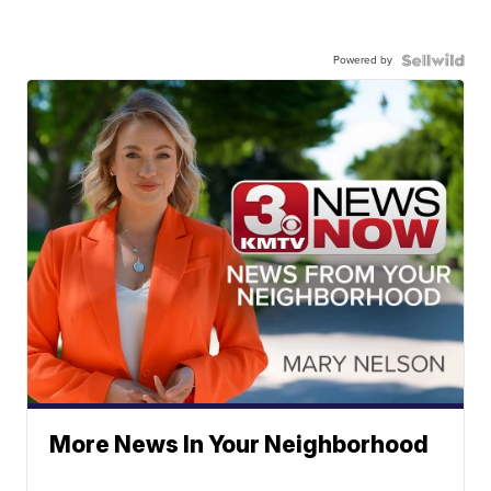
Powered by
More News In Your Neighborhood