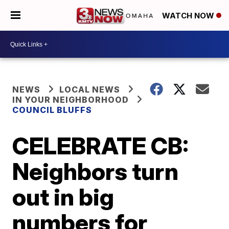
WATCH NOW
NEWS
LOCAL NEWS
IN YOUR NEIGHBORHOOD
COUNCIL BLUFFS
CELEBRATE CB:
Neighbors turn
out in big
numbers for