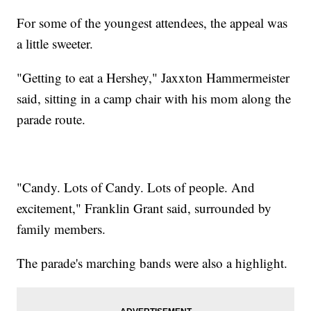
For some of the youngest attendees, the appeal was
a little sweeter.
"Getting to eat a Hershey," Jaxxton Hammermeister
said, sitting in a camp chair with his mom along the
parade route.
"Candy. Lots of Candy. Lots of people. And
excitement," Franklin Grant said, surrounded by
family members.
The parade's marching bands were also a highlight.