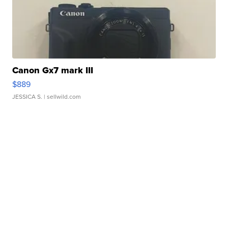
Canon Gx7 mark III
$889
JESSICA S.
| sellwild.com