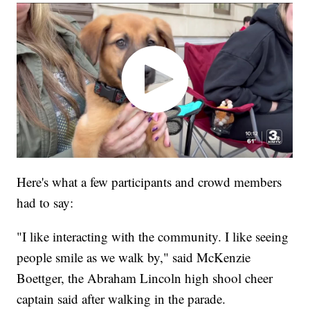
Here's what a few participants and crowd members
had to say:
"I like interacting with the community. I like seeing
people smile as we walk by," said McKenzie
Boettger, the Abraham Lincoln high shool cheer
captain said after walking in the parade.