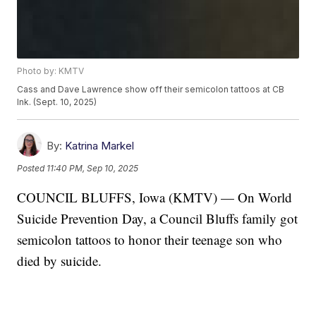
Photo by: KMTV
Cass and Dave Lawrence show off their semicolon tattoos at CB
Ink. (Sept. 10, 2025)
By:
Katrina Markel
Posted
11:40 PM, Sep 10, 2025
COUNCIL BLUFFS, Iowa (KMTV) — On World
Suicide Prevention Day, a Council Bluffs family got
semicolon tattoos to honor their teenage son who
died by suicide.