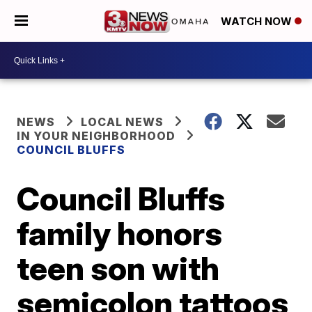
WATCH NOW
NEWS
LOCAL NEWS
IN YOUR NEIGHBORHOOD
COUNCIL BLUFFS
Council Bluffs
family honors
teen son with
semicolon tattoos