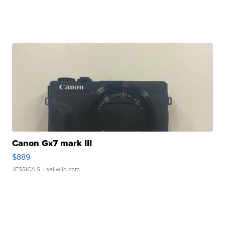
Canon Gx7 mark III
$889
JESSICA S.
| sellwild.com