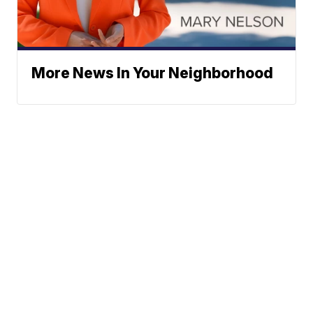
More News In Your Neighborhood