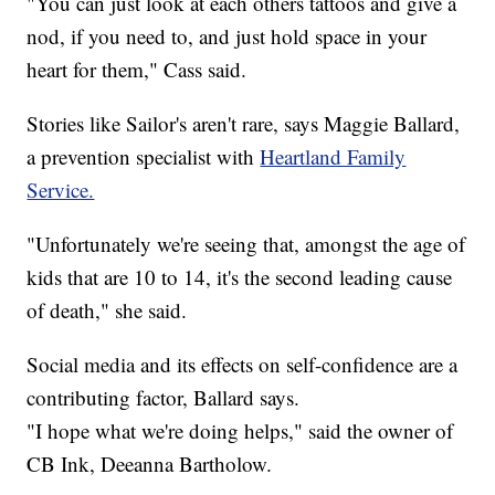
"You can just look at each others tattoos and give a
nod, if you need to, and just hold space in your
heart for them," Cass said.
Stories like Sailor's aren't rare, says Maggie Ballard,
a prevention specialist with
Heartland Family
Service.
"Unfortunately we're seeing that, amongst the age of
kids that are 10 to 14, it's the second leading cause
of death," she said.
Social media and its effects on self-confidence are a
contributing factor, Ballard says.
"I hope what we're doing helps," said the owner of
CB Ink, Deeanna Bartholow.