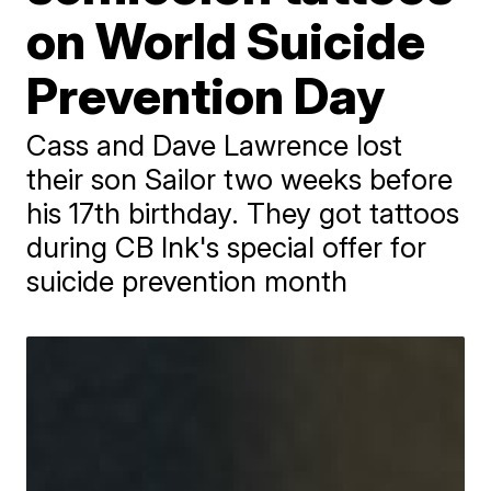
on World Suicide
Prevention Day
Cass and Dave Lawrence lost
their son Sailor two weeks before
his 17th birthday. They got tattoos
during CB Ink's special offer for
suicide prevention month