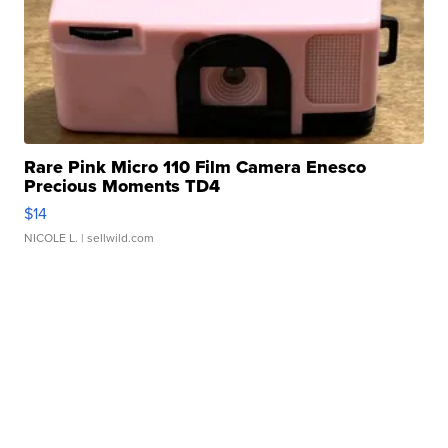
Rare Pink Micro 110 Film Camera Enesco
Precious Moments TD4
$14
NICOLE L.
| sellwild.com