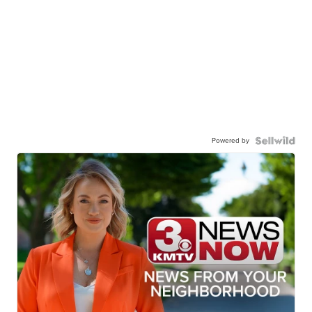
Powered by