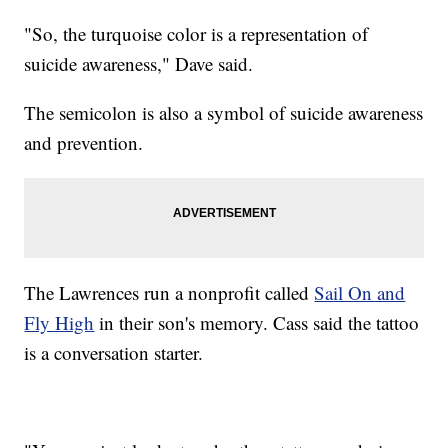
"So, the turquoise color is a representation of
suicide awareness," Dave said.
The semicolon is also a symbol of suicide awareness
and prevention.
The Lawrences run a nonprofit called
Sail On and
Fly High
in their son's memory. Cass said the tattoo
is a conversation starter.