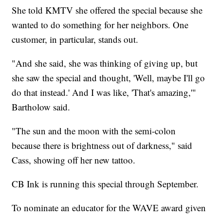
She told KMTV she offered the special because she
wanted to do something for her neighbors. One
customer, in particular, stands out.
"And she said, she was thinking of giving up, but
she saw the special and thought, 'Well, maybe I'll go
do that instead.' And I was like, 'That's amazing,'"
Bartholow said.
"The sun and the moon with the semi-colon
because there is brightness out of darkness," said
Cass, showing off her new tattoo.
CB Ink is running this special through September.
To nominate an educator for the WAVE award given