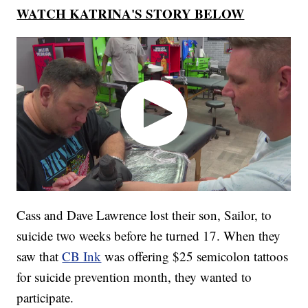
WATCH KATRINA'S STORY BELOW
Cass and Dave Lawrence lost their son, Sailor, to
suicide two weeks before he turned 17. When they
saw that
CB Ink
was offering $25 semicolon tattoos
for suicide prevention month, they wanted to
participate.