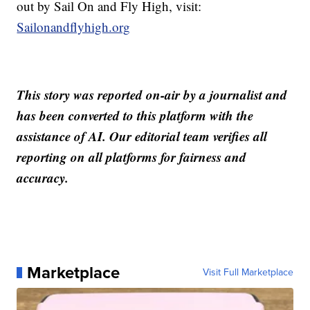
out by Sail On and Fly High, visit:
Sailonandflyhigh.org
This story was reported on-air by a journalist and
has been converted to this platform with the
assistance of AI. Our editorial team verifies all
reporting on all platforms for fairness and
accuracy.
Marketplace
Visit Full Marketplace