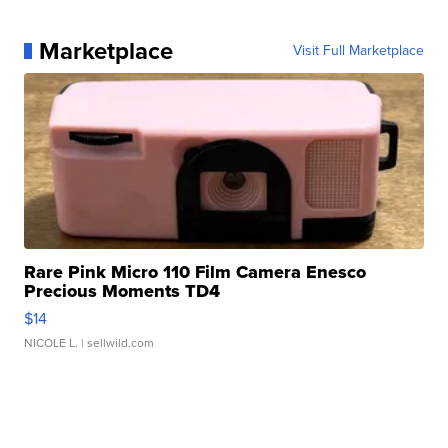
Marketplace
Visit Full Marketplace
Rare Pink Micro 110 Film Camera Enesco
Precious Moments TD4
$14
NICOLE L.
| sellwild.com