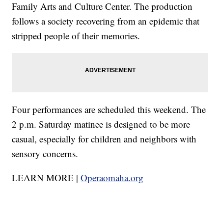
Family Arts and Culture Center. The production
follows a society recovering from an epidemic that
stripped people of their memories.
Four performances are scheduled this weekend. The
2 p.m. Saturday matinee is designed to be more
casual, especially for children and neighbors with
sensory concerns.
LEARN MORE |
Operaomaha.org