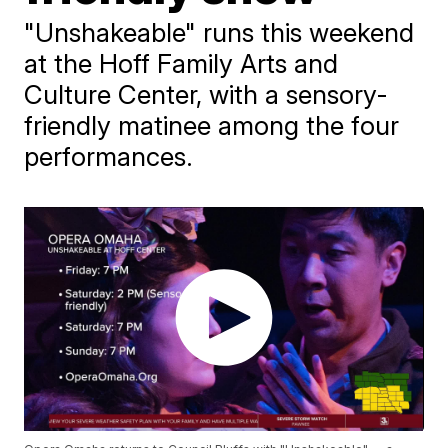
"Unshakeable" runs this weekend
at the Hoff Family Arts and
Culture Center, with a sensory-
friendly matinee among the four
performances.