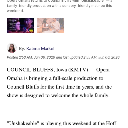
Opera Omaha returns to Council Bluffs with "Unshakeable" — a
family-friendly production with a sensory-friendly matinee this
weekend.
By:
Katrina Markel
Posted
2:53 AM, Jun 06, 2026
and last updated
2:55 AM, Jun 06, 2026
COUNCIL BLUFFS, Iowa (KMTV) — Opera
Omaha is bringing a full-scale production to
Council Bluffs for the first time in years, and the
show is designed to welcome the whole family.
"Unshakeable" is playing this weekend at the Hoff