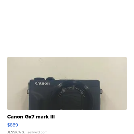
Canon Gx7 mark III
$889
JESSICA S.
| sellwild.com