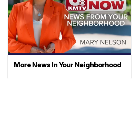
More News In Your Neighborhood