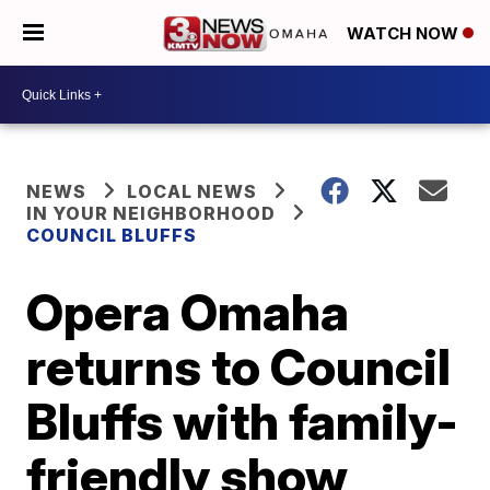
WATCH NOW
NEWS
LOCAL NEWS
IN YOUR NEIGHBORHOOD
COUNCIL BLUFFS
Opera Omaha
returns to Council
Bluffs with family-
friendly show