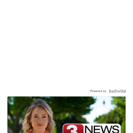
Powered by