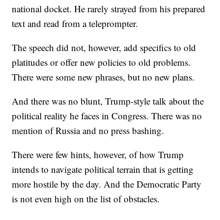
national docket. He rarely strayed from his prepared
text and read from a teleprompter.
The speech did not, however, add specifics to old
platitudes or offer new policies to old problems.
There were some new phrases, but no new plans.
And there was no blunt, Trump-style talk about the
political reality he faces in Congress. There was no
mention of Russia and no press bashing.
There were few hints, however, of how Trump
intends to navigate political terrain that is getting
more hostile by the day. And the Democratic Party
is not even high on the list of obstacles.