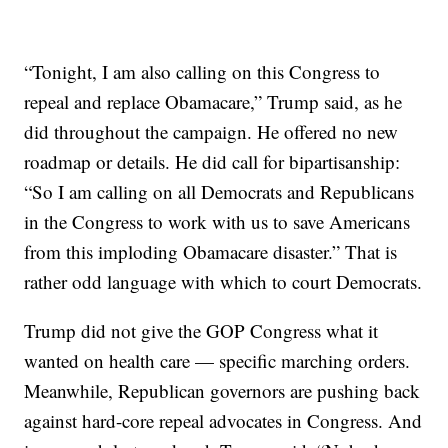
“Tonight, I am also calling on this Congress to
repeal and replace Obamacare,” Trump said, as he
did throughout the campaign. He offered no new
roadmap or details. He did call for bipartisanship:
“So I am calling on all Democrats and Republicans
in the Congress to work with us to save Americans
from this imploding Obamacare disaster.” That is
rather odd language with which to court Democrats.
Trump did not give the GOP Congress what it
wanted on health care — specific marching orders.
Meanwhile, Republican governors are pushing back
against hard-core repeal advocates in Congress. And