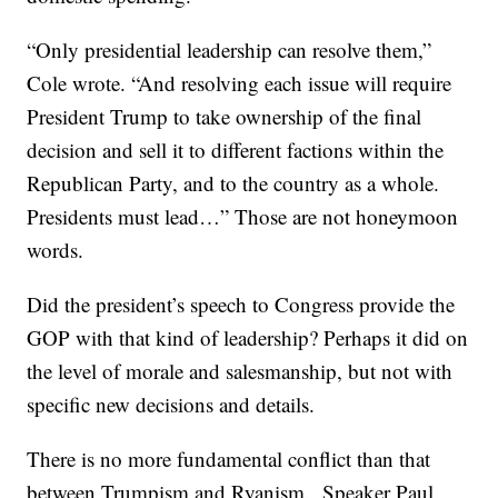
“Only presidential leadership can resolve them,”
Cole wrote. “And resolving each issue will require
President Trump to take ownership of the final
decision and sell it to different factions within the
Republican Party, and to the country as a whole.
Presidents must lead…” Those are not honeymoon
words.
Did the president’s speech to Congress provide the
GOP with that kind of leadership? Perhaps it did on
the level of morale and salesmanship, but not with
specific new decisions and details.
There is no more fundamental conflict than that
between Trumpism and Ryanism. Speaker Paul