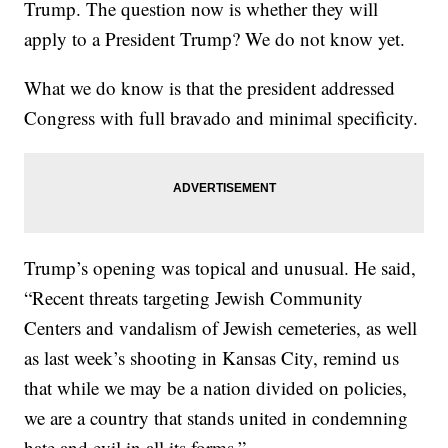
Trump. The question now is whether they will
apply to a President Trump? We do not know yet.
What we do know is that the president addressed
Congress with full bravado and minimal specificity.
Trump’s opening was topical and unusual. He said,
“Recent threats targeting Jewish Community
Centers and vandalism of Jewish cemeteries, as well
as last week’s shooting in Kansas City, remind us
that while we may be a nation divided on policies,
we are a country that stands united in condemning
hate and evil in all its forms.”