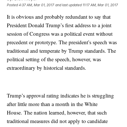
Posted
4:37 AM, Mar 01, 2017
and last updated
11:17 AM, Mar 01, 2017
It is obvious and probably redundant to say that
President Donald Trump’s first address to a joint
session of Congress was a political event without
precedent or prototype. The president’s speech was
traditional and temperate by Trump standards. The
political setting of the speech, however, was
extraordinary by historical standards.
Trump’s approval rating indicates he is struggling
after little more than a month in the White
House. The nation learned, however, that such
traditional measures did not apply to candidate