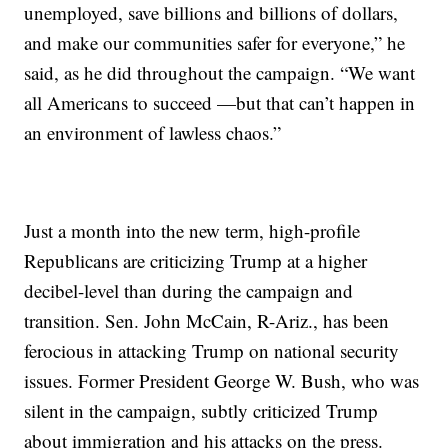
unemployed, save billions and billions of dollars,
and make our communities safer for everyone,” he
said, as he did throughout the campaign. “We want
all Americans to succeed —but that can’t happen in
an environment of lawless chaos.”
Just a month into the new term, high-profile
Republicans are criticizing Trump at a higher
decibel-level than during the campaign and
transition. Sen. John McCain, R-Ariz., has been
ferocious in attacking Trump on national security
issues. Former President George W. Bush, who was
silent in the campaign, subtly criticized Trump
about immigration and his attacks on the press.