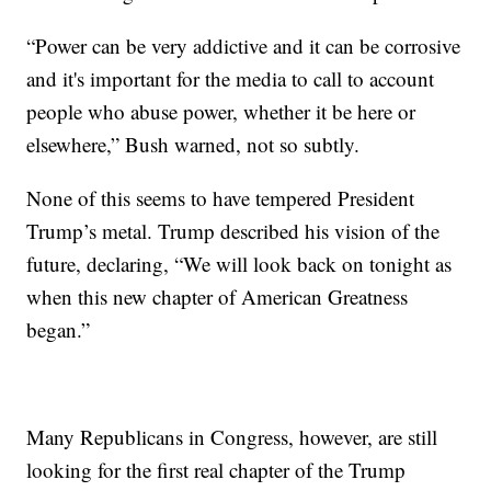
“Power can be very addictive and it can be corrosive
and it's important for the media to call to account
people who abuse power, whether it be here or
elsewhere,” Bush warned, not so subtly.
None of this seems to have tempered President
Trump’s metal. Trump described his vision of the
future, declaring, “We will look back on tonight as
when this new chapter of American Greatness
began.”
Many Republicans in Congress, however, are still
looking for the first real chapter of the Trump