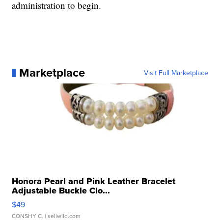
administration to begin.
Marketplace
Visit Full Marketplace
Honora Pearl and Pink Leather Bracelet
Adjustable Buckle Clo...
$49
CONSHY C.
| sellwild.com