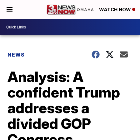
WATCH NOW
NEWS
Analysis: A
confident Trump
addresses a
divided GOP
Congress