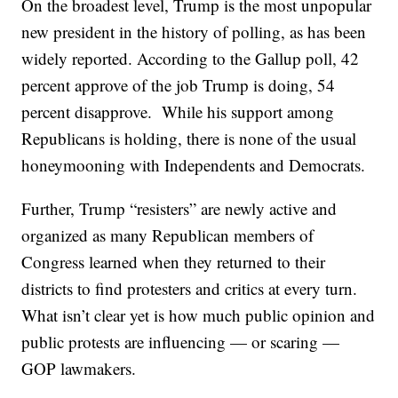
On the broadest level, Trump is the most unpopular
new president in the history of polling, as has been
widely reported. According to the Gallup poll, 42
percent approve of the job Trump is doing, 54
percent disapprove. While his support among
Republicans is holding, there is none of the usual
honeymooning with Independents and Democrats.
Further, Trump “resisters” are newly active and
organized as many Republican members of
Congress learned when they returned to their
districts to find protesters and critics at every turn.
What isn’t clear yet is how much public opinion and
public protests are influencing — or scaring —
GOP lawmakers.