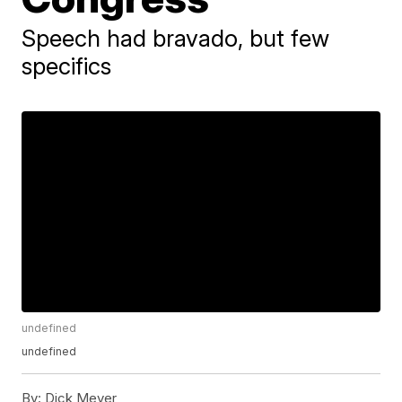
Speech had bravado, but few
specifics
undefined
undefined
By:
Dick Meyer