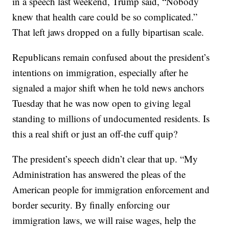
in a speech last weekend, Trump said, “Nobody
knew that health care could be so complicated.”
That left jaws dropped on a fully bipartisan scale.
Republicans remain confused about the president’s
intentions on immigration, especially after he
signaled a major shift when he told news anchors
Tuesday that he was now open to giving legal
standing to millions of undocumented residents. Is
this a real shift or just an off-the cuff quip?
The president’s speech didn’t clear that up. “My
Administration has answered the pleas of the
American people for immigration enforcement and
border security. By finally enforcing our
immigration laws, we will raise wages, help the