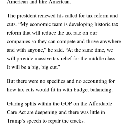
American and hire American.
The president renewed his called for tax reform and
cuts. “My economic team is developing historic tax
reform that will reduce the tax rate on our
companies so they can compete and thrive anywhere
and with anyone,” he said. “At the same time, we
will provide massive tax relief for the middle class.
It will be a big, big cut.”
But there were no specifics and no accounting for
how tax cuts would fit in with budget balancing.
Glaring splits within the GOP on the Affordable
Care Act are deepening and there was little in
Trump’s speech to repair the cracks.