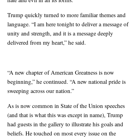
Trump quickly turned to more familiar themes and
language. “I am here tonight to deliver a message of
unity and strength, and it is a message deeply
delivered from my heart,” he said.
“A new chapter of American Greatness is now
beginning,” he continued. “A new national pride is
sweeping across our nation.”
As is now common in State of the Union speeches
(and that is what this was except in name), Trump
had guests in the gallery to illustrate his goals and
beliefs. He touched on most every issue on the