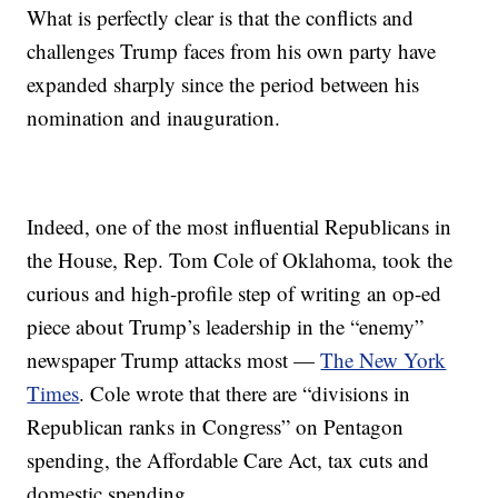
What is perfectly clear is that the conflicts and
challenges Trump faces from his own party have
expanded sharply since the period between his
nomination and inauguration.
Indeed, one of the most influential Republicans in
the House, Rep. Tom Cole of Oklahoma, took the
curious and high-profile step of writing an op-ed
piece about Trump’s leadership in the “enemy”
newspaper Trump attacks most —
The New York
Times
. Cole wrote that there are “divisions in
Republican ranks in Congress” on Pentagon
spending, the Affordable Care Act, tax cuts and
domestic spending.