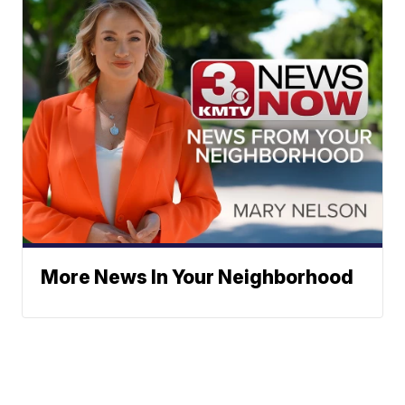
More News In Your Neighborhood