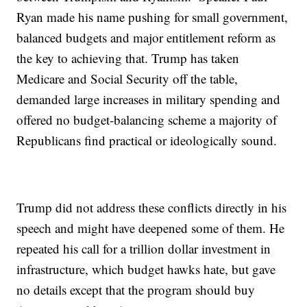
Ryan made his name pushing for small government,
balanced budgets and major entitlement reform as
the key to achieving that. Trump has taken
Medicare and Social Security off the table,
demanded large increases in military spending and
offered no budget-balancing scheme a majority of
Republicans find practical or ideologically sound.
Trump did not address these conflicts directly in his
speech and might have deepened some of them. He
repeated his call for a trillion dollar investment in
infrastructure, which budget hawks hate, but gave
no details except that the program should buy