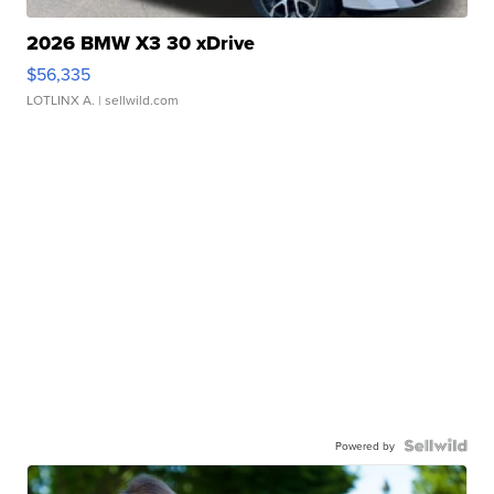
2026 BMW X3 30 xDrive
$56,335
LOTLINX A.
| sellwild.com
Powered by