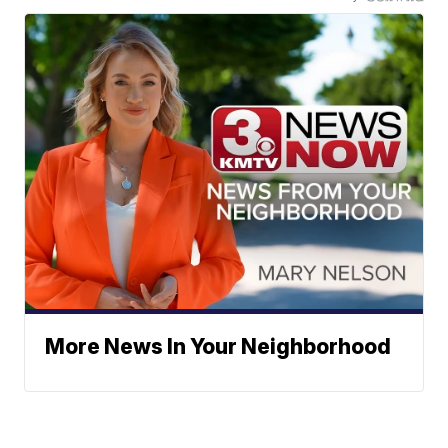
More News In Your Neighborhood