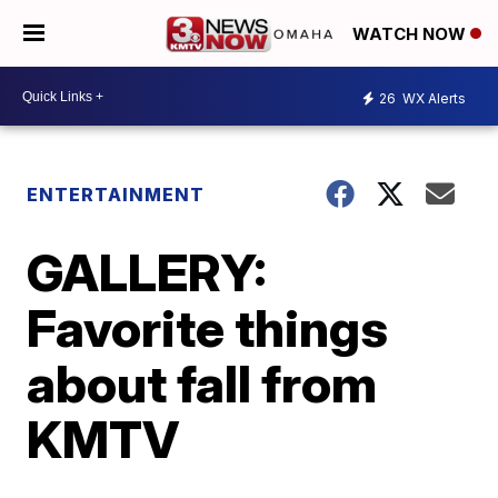
WATCH NOW
26
WX Alerts
ENTERTAINMENT
GALLERY:
Favorite things
about fall from
KMTV