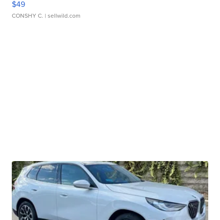
$49
CONSHY C.
| sellwild.com