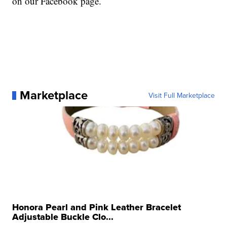
on our Facebook page.
Marketplace
Visit Full Marketplace
Honora Pearl and Pink Leather Bracelet
Adjustable Buckle Clo...