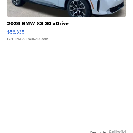
2026 BMW X3 30 xDrive
$56,335
LOTLINX A.
| sellwild.com
Powered by