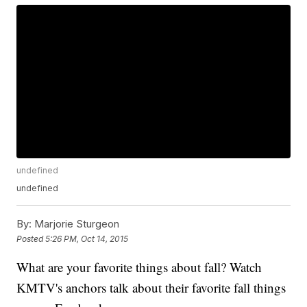
undefined
undefined
By:
Marjorie Sturgeon
Posted
5:26 PM, Oct 14, 2015
What are your favorite things about fall? Watch
KMTV's anchors talk about their favorite fall things