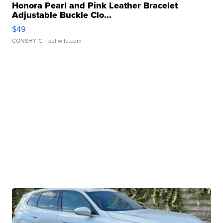
Honora Pearl and Pink Leather Bracelet
Adjustable Buckle Clo...
$49
CONSHY C.
| sellwild.com