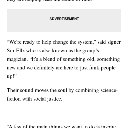
“We’re ready to help change the system,” said signer
Sur Ellz who is also known as the group’s
magician. “It’s a blend of something old, something
new and we definitely are here to just funk people
up!”
Their sound moves the soul by combining science-
fiction with social justice.
“A few of the main things we want to do is inspire