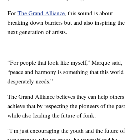
For
The Grand Alliance
, this sound is about
breaking down barriers but and also inspiring the
next generation of artists.
“For people that look like myself,” Marque said,
“peace and harmony is something that this world
desperately needs.”
The Grand Alliance believes they can help others
achieve that by respecting the pioneers of the past
while also leading the future of funk.
“I’m just encouraging the youth and the future of
tomorrow to take up space, be yourself and be