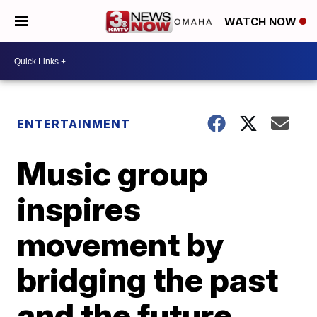
WATCH NOW
ENTERTAINMENT
Music group
inspires
movement by
bridging the past
and the future