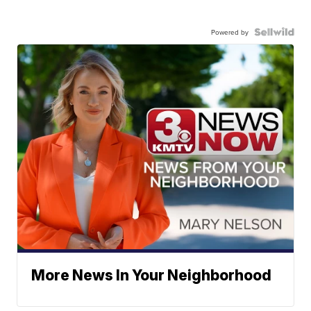
Powered by
More News In Your Neighborhood