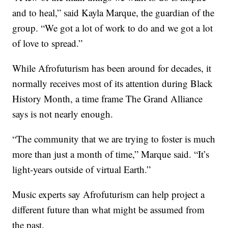
and to heal,” said Kayla Marque, the guardian of the
group. “We got a lot of work to do and we got a lot
of love to spread.”
While Afrofuturism has been around for decades, it
normally receives most of its attention during Black
History Month, a time frame The Grand Alliance
says is not nearly enough.
“The community that we are trying to foster is much
more than just a month of time,” Marque said. “It’s
light-years outside of virtual Earth.”
Music experts say Afrofuturism can help project a
different future than what might be assumed from
the past.