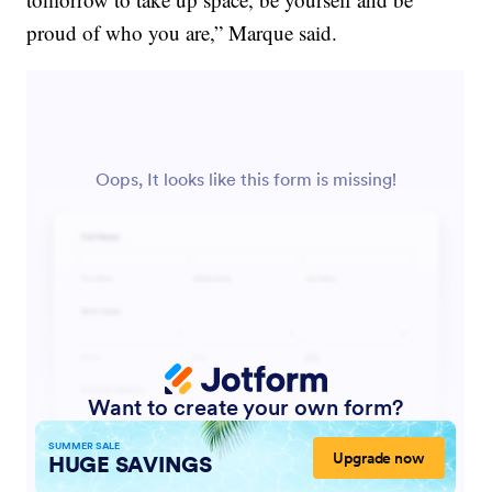
proud of who you are,” Marque said.