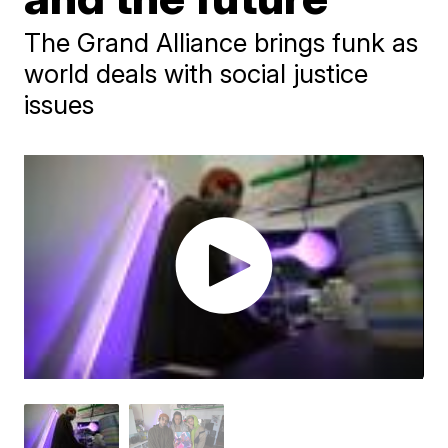
The Grand Alliance brings funk as
world deals with social justice
issues