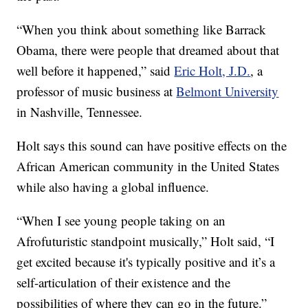
“When you think about something like Barrack
Obama, there were people that dreamed about that
well before it happened,” said
Eric Holt, J.D.
, a
professor of music business at
Belmont University
in Nashville, Tennessee.
Holt says this sound can have positive effects on the
African American community in the United States
while also having a global influence.
“When I see young people taking on an
Afrofuturistic standpoint musically,” Holt said, “I
get excited because it's typically positive and it’s a
self-articulation of their existence and the
possibilities of where they can go in the future.”