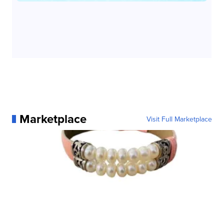
Marketplace
Visit Full Marketplace