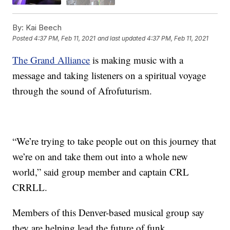
By:
Kai Beech
Posted
4:37 PM, Feb 11, 2021
and last updated
4:37 PM, Feb 11, 2021
The Grand Alliance
is making music with a
message and taking listeners on a spiritual voyage
through the sound of Afrofuturism.
“We’re trying to take people out on this journey that
we’re on and take them out into a whole new
world,” said group member and captain CRL
CRRLL.
Members of this Denver-based musical group say
they are helping lead the future of funk