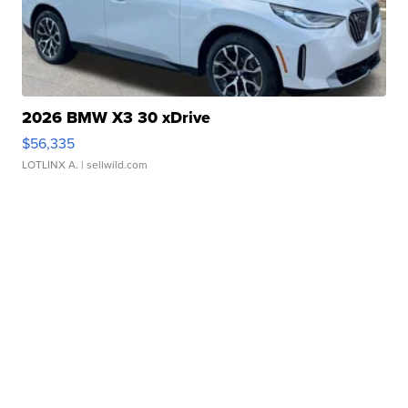
2026 BMW X3 30 xDrive
$56,335
LOTLINX A.
| sellwild.com