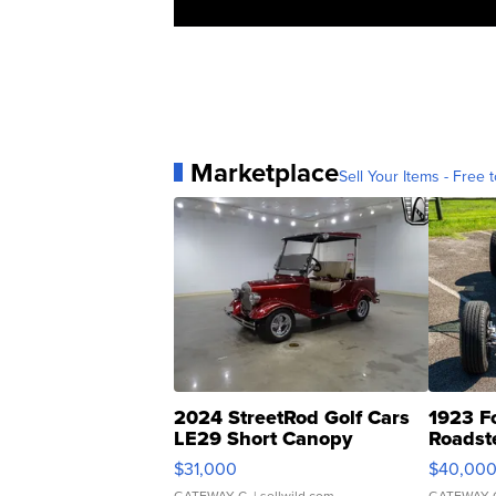
Marketplace
Sell Your Items - Free t
2024 StreetRod Golf Cars
1923 F
LE29 Short Canopy
Roadst
$31,000
$40,00
GATEWAY C.
| sellwild.com
GATEWAY 