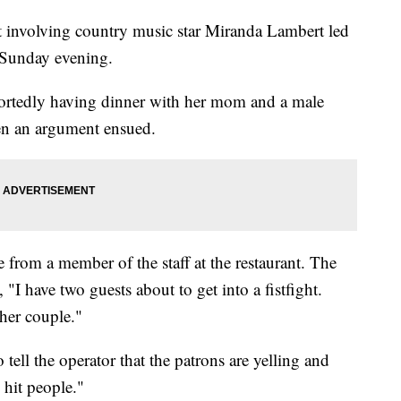
nt involving country music star Miranda Lambert led
n Sunday evening.
ortedly having dinner with her mom and a male
en an argument ensued.
e from a member of the staff at the restaurant. The
 "I have two guests about to get into a fistfight.
her couple."
ell the operator that the patrons are yelling and
 hit people."