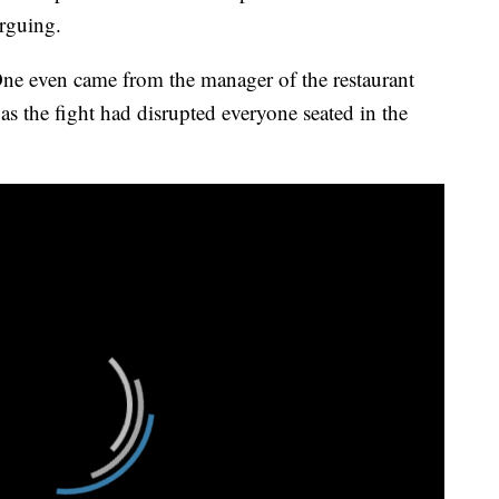
rguing.
One even came from the manager of the restaurant
s the fight had disrupted everyone seated in the