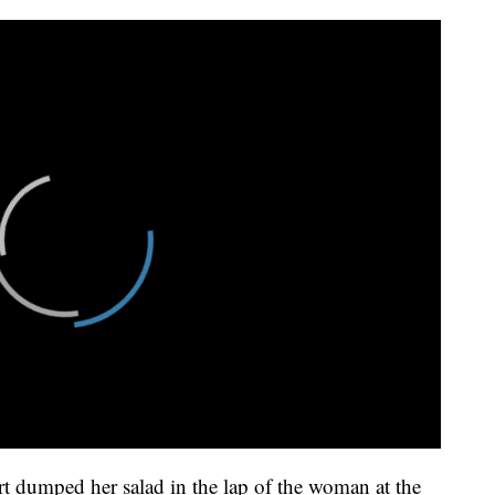
 dumped her salad in the lap of the woman at the