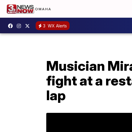
3
WX Alerts
Musician Mira
fight at a re
lap