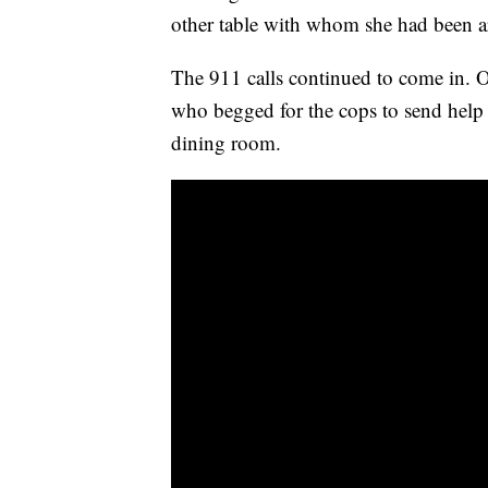
other table with whom she had been a
The 911 calls continued to come in. 
who begged for the cops to send help a
dining room.