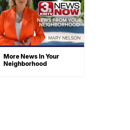
More News In Your
Neighborhood