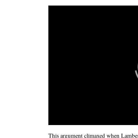
This argument climaxed when Lambert