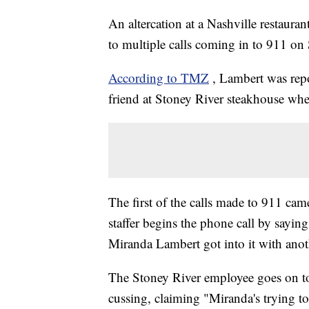
An altercation at a Nashville restaura
to multiple calls coming in to 911 o
According to TMZ
, Lambert was rep
friend at Stoney River steakhouse wh
The first of the calls made to 911 cam
staffer begins the phone call by saying,
Miranda Lambert got into it with anot
The Stoney River employee goes on to t
cussing, claiming "Miranda's trying to