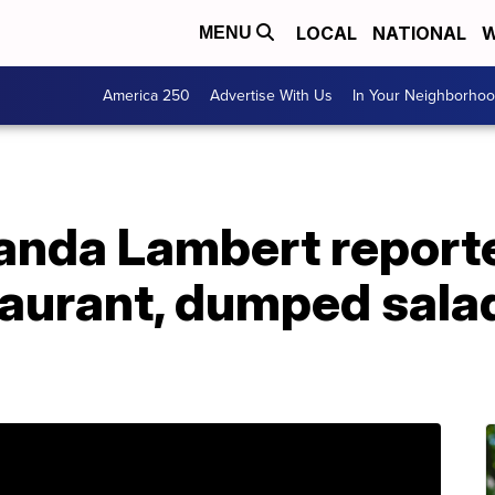
LOCAL
NATIONAL
W
MENU
America 250
Advertise With Us
In Your Neighborho
nda Lambert reported
staurant, dumped salad