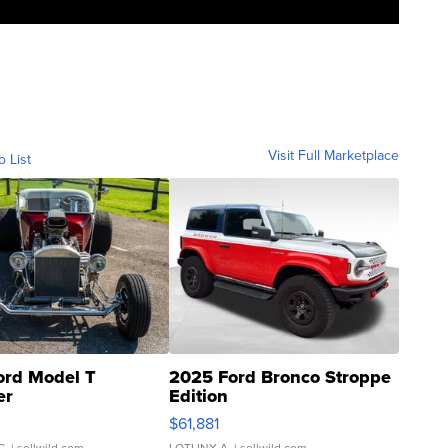
Visit Full Marketplace
o List
ord Model T
2025 Ford Bronco Stroppe
er
Edition
0
$61,881
C.
| sellwild.com
LOTLINX A.
| sellwild.com