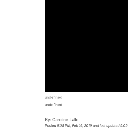
undefined
undefined
By:
Caroline Lallo
Posted
9:08 PM, Feb 16, 2019
and last updated
9:09