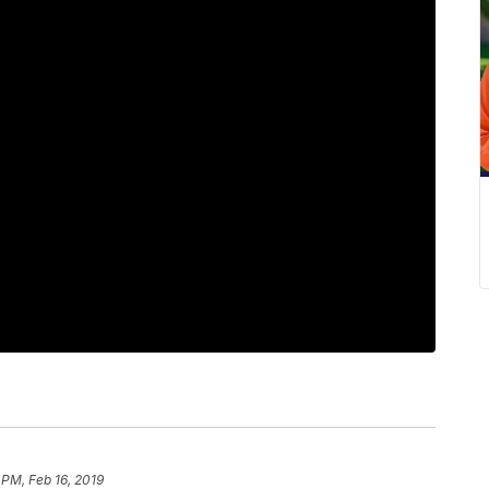
 PM, Feb 16, 2019