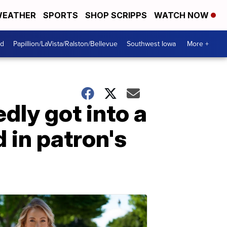
EATHER
SPORTS
SHOP SCRIPPS
WATCH NOW
od
Papillion/LaVista/Ralston/Bellevue
Southwest Iowa
More +
ly got into a
 in patron's